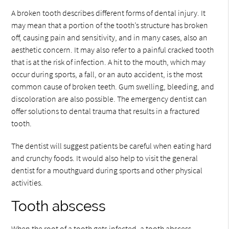
A broken tooth describes different forms of dental injury. It
may mean that a portion of the tooth’s structure has broken
off, causing pain and sensitivity, and in many cases, also an
aesthetic concern. It may also refer to a painful cracked tooth
that is at the risk of infection. A hit to the mouth, which may
occur during sports, a fall, or an auto accident, is the most
common cause of broken teeth. Gum swelling, bleeding, and
discoloration are also possible. The emergency dentist can
offer solutions to dental trauma that results in a fractured
tooth.
The dentist will suggest patients be careful when eating hard
and crunchy foods. It would also help to visit the general
dentist for a mouthguard during sports and other physical
activities.
Tooth abscess
When the root of a tooth gets infected, a tooth abscess