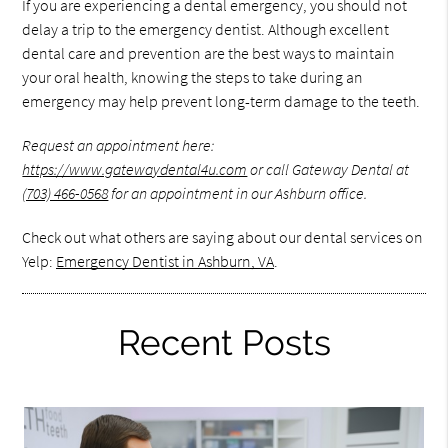
If you are experiencing a dental emergency, you should not
delay a trip to the emergency dentist. Although excellent
dental care and prevention are the best ways to maintain
your oral health, knowing the steps to take during an
emergency may help prevent long-term damage to the teeth.
Request an appointment here:
https://www.gatewaydental4u.com
or call Gateway Dental at
(703) 466-0568
for an appointment in our Ashburn office.
Check out what others are saying about our dental services on
Yelp:
Emergency Dentist in Ashburn, VA
.
Recent Posts