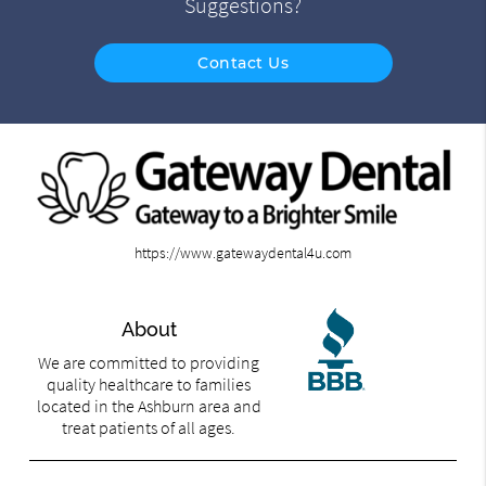
Suggestions?
Contact Us
https://www.gatewaydental4u.com
About
We are committed to providing
quality healthcare to families
located in the Ashburn area and
treat patients of all ages.