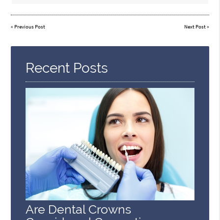
«
Previous Post
Next Post
»
Recent Posts
Are Dental Crowns