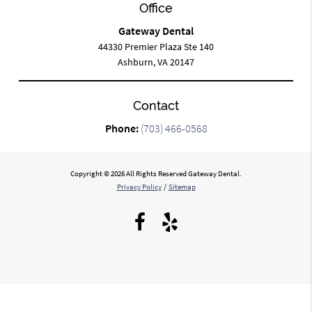
Office
Gateway Dental
44330 Premier Plaza Ste 140
Ashburn, VA 20147
Contact
Phone:
(703) 466-0568
Copyright © 2026 All Rights Reserved Gateway Dental.
Privacy Policy
/
Sitemap