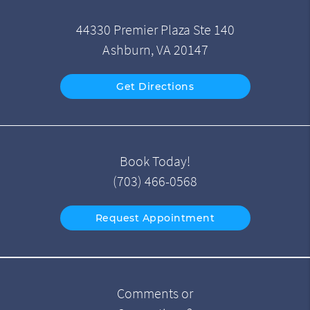
44330 Premier Plaza Ste 140
Ashburn, VA 20147
Get Directions
Book Today!
(703) 466-0568
Request Appointment
Comments or