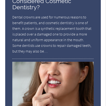
Considered Cosmetic
Dentistry?
Dental crowns are used for numerous reasons to
benefit patients, and cosmetic dentistry is one of
them. A crown is a synthetic replacement tooth that
is placed over a damaged one to provide a more
natural and uniform appearance in the mouth.
Some dentists use crowns to repair damaged teeth,
but they may also be…