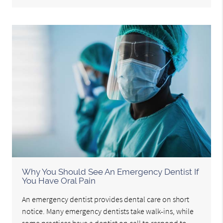
Why You Should See An Emergency Dentist If
You Have Oral Pain
An emergency dentist provides dental care on short
notice. Many emergency dentists take walk-ins, while