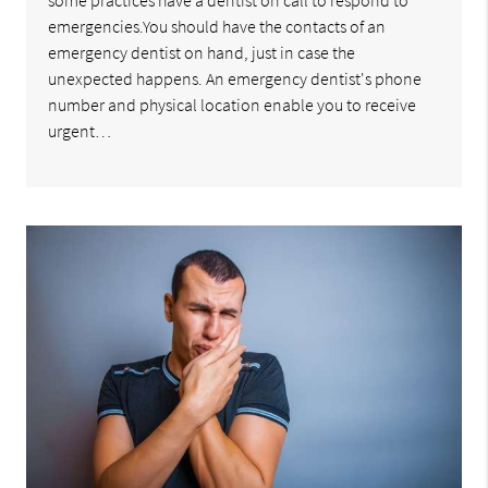
some practices have a dentist on call to respond to
emergencies.You should have the contacts of an
emergency dentist on hand, just in case the
unexpected happens. An emergency dentist's phone
number and physical location enable you to receive
urgent…