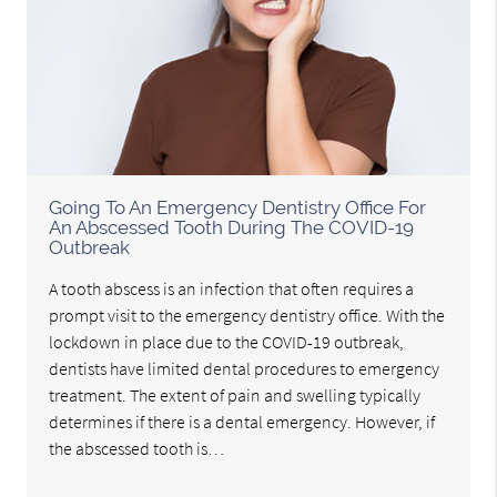
Going To An Emergency Dentistry Office For
An Abscessed Tooth During The COVID-19
Outbreak
A tooth abscess is an infection that often requires a
prompt visit to the emergency dentistry office. With the
lockdown in place due to the COVID-19 outbreak,
dentists have limited dental procedures to emergency
treatment. The extent of pain and swelling typically
determines if there is a dental emergency. However, if
the abscessed tooth is…