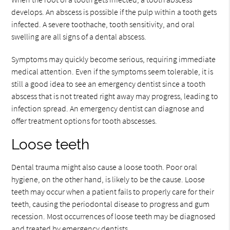
develops. An abscess is possible if the pulp within a tooth gets
infected. A severe toothache, tooth sensitivity, and oral
swelling are all signs of a dental abscess.
Symptoms may quickly become serious, requiring immediate
medical attention. Even if the symptoms seem tolerable, it is
still a good idea to see an emergency dentist since a tooth
abscess that is not treated right away may progress, leading to
infection spread. An emergency dentist can diagnose and
offer treatment options for tooth abscesses.
Loose teeth
Dental trauma might also cause a loose tooth. Poor oral
hygiene, on the other hand, is likely to be the cause. Loose
teeth may occur when a patient fails to properly care for their
teeth, causing the periodontal disease to progress and gum
recession. Most occurrences of loose teeth may be diagnosed
and treated by emergency dentists.