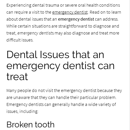
Experiencing dental trauma or severe oral health conditions
can require a visit to the
emergency dentist
. Read on to learn
about dental issues that an
emergency dentist
can address.
While certain situations are straightforward to diagnose and
treat,
emergency dentist
s may also diagnose and treat more
difficult issues.
Dental Issues that an
emergency dentist can
treat
Many people do not visit the emergency dentist because they
are unaware that they can handle their particular problem.
Emergency dentists can generally handle a wide variety of
issues, including:
Broken tooth