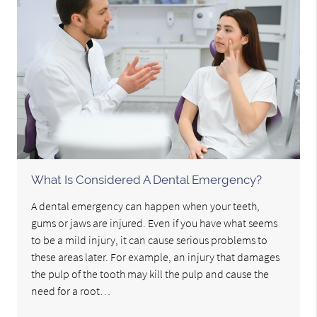
What Is Considered A Dental Emergency?
A dental emergency can happen when your teeth,
gums or jaws are injured. Even if you have what seems
to be a mild injury, it can cause serious problems to
these areas later. For example, an injury that damages
the pulp of the tooth may kill the pulp and cause the
need for a root…