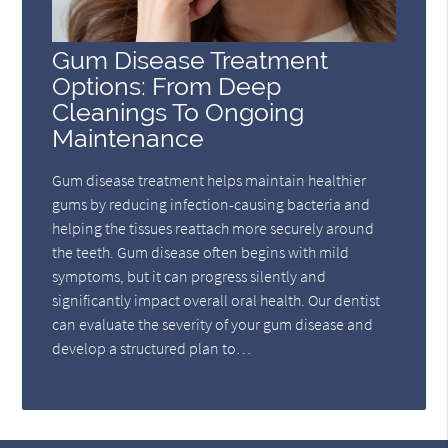
Gum Disease Treatment
Options: From Deep
Cleanings To Ongoing
Maintenance
Gum disease treatment helps maintain healthier
gums by reducing infection-causing bacteria and
helping the tissues reattach more securely around
the teeth. Gum disease often begins with mild
symptoms, but it can progress silently and
significantly impact overall oral health. Our dentist
can evaluate the severity of your gum disease and
develop a structured plan to…