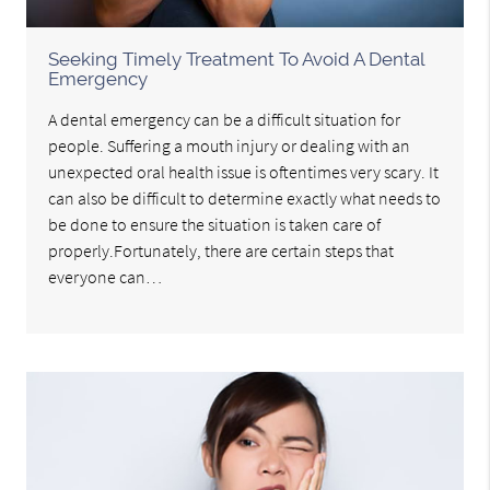
Seeking Timely Treatment To Avoid A Dental
Emergency
A dental emergency can be a difficult situation for
people. Suffering a mouth injury or dealing with an
unexpected oral health issue is oftentimes very scary. It
can also be difficult to determine exactly what needs to
be done to ensure the situation is taken care of
properly.Fortunately, there are certain steps that
everyone can…