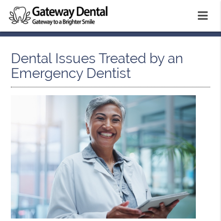
Dental Issues Treated by an
Emergency Dentist