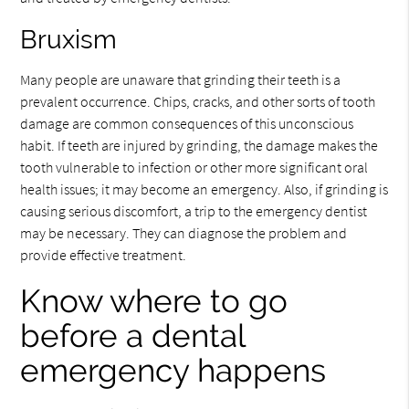
Bruxism
Many people are unaware that grinding their teeth is a
prevalent occurrence. Chips, cracks, and other sorts of tooth
damage are common consequences of this unconscious
habit. If teeth are injured by grinding, the damage makes the
tooth vulnerable to infection or other more significant oral
health issues; it may become an emergency. Also, if grinding is
causing serious discomfort, a trip to the emergency dentist
may be necessary. They can diagnose the problem and
provide effective treatment.
Know where to go
before a dental
emergency happens