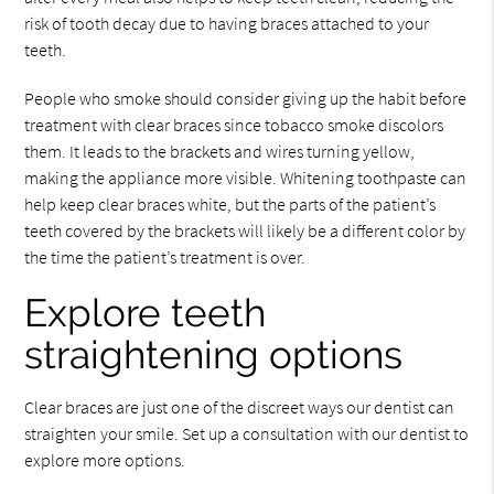
risk of tooth decay due to having braces attached to your
teeth.
People who smoke should consider giving up the habit before
treatment with clear braces since tobacco smoke discolors
them. It leads to the brackets and wires turning yellow,
making the appliance more visible. Whitening toothpaste can
help keep clear braces white, but the parts of the patient’s
teeth covered by the brackets will likely be a different color by
the time the patient’s treatment is over.
Explore teeth
straightening options
Clear braces are just one of the discreet ways our dentist can
straighten your smile. Set up a consultation with our dentist to
explore more options.