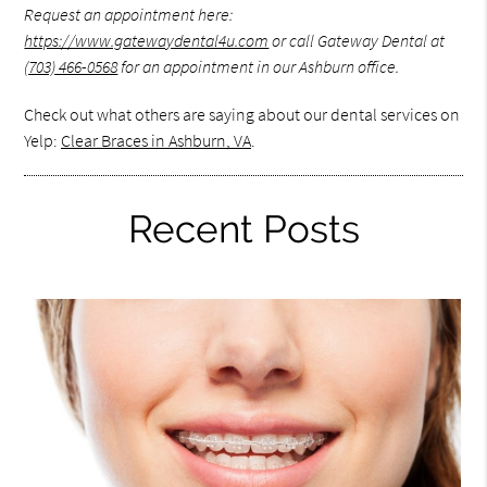
Request an appointment here:
https://www.gatewaydental4u.com
or call Gateway Dental at
(703) 466-0568
for an appointment in our Ashburn office.
Check out what others are saying about our dental services on
Yelp:
Clear Braces in Ashburn, VA
.
Recent Posts