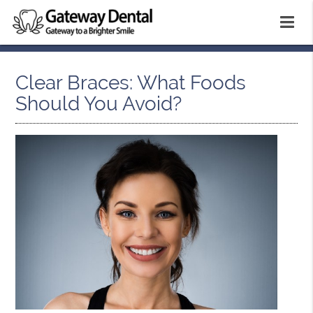
Clear Braces: What Foods
Should You Avoid?