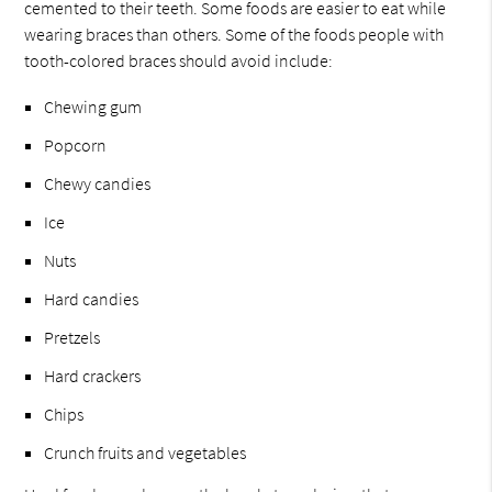
cemented to their teeth. Some foods are easier to eat while
wearing braces than others. Some of the foods people with
tooth-colored braces should avoid include:
Chewing gum
Popcorn
Chewy candies
Ice
Nuts
Hard candies
Pretzels
Hard crackers
Chips
Crunch fruits and vegetables