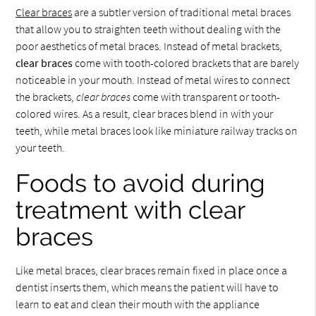
Clear braces
are a subtler version of traditional metal braces
that allow you to straighten teeth without dealing with the
poor aesthetics of metal braces. Instead of metal brackets,
clear braces
come with tooth-colored brackets that are barely
noticeable in your mouth. Instead of metal wires to connect
the brackets,
clear braces
come with transparent or tooth-
colored wires. As a result, clear braces blend in with your
teeth, while metal braces look like miniature railway tracks on
your teeth.
Foods to avoid during
treatment with clear
braces
Like metal braces, clear braces remain fixed in place once a
dentist inserts them, which means the patient will have to
learn to eat and clean their mouth with the appliance