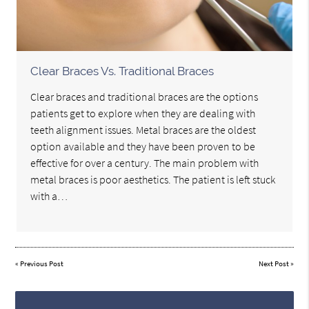
Clear Braces Vs. Traditional Braces
Clear braces and traditional braces are the options
patients get to explore when they are dealing with
teeth alignment issues. Metal braces are the oldest
option available and they have been proven to be
effective for over a century. The main problem with
metal braces is poor aesthetics. The patient is left stuck
with a…
«
Previous Post
Next Post
»