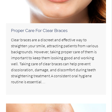
Proper Care For Clear Braces
Clear braces are a discreet and effective way to
straighten your smile, attracting patients from various
backgrounds. However, taking proper care of them is
important to keep them looking good and working
well. Taking care of clear braces can help prevent
discoloration, damage, and discomfort during teeth
straightening treatment.A consistent oral hygiene
routine is essential…