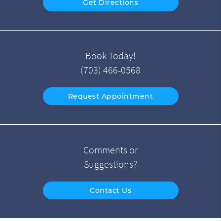
Get Directions
Book Today!
(703) 466-0568
Request Appointment
Comments or
Suggestions?
Contact Us