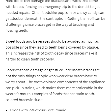
Hard foods can damage the brackets and wires that come
with braces, forcing an emergency trip to the dentist to get
needed repairs. Other foods like popcorn or chewy candy can
get stuck underneath the contraption. Getting them off can be
challenging since braces get in the way of brushing and
flossing teeth.
Sweet foods and beverages should be avoided as much as
possible since they lead to teeth being covered by plaque.
This increases the risk of tooth decay since braces make it
harder to clean teeth properly.
Foods that can damage or get stuck underneath braces are
not the only things people who wear clear braces have to
worry about. The tooth-colored components of the appliance
can pick up stains, which makes them more noticeable in the
wearer’s mouth. Examples of foods that can stain tooth-
colored braces include:
Foods with lots of curry or turmeric