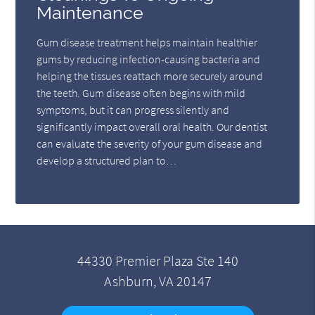
Maintenance
Gum disease treatment helps maintain healthier
gums by reducing infection-causing bacteria and
helping the tissues reattach more securely around
the teeth. Gum disease often begins with mild
symptoms, but it can progress silently and
significantly impact overall oral health. Our dentist
can evaluate the severity of your gum disease and
develop a structured plan to…
44330 Premier Plaza Ste 140
Ashburn, VA 20147