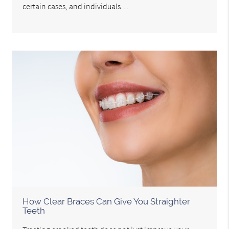
certain cases, and individuals…
How Clear Braces Can Give You Straighter
Teeth