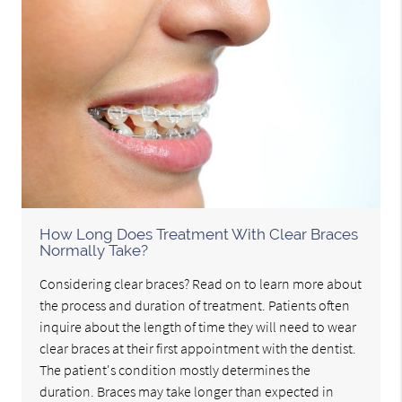
How Long Does Treatment With Clear Braces
Normally Take?
Considering clear braces? Read on to learn more about
the process and duration of treatment. Patients often
inquire about the length of time they will need to wear
clear braces at their first appointment with the dentist.
The patient's condition mostly determines the
duration. Braces may take longer than expected in