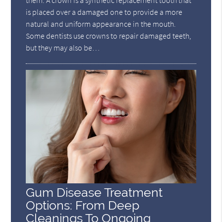
is placed over a damaged one to provide a more
natural and uniform appearance in the mouth.
Some dentists use crowns to repair damaged teeth,
but they may also be…
Gum Disease Treatment
Options: From Deep
Cleanings To Ongoing