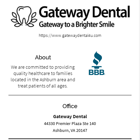
https://www.gatewaydental4u.com
About
We are committed to providing
quality healthcare to families
located in the Ashburn area and
treat patients of all ages.
Office
Gateway Dental
44330 Premier Plaza Ste 140
Ashburn, VA 20147