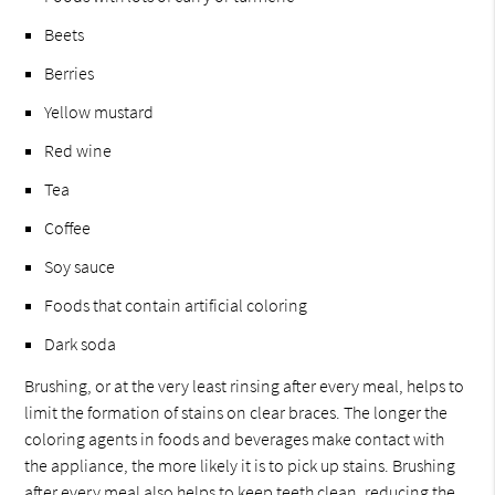
Beets
Berries
Yellow mustard
Red wine
Tea
Coffee
Soy sauce
Foods that contain artificial coloring
Dark soda
Brushing, or at the very least rinsing after every meal, helps to
limit the formation of stains on clear braces. The longer the
coloring agents in foods and beverages make contact with
the appliance, the more likely it is to pick up stains. Brushing
after every meal also helps to keep teeth clean, reducing the