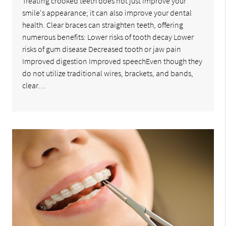
Treating crooked teeth does not just improve your
smile's appearance; it can also improve your dental
health. Clear braces can straighten teeth, offering
numerous benefits: Lower risks of tooth decay Lower
risks of gum disease Decreased tooth or jaw pain
Improved digestion Improved speechEven though they
do not utilize traditional wires, brackets, and bands,
clear…