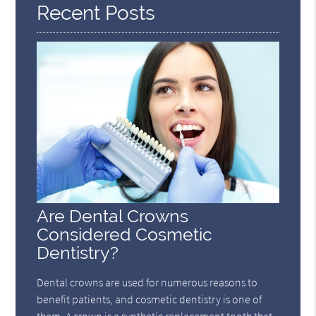
Recent Posts
Are Dental Crowns
Considered Cosmetic
Dentistry?
Dental crowns are used for numerous reasons to
benefit patients, and cosmetic dentistry is one of
them. A crown is a synthetic replacement tooth that