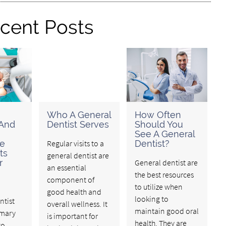
cent Posts
Who A General
How Often
 And
Dentist Serves
Should You
See A General
ve
Regular visits to a
Dentist?
ts
general dentist are
r
General dentist are
an essential
the best resources
component of
to utilize when
good health and
looking to
ntist
overall wellness. It
maintain good oral
imary
is important for
health. They are
to