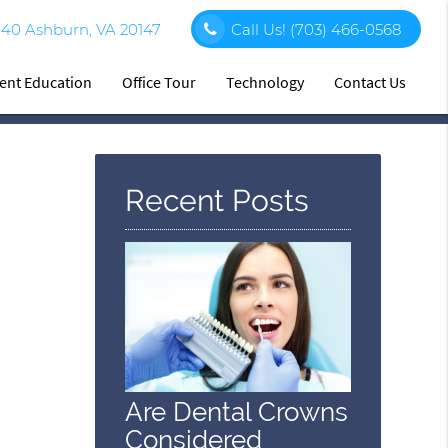
140 Ashburn, VA 20147
Call Us!
(703) 466-0568
ient Education
Office Tour
Technology
Contact Us
Recent Posts
Are Dental Crowns
Considered