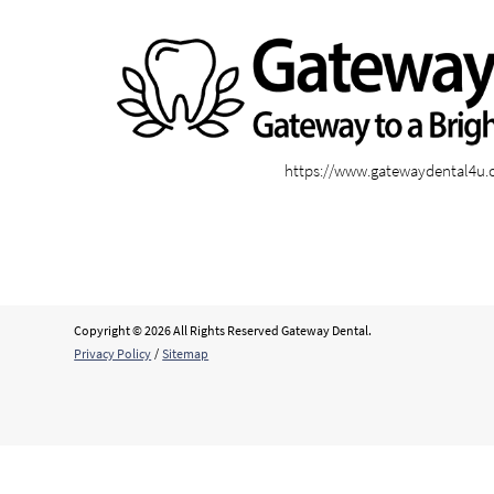
https://www.gatewaydental4u
Copyright © 2026 All Rights Reserved Gateway Dental.
Privacy Policy
/
Sitemap