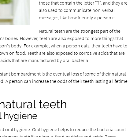
those that contain the letter "T", and they are
also used to communicate non-verbal
messages, like how friendly a person is.
Natural teeth are the strongest part of the
's bones. However, teeth are also exposed to more things that
on's body. For example, when a person eats, their teeth have to
down on food. Teeth are also exposed to corrosive acids that are
nd acids that are manufactured by oral bacteria.
nstant bombardment is the eventual loss of some of their natural
ed. A person can increase the odds of their teeth lasting a lifetime
natural teeth
l hygiene
od oral hygiene. Oral hygiene helps to reduce the bacteria count
n damage teeth like plaque, food particles and acids. These