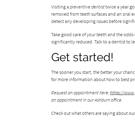
Visiting a
preventive dentist
twice a year go
removed from teeth surfaces and an oral ex
detect any developing issues before signif
Take good care of your teeth and the odds o
significantly reduced. Talk to a dentist to 
Get started!
The sooner you start, the better your chan
for more information about how to best pro
Request an appointment here:
https://www
an appointment in our Ashburn office.
Check out what others are saying about our