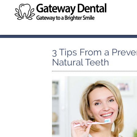
3 Tips From a Preven
Natural Teeth