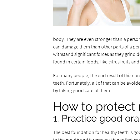
body. They are even stronger than a person
can damage them than other parts of a pers
withstand significant forces as they grind 
found in certain foods, like citrus fruits a
For many people, the end result of this co
teeth. Fortunately, all of that can be avoid
by taking good care of them.
How to protect 
1. Practice good ora
The best foundation for healthy teeth is go
in the mouth and it removes things that ca