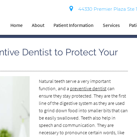
44330 Premier Plaza Ste 
Home
About
Patient Information
Services
Pat
tive Dentist to Protect Your
Natural teeth serve a very important
function, and a
preventive dentist
can
ensure they stay protected. They are the first
line of the digestive system as they are used
to grind down food into smaller bits that can
be easily swallowed. Teeth also help in
speech and communication. They are
necessary to pronounce certain words, like