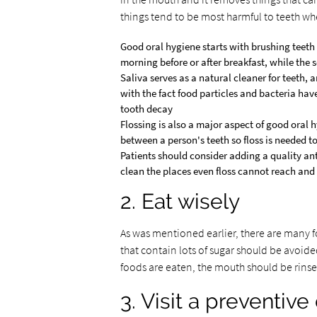
things tend to be most harmful to teeth wh
Good oral hygiene starts with brushing teeth 
morning before or after breakfast, while the 
Saliva serves as a natural cleaner for teeth,
with the fact food particles and bacteria hav
tooth decay
Flossing is also a major aspect of good oral 
between a person's teeth so floss is needed 
Patients should consider adding a quality ant
clean the places even floss cannot reach and 
2. Eat wisely
As was mentioned earlier, there are many 
that contain lots of sugar should be avoided
foods are eaten, the mouth should be rinse
3. Visit a preventive