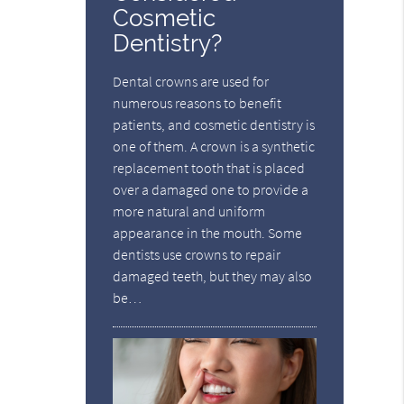
Cosmetic
Dentistry?
Dental crowns are used for
numerous reasons to benefit
patients, and cosmetic dentistry is
one of them. A crown is a synthetic
replacement tooth that is placed
over a damaged one to provide a
more natural and uniform
appearance in the mouth. Some
dentists use crowns to repair
damaged teeth, but they may also
be…