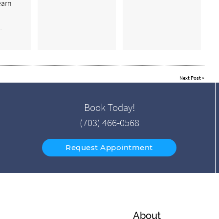
earn
…
Next Post
»
Book Today!
(703) 466-0568
Request Appointment
About