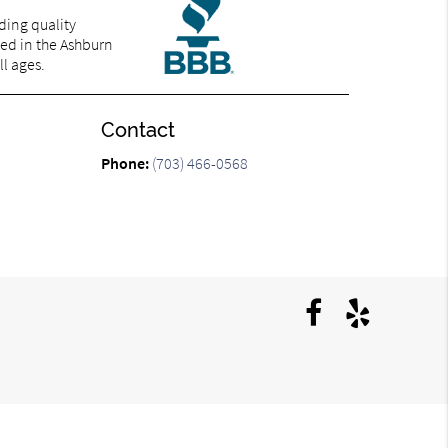
ding quality
ted in the Ashburn
ll ages.
Contact
Phone:
(703) 466-0568