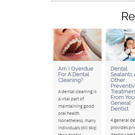
Re
Am I Overdue
Dental
For A Dental
Sealants
Cleaning?
Other
Preventi
A dental cleaning is
Treatmen
From You
a vital part of
General
maintaining good
Dentist
oral health.
A general de
Nonetheless, many
provides pr
individuals still skip
dental care 
their dental