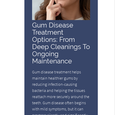
Gum Disease
Treatment
Options: From
Deep Cleanings To
Ongoing
Maintenance
Gum disease treatment helps
maintain healthier gums by
reducing infection-causing
bacteria and helping the tissues
reattach more securely around the
teeth. Gum disease often begins
with mild symptoms, but it can
progress silently and significantly