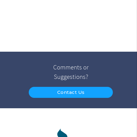
Comments or
Suggestions?
Contact Us