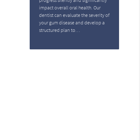
impact overall oral health. Our
dentist can evaluate the severity of
your gum disease and develop a
structured plan to…