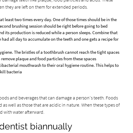
en they are left on them for extended periods.
at least two times every day. One of those times should be in the
second brushing session should be right before going to bed
 and its production is reduced while a person sleeps. Combine that
e had all day to accumulate on the teeth and one gets a recipe for
hygiene. The bristles of a toothbrush cannot reach the tight spaces
to remove plaque and food particles from these spaces
ibacterial mouthwash to their oral hygiene routine. This helps to
kill bacteria
foods and beverages that can damage a person's teeth. Foods
 as well as those that are acidic in nature. When these types of
d with water afterward.
 dentist biannually