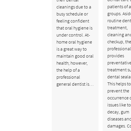
patients of a
cleanings due to a
groups. Asid
busy schedule or
routine dent
feeling confident
treatment,
that oral hygiene is
cleaning an
under control. At-
checkup, the
home oral hygiene
professional
is a great way to
provides
maintain good oral
preventativ
health; however,
treatment s
the help of a
dental seala
professional
This helps to
general dentist is…
prevent the
occurrence o
issues like t
decay, gum
diseases an
damages. C