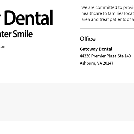
We are committed to provi
healthcare to families loca
area and treat patients of a
Office
.com
Gateway Dental
44330 Premier Plaza Ste 140
Ashburn, VA 20147