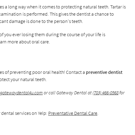
es a long way when it comes to protecting natural teeth. Tartar is
amination is performed. This gives the dentist a chance to
icant damage is done to the person's teeth.
f you ever losing them during the course of your life is
learn more about oral care.
ces of preventing poor oral health! Contact a
preventive dentist
tect your natural teeth.
.gatewaydental4u.com
or call Gateway Dental at
(703) 466-0568
for
 dental services on Yelp:
Preventative Dental Care
.