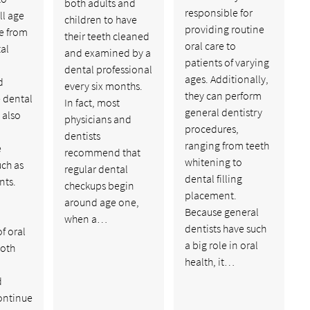
both adults and
responsible for
ll age
children to have
providing routine
e from
their teeth cleaned
oral care to
al
and examined by a
patients of varying
dental professional
ages. Additionally,
d
every six months.
they can perform
 dental
In fact, most
general dentistry
 also
physicians and
procedures,
dentists
ranging from teeth
e
recommend that
whitening to
uch as
regular dental
dental filling
nts.
checkups begin
placement.
around age one,
Because general
when a…
dentists have such
f oral
a big role in oral
ooth
health, it…
d
ontinue