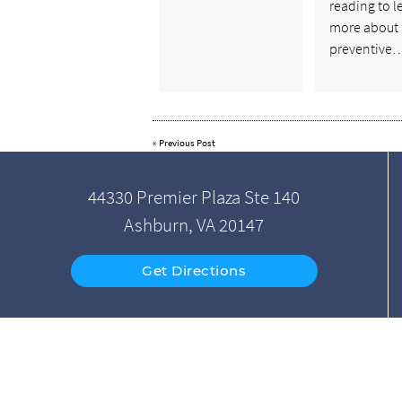
reading to l
more about
preventive
«
Previous Post
44330 Premier Plaza Ste 140
Ashburn, VA 20147
Get Directions