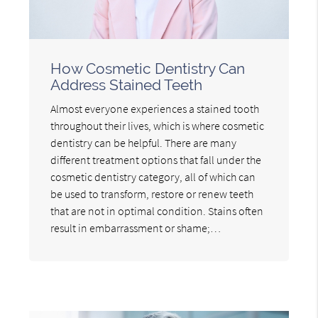
How Cosmetic Dentistry Can
Address Stained Teeth
Almost everyone experiences a stained tooth
throughout their lives, which is where cosmetic
dentistry can be helpful. There are many
different treatment options that fall under the
cosmetic dentistry category, all of which can
be used to transform, restore or renew teeth
that are not in optimal condition. Stains often
result in embarrassment or shame;…