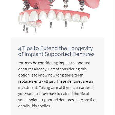
4 Tips to Extend the Longevity
of Implant Supported Dentures
You may be considering implant supported
dentures already. Part of considering this
option is to know how long these teeth
replacements will last. These dentures are an
investment. Taking care of them is an order. If
you want to know how to extend the life of
your implant supported dentures, here are the
details.This applies…