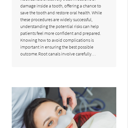
damage inside a tooth, offering a chance to
save the tooth and restore oral health. While
these procedures are widely successful,
understanding the potential risks can help
patients feel more confident and prepared.
Knowing how to avoid complications is
important in ensuring the best possible
outcome.Root canals involve carefully…