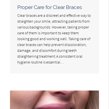
Proper Care for Clear Braces
Clear braces are a discreet and effective way to
straighten your smile, attracting patients from
various backgrounds. However, taking proper
care of them is important to keep them
looking good and working well. Taking care of
clear braces can help prevent discoloration,
damage, and discomfort during teeth
straightening treatment.A consistent oral
hygiene routine is essential…