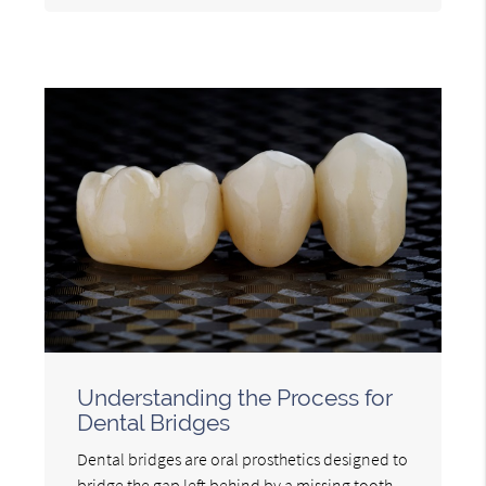
Understanding the Process for
Dental Bridges
Dental bridges are oral prosthetics designed to
bridge the gap left behind by a missing tooth.