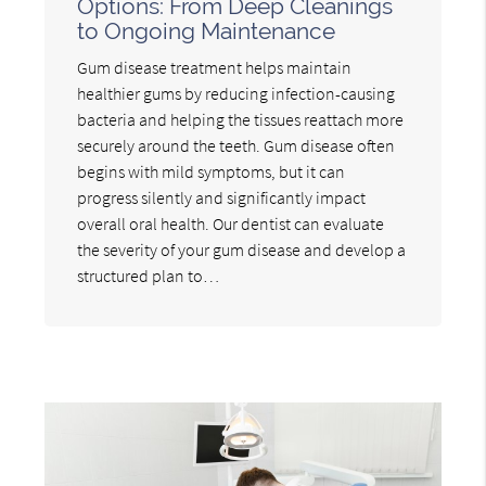
Options: From Deep Cleanings
to Ongoing Maintenance
Gum disease treatment helps maintain
healthier gums by reducing infection-causing
bacteria and helping the tissues reattach more
securely around the teeth. Gum disease often
begins with mild symptoms, but it can
progress silently and significantly impact
overall oral health. Our dentist can evaluate
the severity of your gum disease and develop a
structured plan to…