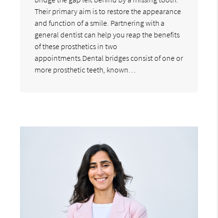
Their primary aim is to restore the appearance
and function of a smile. Partnering with a
general dentist can help you reap the benefits
of these prosthetics in two
appointments.Dental bridges consist of one or
more prosthetic teeth, known…