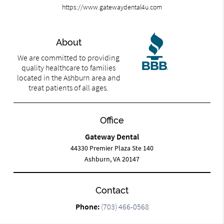
https://www.gatewaydental4u.com
About
We are committed to providing
quality healthcare to families
located in the Ashburn area and
treat patients of all ages.
Office
Gateway Dental
44330 Premier Plaza Ste 140
Ashburn, VA 20147
Contact
Phone:
(703) 466-0568