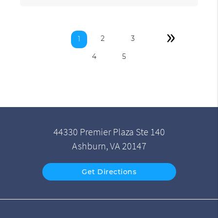
»
2
3
1
4
5
44330 Premier Plaza Ste 140
Ashburn, VA 20147
Get Directions