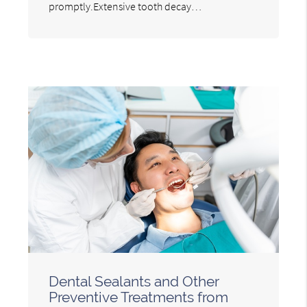
promptly.Extensive tooth decay…
Dental Sealants and Other
Preventive Treatments from