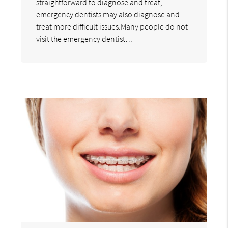
straightforward to diagnose and treat,
emergency dentists may also diagnose and
treat more difficult issues.Many people do not
visit the emergency dentist…