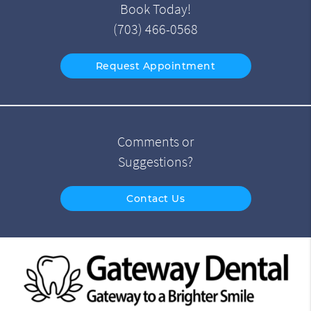
Book Today!
(703) 466-0568
Request Appointment
Comments or
Suggestions?
Contact Us