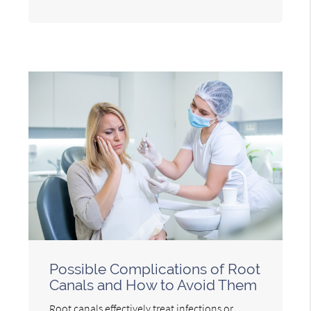
Possible Complications of Root
Canals and How to Avoid Them
Root canals effectively treat infections or