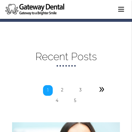
Recent Posts
»
2
3
1
4
5