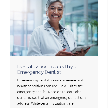
Dental Issues Treated by an
Emergency Dentist
Experiencing dental trauma or severe oral
health conditions can require a visit to the
emergency dentist. Read on to learn about
dental issues that an emergency dentist can
address. While certain situations are