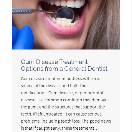
Gum Disease Treatment
Options from a General Dentist
Gum disease treatment addresses the root
source of the disease and halts the
ramifications. Gum disease, or periodontal
disease, is a common condition that damages
the gums and the structures that support the
teeth. If left untreated, it can cause serious
problems, including tooth loss. The good news
is that if caught early, these treatments…