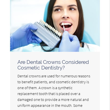
Are Dental Crowns Considered
Cosmetic Dentistry?
Dental crowns are used for numerous reasons
to benefit patients, and cosmetic dentistry is
one of them. A crown is a synthetic
replacement tooth that is placed over a
damaged one to provide a more natural and
uniform appearance in the mouth. Some