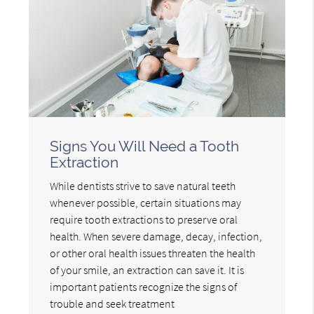
Signs You Will Need a Tooth
Extraction
While dentists strive to save natural teeth
whenever possible, certain situations may
require tooth extractions to preserve oral
health. When severe damage, decay, infection,
or other oral health issues threaten the health
of your smile, an extraction can save it. It is
important patients recognize the signs of
trouble and seek treatment