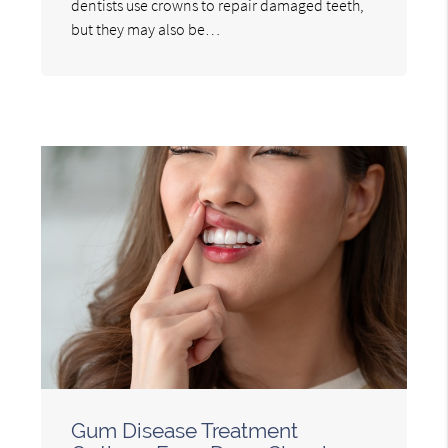
dentists use crowns to repair damaged teeth,
but they may also be…
Gum Disease Treatment