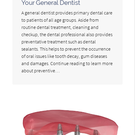
Your General Dentist
A general dentist provides primary dental care
to patients of all age groups. Aside from
routine dental treatment, cleaning and
checkup, the dental professional also provides
preventative treatment such as dental
sealants. This helps to prevent the occurrence
of oral issues like tooth decay, gum diseases
and damages. Continue reading to learn more
about preventive…