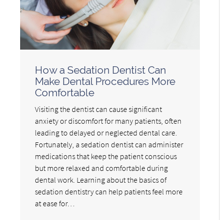
How a Sedation Dentist Can
Make Dental Procedures More
Comfortable
Visiting the dentist can cause significant
anxiety or discomfort for many patients, often
leading to delayed or neglected dental care.
Fortunately, a sedation dentist can administer
medications that keep the patient conscious
but more relaxed and comfortable during
dental work. Learning about the basics of
sedation dentistry can help patients feel more
at ease for…