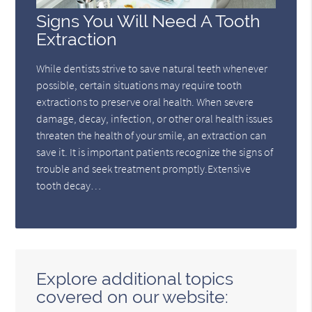
Signs You Will Need A Tooth
Extraction
While dentists strive to save natural teeth whenever
possible, certain situations may require tooth
extractions to preserve oral health. When severe
damage, decay, infection, or other oral health issues
threaten the health of your smile, an extraction can
save it. It is important patients recognize the signs of
trouble and seek treatment promptly.Extensive
tooth decay…
Explore additional topics
covered on our website: