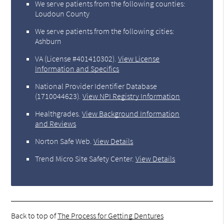
We serve patients from the following counties:
Loudoun County
We serve patients from the following cities:
Ashburn
VA (License #401410302)
.
View License
Information and Specifics
National Provider Identifier Database
(1710044623).
View NPI Registry Information
Healthgrades
.
View Background Information
and Reviews
Norton Safe Web
.
View Details
Trend Micro Site Safety Center
.
View Details
Back to top of
The Process for Getting Dentures