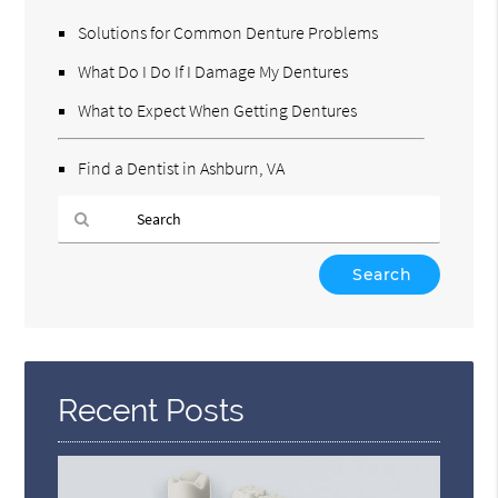
Solutions for Common Denture Problems
What Do I Do If I Damage My Dentures
What to Expect When Getting Dentures
Find a Dentist in Ashburn, VA
Type
Your
Search
Query
Here
Recent Posts