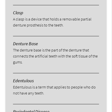
Clasp
A clasp is a device that holds a removable partial
denture prosthesis to the teeth.
Denture Base
The denture base is the part of the denture that
connects the artificial teeth with the soft tissue of the
gums.
Edentulous
Edentulous is a term that applies to people who do
not have any teeth.
Periodontal Disease