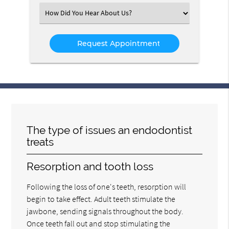
(Required)
Select
an
Option
The type of issues an endodontist
treats
Resorption and tooth loss
Following the loss of one's teeth, resorption will
begin to take effect. Adult teeth stimulate the
jawbone, sending signals throughout the body.
Once teeth fall out and stop stimulating the