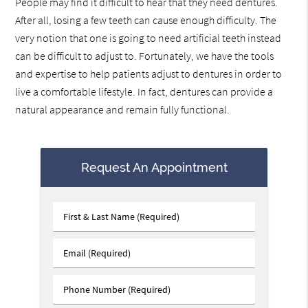
People may find it difficult to hear that they need dentures.
After all, losing a few teeth can cause enough difficulty. The
very notion that one is going to need artificial teeth instead
can be difficult to adjust to. Fortunately, we have the tools
and expertise to help patients adjust to dentures in order to
live a comfortable lifestyle. In fact, dentures can provide a
natural appearance and remain fully functional.
Request An Appointment
First
&
Last
Email
Name
(Required)
(Required)
Phone
Number