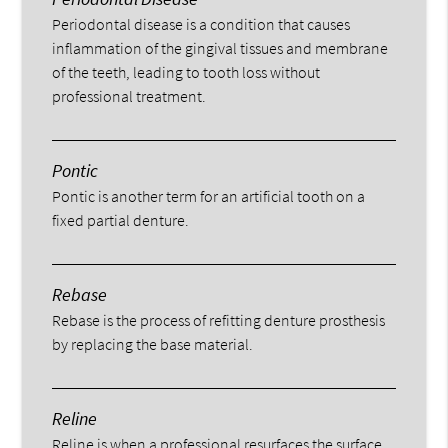
Periodontal disease is a condition that causes
inflammation of the gingival tissues and membrane
of the teeth, leading to tooth loss without
professional treatment.
Pontic
Pontic is another term for an artificial tooth on a
fixed partial denture.
Rebase
Rebase is the process of refitting denture prosthesis
by replacing the base material.
Reline
Reline is when a professional resurfaces the surface