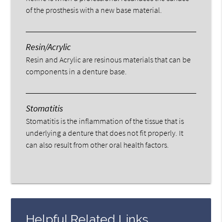
of the prosthesis with a new base material.
Resin/Acrylic
Resin and Acrylic are resinous materials that can be
components in a denture base.
Stomatitis
Stomatitis is the inflammation of the tissue that is
underlying a denture that does not fit properly. It
can also result from other oral health factors.
Helpful Related Links