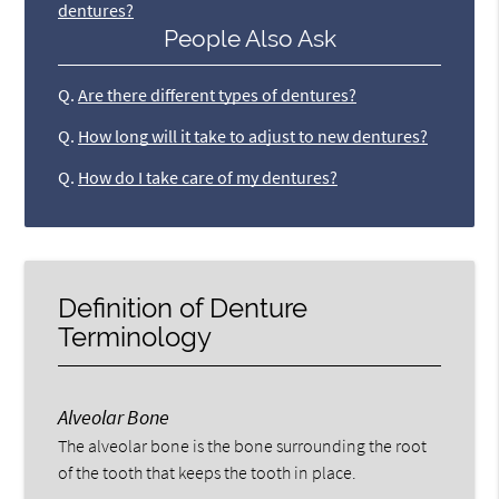
dentures?
People Also Ask
Q.
Are there different types of dentures?
Q.
How long will it take to adjust to new dentures?
Q.
How do I take care of my dentures?
Definition of Denture
Terminology
Alveolar Bone
The alveolar bone is the bone surrounding the root
of the tooth that keeps the tooth in place.