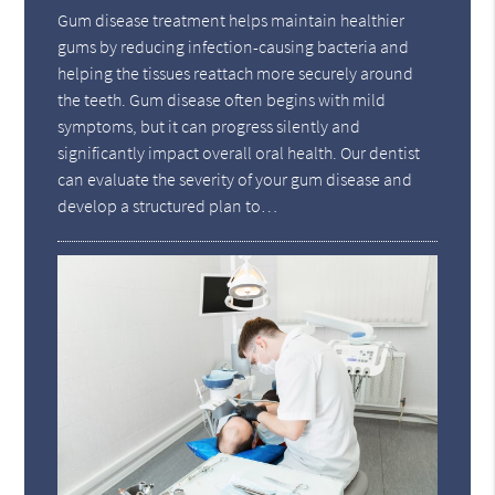
Gum disease treatment helps maintain healthier
gums by reducing infection-causing bacteria and
helping the tissues reattach more securely around
the teeth. Gum disease often begins with mild
symptoms, but it can progress silently and
significantly impact overall oral health. Our dentist
can evaluate the severity of your gum disease and
develop a structured plan to…