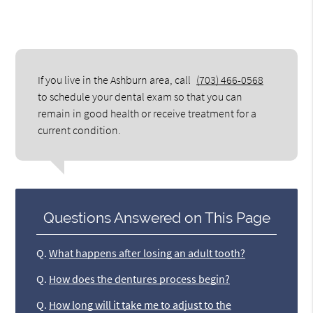
If you live in the Ashburn area, call
(703) 466-0568
to schedule your dental exam so that you can
remain in good health or receive treatment for a
current condition.
Questions Answered on This Page
Q.
What happens after losing an adult tooth?
Q.
How does the dentures process begin?
Q.
How long will it take me to adjust to the