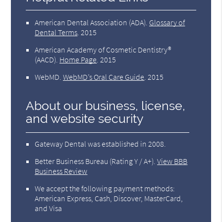
American Dental Association (ADA)
.
Glossary of
Dental Terms
.
2015
American Academy of Cosmetic Dentistry®
(AACD)
.
Home Page
.
2015
WebMD
.
WebMD’s Oral Care Guide
.
2015
About our business, license,
and website security
Gateway Dental was established in 2008.
Better Business Bureau
(Rating Y / A+).
View BBB
Business Review
We accept the following payment methods:
American Express, Cash, Discover, MasterCard,
and Visa