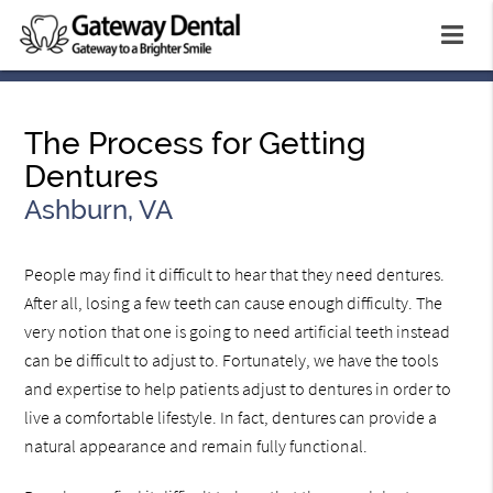
The Process for Getting
Dentures
Ashburn, VA
People may find it difficult to hear that they need dentures.
After all, losing a few teeth can cause enough difficulty. The
very notion that one is going to need artificial teeth instead
can be difficult to adjust to. Fortunately, we have the tools
and expertise to help patients adjust to dentures in order to
live a comfortable lifestyle. In fact, dentures can provide a
natural appearance and remain fully functional.