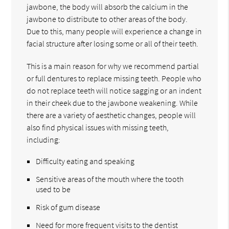
jawbone, the body will absorb the calcium in the
jawbone to distribute to other areas of the body.
Due to this, many people will experience a change in
facial structure after losing some or all of their teeth.
This is a main reason for why we recommend partial
or full dentures to replace missing teeth. People who
do not replace teeth will notice sagging or an indent
in their cheek due to the jawbone weakening. While
there are a variety of aesthetic changes, people will
also find physical issues with missing teeth,
including:
Difficulty eating and speaking
Sensitive areas of the mouth where the tooth
used to be
Risk of gum disease
Need for more frequent visits to the dentist