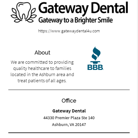
https://www.gatewaydental4u.com
About
We are committed to providing
quality healthcare to families
located in the Ashburn area and
treat patients of all ages.
Office
Gateway Dental
44330 Premier Plaza Ste 140
Ashburn, VA 20147