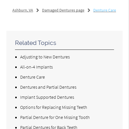
Ashburn, VA
Damaged Dentures page
Denture Care
Related Topics
Adjusting to New Dentures
All-on-4 Implants
Denture Care
Dentures and Partial Dentures
Implant Supported Dentures
Options for Replacing Missing Teeth
Partial Denture for One Missing Tooth
Partial Dentures for Back Teeth