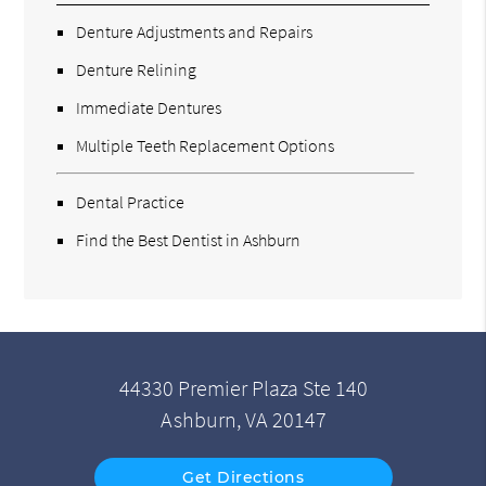
Denture Adjustments and Repairs
Denture Relining
Immediate Dentures
Multiple Teeth Replacement Options
Dental Practice
Find the Best Dentist in Ashburn
44330 Premier Plaza Ste 140
Ashburn, VA 20147
Get Directions