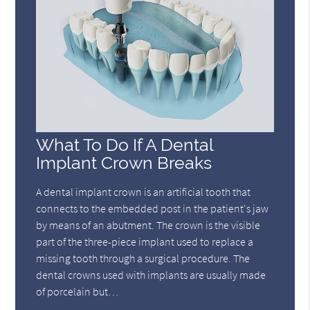
What To Do If A Dental
Implant Crown Breaks
A dental implant crown is an artificial tooth that
connects to the embedded post in the patient's jaw
by means of an abutment. The crown is the visible
part of the three-piece implant used to replace a
missing tooth through a surgical procedure. The
dental crowns used with implants are usually made
of porcelain but…