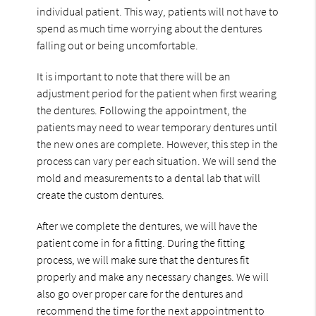
individual patient. This way, patients will not have to
spend as much time worrying about the dentures
falling out or being uncomfortable.
It is important to note that there will be an
adjustment period for the patient when first wearing
the dentures. Following the appointment, the
patients may need to wear temporary dentures until
the new ones are complete. However, this step in the
process can vary per each situation. We will send the
mold and measurements to a dental lab that will
create the custom dentures.
After we complete the dentures, we will have the
patient come in for a fitting. During the fitting
process, we will make sure that the dentures fit
properly and make any necessary changes. We will
also go over proper care for the dentures and
recommend the time for the next appointment to