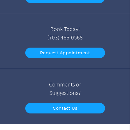
Book Today!
(703) 466-0568
Request Appointment
Comments or
Suggestions?
Contact Us