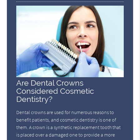
Are Dental Crowns
Considered Cosmetic
Dentistry?
Dental crowns are used for numerous reasons to
benefit patients, and cosmetic dentistry is one of
them. A crown is a synthetic replacement tooth that
is placed over a damaged one to provide a more