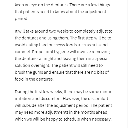
keep an eye on the dentures. There are a few things
that patients need to know about the adjustment
period.
It will take around two weeks to completely adjust to
the dentures and using them. The first step will be to
avoid eating hard or chewy foods such as nuts and
caramel. Proper oral hygiene will involve removing
the dentures at night and leaving them in a special
solution overnight. The patient will still need to
brush the gums and ensure that there are no bits of
food in the dentures.
During the first few weeks, there may be some minor
irritation and discomfort. However, the discomfort
will subside after the adjustment period. The patient
may need more adjustments in the months ahead,
which we will be happy to schedule when necessary.