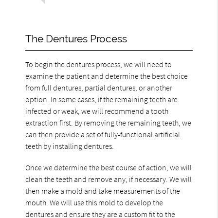
The Dentures Process
To begin the dentures process, we will need to
examine the patient and determine the best choice
from full dentures, partial dentures, or another
option. In some cases, if the remaining teeth are
infected or weak, we will recommend a tooth
extraction first. By removing the remaining teeth, we
can then provide a set of fully-functional artificial
teeth by installing dentures.
Once we determine the best course of action, we will
clean the teeth and remove any, if necessary. We will
then make a mold and take measurements of the
mouth. We will use this mold to develop the
dentures and ensure they are a custom fit to the