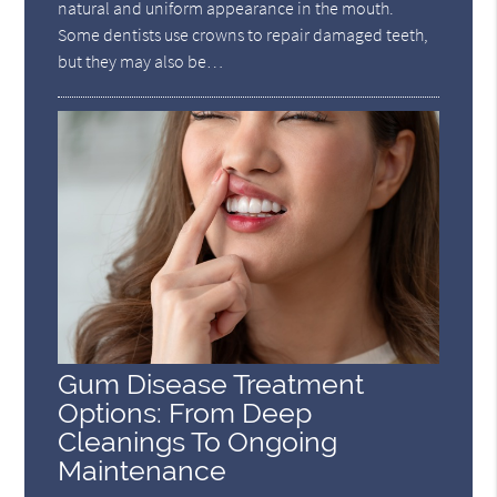
natural and uniform appearance in the mouth.
Some dentists use crowns to repair damaged teeth,
but they may also be…
Gum Disease Treatment
Options: From Deep
Cleanings To Ongoing
Maintenance