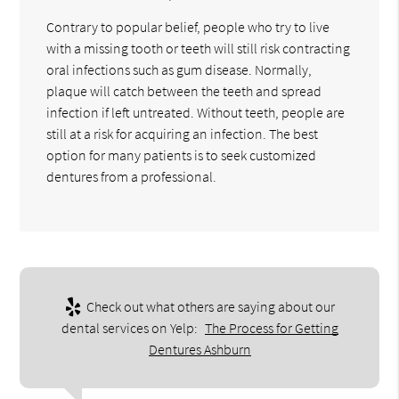
Contrary to popular belief, people who try to live
with a missing tooth or teeth will still risk contracting
oral infections such as gum disease. Normally,
plaque will catch between the teeth and spread
infection if left untreated. Without teeth, people are
still at a risk for acquiring an infection. The best
option for many patients is to seek customized
dentures from a professional.
Check out what others are saying about our
dental services on Yelp:
The Process for Getting
Dentures Ashburn