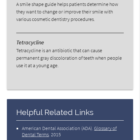
A smile shape guide helps patients determine how
they want to change or improve their smile with
various cosmetic dentistry procedures.
Tetracycline
Tetracycline is an antibiotic that can cause
permanent gray discoloration of teeth when people
use it at a young age.
Helpful Related Links
American Dental Association (ADA)
.
Glossary of
Dental Terms
.
2015