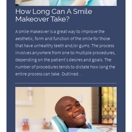
How Long Can A Smile
Makeover Take?
A smile makeover is a great way to improve the
aesthetic, form and function of the smile for those
that have unhealthy teeth and/or gums. The process
involves anywhere from one to multiple procedures,
depending on the patient's desires and goals. The
number of procedures tends to dictate how long the
entire process can take. Outlined…