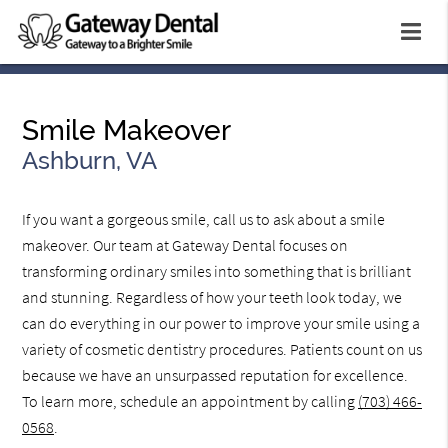
Smile Makeover
Ashburn, VA
If you want a gorgeous smile, call us to ask about a smile
makeover. Our team at Gateway Dental focuses on
transforming ordinary smiles into something that is brilliant
and stunning. Regardless of how your teeth look today, we
can do everything in our power to improve your smile using a
variety of cosmetic dentistry procedures. Patients count on us
because we have an unsurpassed reputation for excellence.
To learn more, schedule an appointment by calling
(703) 466-
0568
.