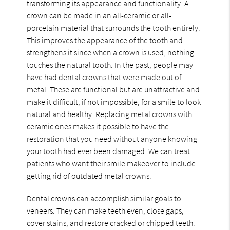
transforming its appearance and functionality. A
crown can be made in an all-ceramic or all-
porcelain material that surrounds the tooth entirely.
This improves the appearance of the tooth and
strengthens it since when a crown is used, nothing
touches the natural tooth. In the past, people may
have had dental crowns that were made out of
metal. These are functional but are unattractive and
make it difficult, if not impossible, for a smile to look
natural and healthy. Replacing metal crowns with
ceramic ones makes it possible to have the
restoration that you need without anyone knowing
your tooth had ever been damaged. We can treat
patients who want their smile makeover to include
getting rid of outdated metal crowns.
Dental crowns can accomplish similar goals to
veneers. They can make teeth even, close gaps,
cover stains, and restore cracked or chipped teeth.