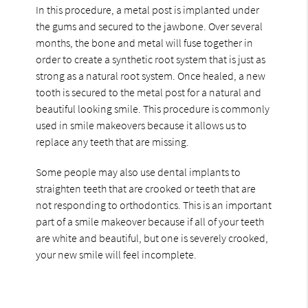
In this procedure, a metal post is implanted under
the gums and secured to the jawbone. Over several
months, the bone and metal will fuse together in
order to create a synthetic root system that is just as
strong as a natural root system. Once healed, a new
tooth is secured to the metal post for a natural and
beautiful looking smile. This procedure is commonly
used in smile makeovers because it allows us to
replace any teeth that are missing.
Some people may also use dental implants to
straighten teeth that are crooked or teeth that are
not responding to orthodontics. This is an important
part of a smile makeover because if all of your teeth
are white and beautiful, but one is severely crooked,
your new smile will feel incomplete.