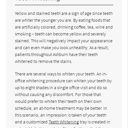
Yellow and stained teeth are a sign of age since teeth
are whiter the younger you are. By eating foods that
are artificially colored, drinking coffee, tea, wine and
smoking – teeth can become yellow and severely
stained. This will negatively impact your appearance
and can even make you look unhealthy. As a result,
patients throughout Ashburn have their teeth
whitened to remove the stains.
There are several ways to whiten your teeth. An in-
office whitening procedure can whiten your teeth by
up to eight shades in a single office visit and do so
without causing any discomfort. For those that
would prefer to whiten their teeth on their own
schedule, an at-home treatment may be better. In
this scenario, an impression is taken of your teeth
and a customized
Teeth Whitening
tray is created in