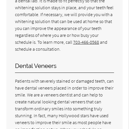
a dental lab. It is made to fit perfectly so that the
whitening solution stays in place, and your teeth feel
comfortable. If necessary, we will provide you with a
whitening solution that can be used at home so that
you can improve the appearance of your teeth
regardless of where you are or how busy your
schedule is. To learn more, call
703-466-0568
and
schedule a consultation.
Dental Veneers
Patients with severely stained or damaged teeth, can
have dental veneers placed in order to improve their
smile. We are a veneers dentist and can help to
create natural looking dental veneers that can
transform ordinary smiles into something truly
stunning. In fact, many Hollywood stars have used
veneers to improve their smile as most people have