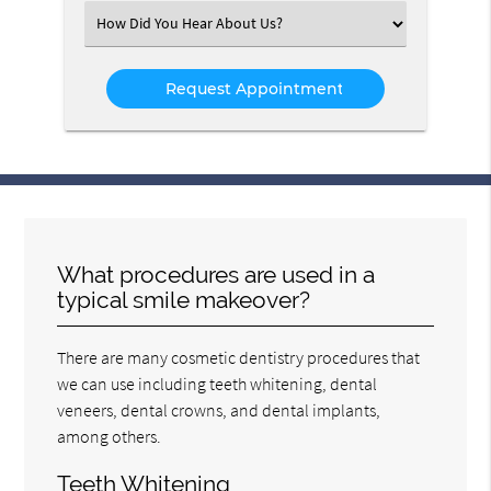
(Required)
Select
an
Option
What procedures are used in a
typical smile makeover?
There are many cosmetic dentistry procedures that
we can use including teeth whitening, dental
veneers, dental crowns, and dental implants,
among others.
Teeth Whitening