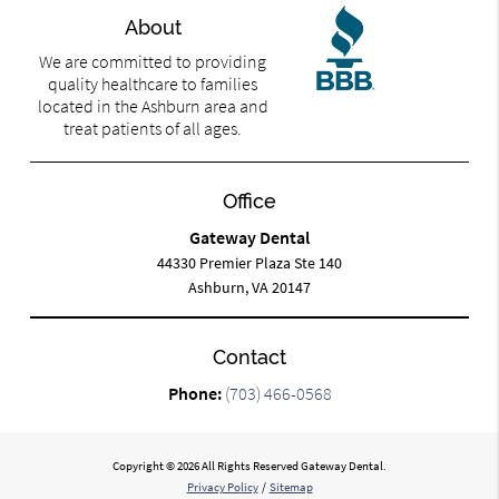
About
We are committed to providing
quality healthcare to families
located in the Ashburn area and
treat patients of all ages.
Office
Gateway Dental
44330 Premier Plaza Ste 140
Ashburn, VA 20147
Contact
Phone:
(703) 466-0568
Copyright © 2026 All Rights Reserved Gateway Dental.
Privacy Policy
/
Sitemap