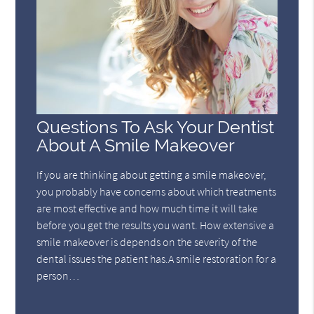
Questions To Ask Your Dentist
About A Smile Makeover
If you are thinking about getting a smile makeover,
you probably have concerns about which treatments
are most effective and how much time it will take
before you get the results you want. How extensive a
smile makeover is depends on the severity of the
dental issues the patient has.A smile restoration for a
person…