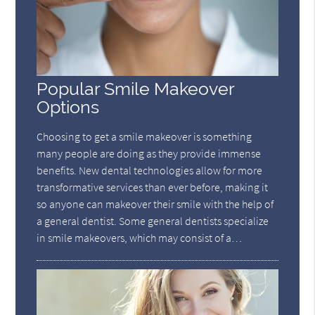
Popular Smile Makeover
Options
Choosing to get a smile makeover is something
many people are doing as they provide immense
benefits. New dental technologies allow for more
transformative services than ever before, making it
so anyone can makeover their smile with the help of
a general dentist. Some general dentists specialize
in smile makeovers, which may consist of a…