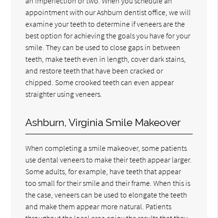
an imperfection or two. When you schedule an
appointment with our Ashburn dentist office, we will
examine your teeth to determine if veneers are the
best option for achieving the goals you have for your
smile. They can be used to close gaps in between
teeth, make teeth even in length, cover dark stains,
and restore teeth that have been cracked or
chipped. Some crooked teeth can even appear
straighter using veneers.
Ashburn, Virginia Smile Makeover
When completing a smile makeover, some patients
use dental veneers to make their teeth appear larger.
Some adults, for example, have teeth that appear
too small for their smile and their frame. When this is
the case, veneers can be used to elongate the teeth
and make them appear more natural. Patients
throughout the local area enjoy the results that they