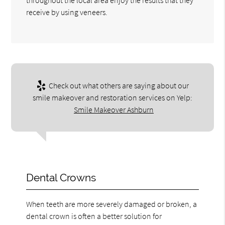
receive by using veneers.
Check out what others are saying about our
smile makeover and restoration services on Yelp:
Smile Makeover Ashburn
Dental Crowns
When teeth are more severely damaged or broken, a
dental crown is often a better solution for