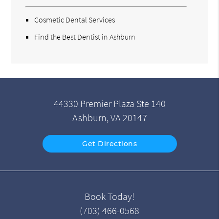
Cosmetic Dental Services
Find the Best Dentist in Ashburn
44330 Premier Plaza Ste 140
Ashburn, VA 20147
Get Directions
Book Today!
(703) 466-0568