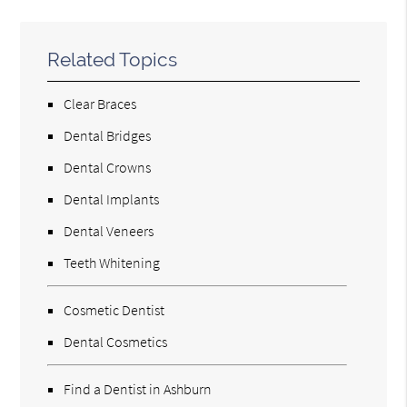
Related Topics
Clear Braces
Dental Bridges
Dental Crowns
Dental Implants
Dental Veneers
Teeth Whitening
Cosmetic Dentist
Dental Cosmetics
Find a Dentist in Ashburn