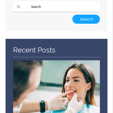
Type
Your
Search
Query
Here
Recent Posts