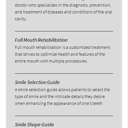
doctor who specializes in the diagnosis, prevention,
and treatment of diseases and conditions of the oral
cavity.
Full Mouth Rehabilitation
Full mouth rehabilitation is a customized treatment
that strives to optimize health and features of the
entire mouth with multiple procedures.
Smile Selection Guide
A smile selection guide allows patients to select the
type of smile and the intricate details they desire
when enhancing the appearance of one’s teeth.
Smile Shape Guide