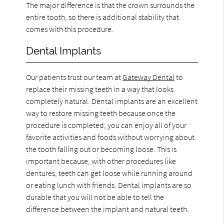
The major difference is that the crown surrounds the
entire tooth, so there is additional stability that
comes with this procedure.
Dental Implants
Our patients trust our team at
Gateway Dental
to
replace their missing teeth in a way that looks
completely natural. Dental implants are an excellent
way to restore missing teeth because once the
procedure is completed; you can enjoy all of your
favorite activities and foods without worrying about
the tooth falling out or becoming loose. This is
important because, with other procedures like
dentures, teeth can get loose while running around
or eating lunch with friends. Dental implants are so
durable that you will not be able to tell the
difference between the implant and natural teeth.