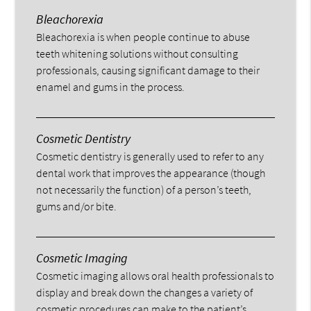
Bleachorexia
Bleachorexia is when people continue to abuse
teeth whitening solutions without consulting
professionals, causing significant damage to their
enamel and gums in the process.
Cosmetic Dentistry
Cosmetic dentistry is generally used to refer to any
dental work that improves the appearance (though
not necessarily the function) of a person’s teeth,
gums and/or bite.
Cosmetic Imaging
Cosmetic imaging allows oral health professionals to
display and break down the changes a variety of
cosmetic procedures can make to the patient’s