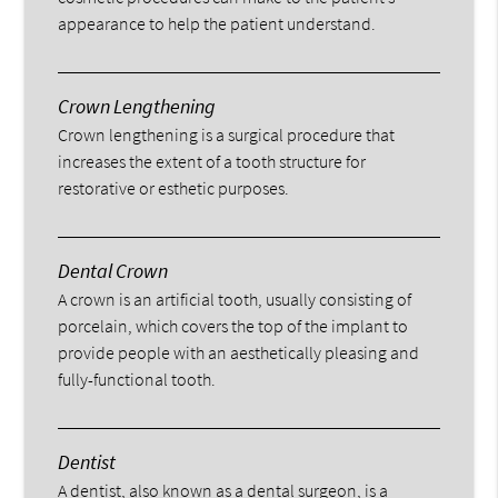
appearance to help the patient understand.
Crown Lengthening
Crown lengthening is a surgical procedure that
increases the extent of a tooth structure for
restorative or esthetic purposes.
Dental Crown
A crown is an artificial tooth, usually consisting of
porcelain, which covers the top of the implant to
provide people with an aesthetically pleasing and
fully-functional tooth.
Dentist
A dentist, also known as a dental surgeon, is a