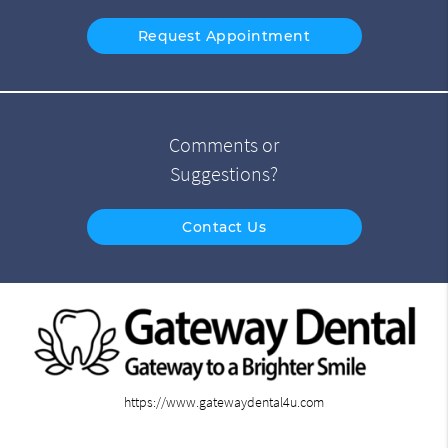
Request Appointment
Comments or
Suggestions?
Contact Us
https://www.gatewaydental4u.com