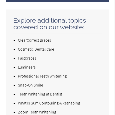
Explore additional topics
covered on our website:
ClearCorrect Braces
Cosmetic Dental Care
Fastbraces
Lumineers
Professional Teeth Whitening
Snap-On Smile
Teeth Whitening at Dentist
What Is Gum Contouring & Reshaping
Zoom Teeth Whitening