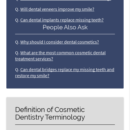
Q.
Will dental veneers improve my smile?
Q.
Can dental implants replace missing teeth?
People Also Ask
Q.
Why should I consider dental cosmetics?
Q.
What are the most common cosmetic dental
treatment services?
Q.
Can dental bridges replace my missing teeth and
restore my smile?
Definition of Cosmetic
Dentistry Terminology