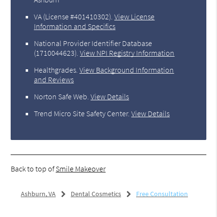
VA (License #401410302)
.
View License
Information and Specifics
National Provider Identifier Database
(1710044623).
View NPI Registry Information
Healthgrades
.
View Background Information
and Reviews
Norton Safe Web
.
View Details
Trend Micro Site Safety Center
.
View Details
Back to top of
Smile Makeover
Ashburn, VA
Dental Cosmetics
Free Consultation