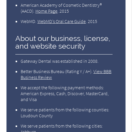
American Academy of Cosmetic Dentistry®
(AACD)
.
Home Page
.
2015
WebMD
.
WebMD’s Oral Care Guide
.
2015
About our business, license,
and website security
Gateway Dental was established in 2008.
Better Business Bureau
(Rating Y / A+).
View BBB
Business Review
We accept the following payment methods:
American Express, Cash, Discover, MasterCard,
and Visa
We serve patients from the following counties:
Loudoun County
We serve patients from the following cities:
Ashburn