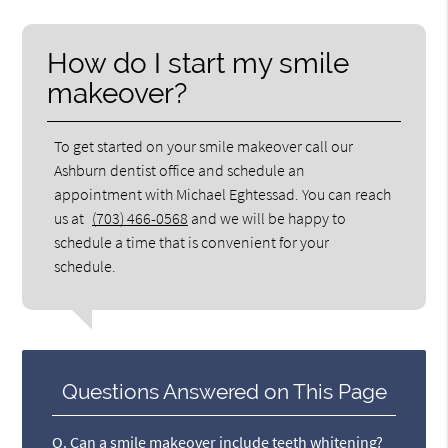
How do I start my smile
makeover?
To get started on your smile makeover call our
Ashburn dentist office and schedule an
appointment with Michael Eghtessad. You can reach
us at
(703) 466-0568
and we will be happy to
schedule a time that is convenient for your
schedule.
Questions Answered on This Page
Q.
Can a smile makeover include teeth whitening?