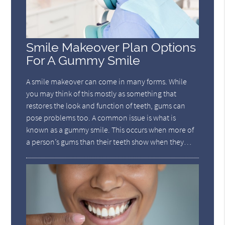
Smile Makeover Plan Options
For A Gummy Smile
A smile makeover can come in many forms. While
you may think of this mostly as something that
restores the look and function of teeth, gums can
pose problems too. A common issue is what is
known as a gummy smile. This occurs when more of
a person’s gums than their teeth show when they…