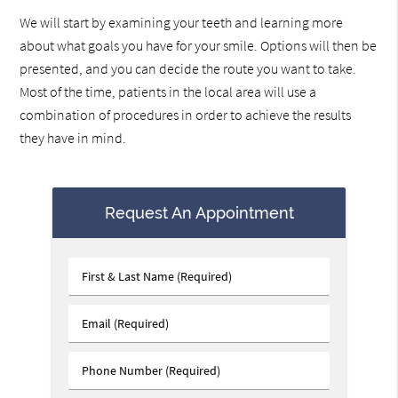
We will start by examining your teeth and learning more
about what goals you have for your smile. Options will then be
presented, and you can decide the route you want to take.
Most of the time, patients in the local area will use a
combination of procedures in order to achieve the results
they have in mind.
Request An Appointment
First
&
Last
Email
Name
(Required)
(Required)
Phone
Number