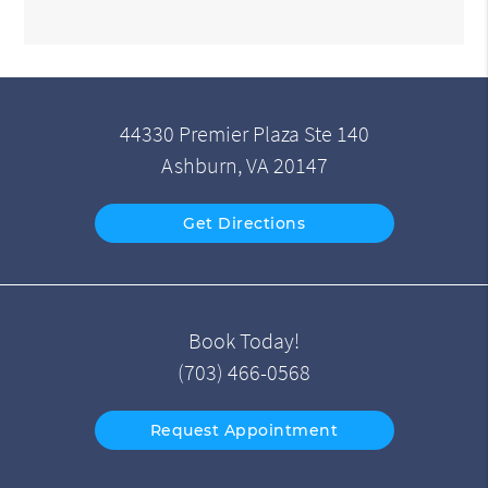
44330 Premier Plaza Ste 140
Ashburn, VA 20147
Get Directions
Book Today!
(703) 466-0568
Request Appointment