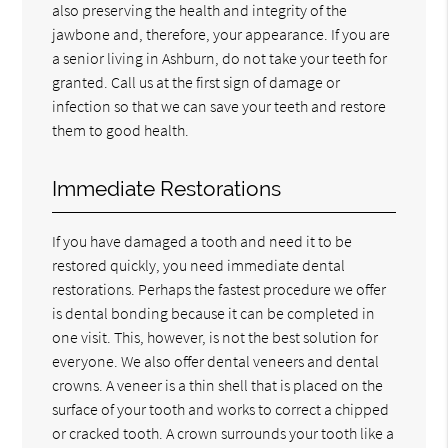
also preserving the health and integrity of the
jawbone and, therefore, your appearance. If you are
a senior living in Ashburn, do not take your teeth for
granted. Call us at the first sign of damage or
infection so that we can save your teeth and restore
them to good health.
Immediate Restorations
If you have damaged a tooth and need it to be
restored quickly, you need immediate dental
restorations. Perhaps the fastest procedure we offer
is dental bonding because it can be completed in
one visit. This, however, is not the best solution for
everyone. We also offer dental veneers and dental
crowns. A veneer is a thin shell that is placed on the
surface of your tooth and works to correct a chipped
or cracked tooth. A crown surrounds your tooth like a