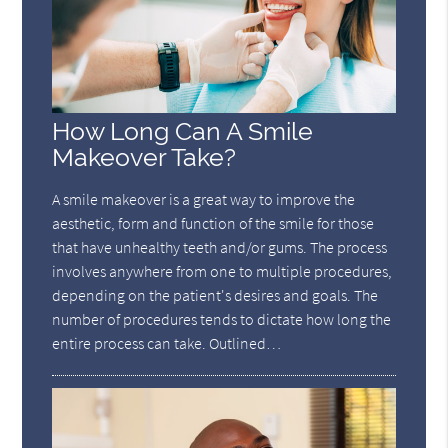
How Long Can A Smile
Makeover Take?
A smile makeover is a great way to improve the
aesthetic, form and function of the smile for those
that have unhealthy teeth and/or gums. The process
involves anywhere from one to multiple procedures,
depending on the patient's desires and goals. The
number of procedures tends to dictate how long the
entire process can take. Outlined…