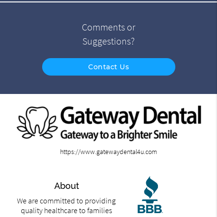
Comments or
Suggestions?
Contact Us
https://www.gatewaydental4u.com
About
We are committed to providing
quality healthcare to families