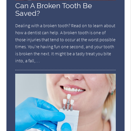
Can A Broken Tooth Be
Saved?
Dealing with a broken tooth? Read on to learn about
how a dentist can help. A broken tooth is one of
those injuries that tend to occur at the worst possible
times. You’re having fun one second, and your tooth
is broken the next. It might be a tasty treat you bite
into, a fall,…