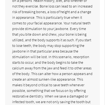
on a persons' health history, diet, and whether or
not they exercise. Bone loss can lead to an increased
risk of breaking bones, a loss of height and a change
in appearance. This is particularly true when it
comes to your facial appearance. Your natural teeth
provide stimulation to your jawbone. Every time
that you bite down and chew, your bone is being
utilized, and the body supports it as such. If you start
to lose teeth, the body may stop supporting the
jawbone in that particular area because the
stimulation will be lost. In this scenario, resorption
starts to occur, and the body begins to take the
calcium away from the jaw and feed it to other areas
of the body. This can alter how a person appears and
create an almost sunken-like appearance. This
makes it beyond critical to save teeth whenever
possible, something that we focus on by offering
restorative dentistry. When we save a damaged or
infected tooth, we are not only saving the tooth but