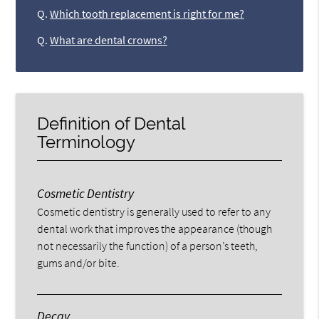
Q.
Which tooth replacement is right for me?
Q.
What are dental crowns?
Definition of Dental
Terminology
Cosmetic Dentistry
Cosmetic dentistry is generally used to refer to any
dental work that improves the appearance (though
not necessarily the function) of a person’s teeth,
gums and/or bite.
Decay