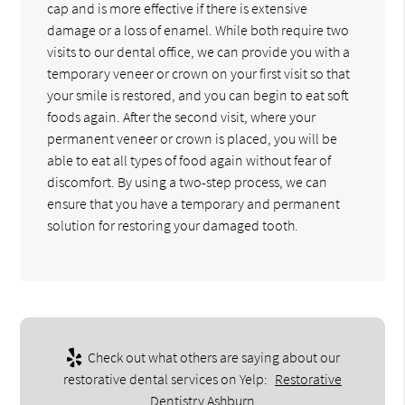
cap and is more effective if there is extensive
damage or a loss of enamel. While both require two
visits to our dental office, we can provide you with a
temporary veneer or crown on your first visit so that
your smile is restored, and you can begin to eat soft
foods again. After the second visit, where your
permanent veneer or crown is placed, you will be
able to eat all types of food again without fear of
discomfort. By using a two-step process, we can
ensure that you have a temporary and permanent
solution for restoring your damaged tooth.
Check out what others are saying about our
restorative dental services on Yelp:
Restorative
Dentistry Ashburn