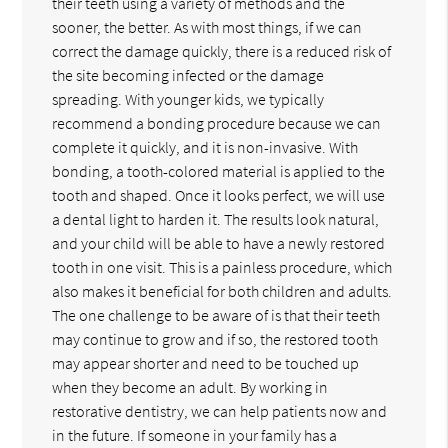
their teeth using a variety of methods and the
sooner, the better. As with most things, if we can
correct the damage quickly, there is a reduced risk of
the site becoming infected or the damage
spreading. With younger kids, we typically
recommend a bonding procedure because we can
complete it quickly, and it is non-invasive. With
bonding, a tooth-colored material is applied to the
tooth and shaped. Once it looks perfect, we will use
a dental light to harden it. The results look natural,
and your child will be able to have a newly restored
tooth in one visit. This is a painless procedure, which
also makes it beneficial for both children and adults.
The one challenge to be aware of is that their teeth
may continue to grow and if so, the restored tooth
may appear shorter and need to be touched up
when they become an adult. By working in
restorative dentistry, we can help patients now and
in the future. If someone in your family has a