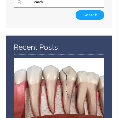
Type
Your
Search
Query
Here
Recent Posts