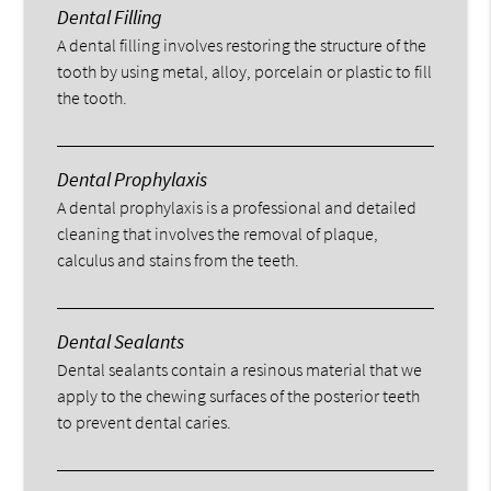
Dental Filling
A dental filling involves restoring the structure of the
tooth by using metal, alloy, porcelain or plastic to fill
the tooth.
Dental Prophylaxis
A dental prophylaxis is a professional and detailed
cleaning that involves the removal of plaque,
calculus and stains from the teeth.
Dental Sealants
Dental sealants contain a resinous material that we
apply to the chewing surfaces of the posterior teeth
to prevent dental caries.