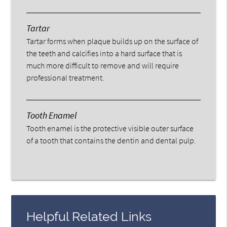
Tartar
Tartar forms when plaque builds up on the surface of
the teeth and calcifies into a hard surface that is
much more difficult to remove and will require
professional treatment.
Tooth Enamel
Tooth enamel is the protective visible outer surface
of a tooth that contains the dentin and dental pulp.
Helpful Related Links