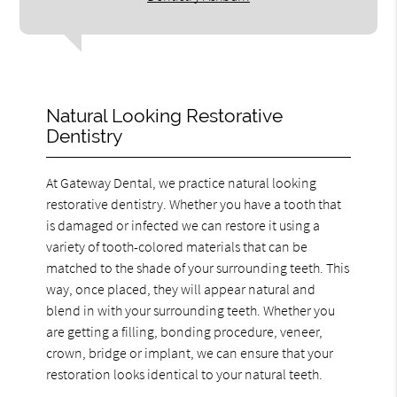
Natural Looking Restorative
Dentistry
At Gateway Dental, we practice natural looking
restorative dentistry. Whether you have a tooth that
is damaged or infected we can restore it using a
variety of tooth-colored materials that can be
matched to the shade of your surrounding teeth. This
way, once placed, they will appear natural and
blend in with your surrounding teeth. Whether you
are getting a filling, bonding procedure, veneer,
crown, bridge or implant, we can ensure that your
restoration looks identical to your natural teeth.