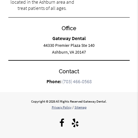
located in the Ashburn area and
treat patients of all ages.
Office
Gateway Dental
44330 Premier Plaza Ste 140
Ashburn, VA 20147
Contact
Phone:
(703) 466-0568
Copyright © 2026 All Rights Reserved Gateway Dental.
Privacy Policy
/
Sitemap