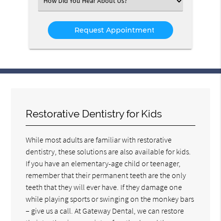
Select
an
Option
Restorative Dentistry for Kids
While most adults are familiar with restorative
dentistry, these solutions are also available for kids.
If you have an elementary-age child or teenager,
remember that their permanent teeth are the only
teeth that they will ever have. If they damage one
while playing sports or swinging on the monkey bars
– give us a call. At Gateway Dental, we can restore