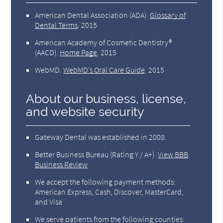
American Dental Association (ADA)
.
Glossary of
Dental Terms
.
2015
American Academy of Cosmetic Dentistry®
(AACD)
.
Home Page
.
2015
WebMD
.
WebMD’s Oral Care Guide
.
2015
About our business, license,
and website security
Gateway Dental was established in 2008.
Better Business Bureau
(Rating Y / A+).
View BBB
Business Review
We accept the following payment methods:
American Express, Cash, Discover, MasterCard,
and Visa
We serve patients from the following counties: