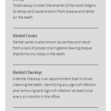
Tooth decay is when the enamel of the tooth begins
to decay and cause erosion from plaque and tartar
on the teeth.
Dental Caries
Dental caries is also known as cavities and result
from a lack of proper oral hygiene leaving plaque
that forms tiny holes in the teeth.
Dental Checkup
A dental checkup is an appointment that involves
cleaning the teeth, identifying any signs of infection
and removing said signs of infection at least once
every six months in the office.