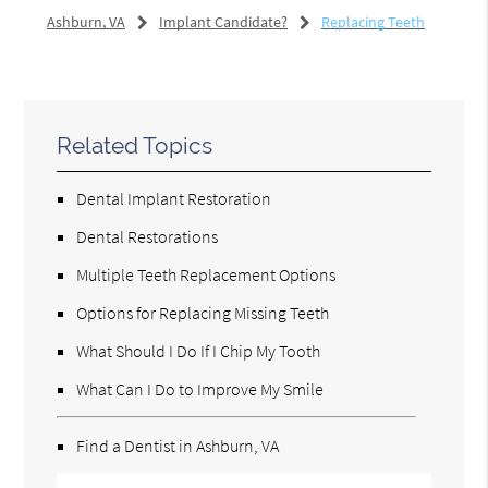
Ashburn, VA
Implant Candidate?
Replacing Teeth
Related Topics
Dental Implant Restoration
Dental Restorations
Multiple Teeth Replacement Options
Options for Replacing Missing Teeth
What Should I Do If I Chip My Tooth
What Can I Do to Improve My Smile
Find a Dentist in Ashburn, VA