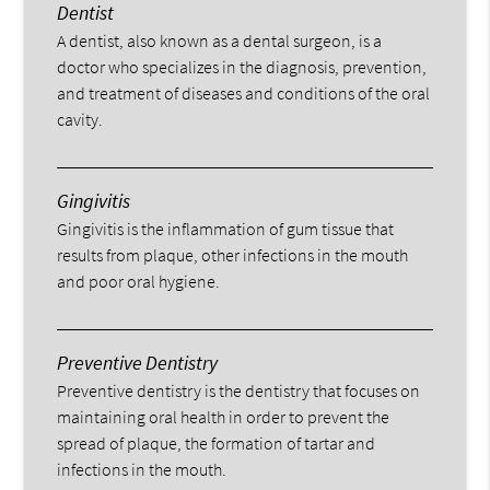
Dentist
A dentist, also known as a dental surgeon, is a
doctor who specializes in the diagnosis, prevention,
and treatment of diseases and conditions of the oral
cavity.
Gingivitis
Gingivitis is the inflammation of gum tissue that
results from plaque, other infections in the mouth
and poor oral hygiene.
Preventive Dentistry
Preventive dentistry is the dentistry that focuses on
maintaining oral health in order to prevent the
spread of plaque, the formation of tartar and
infections in the mouth.