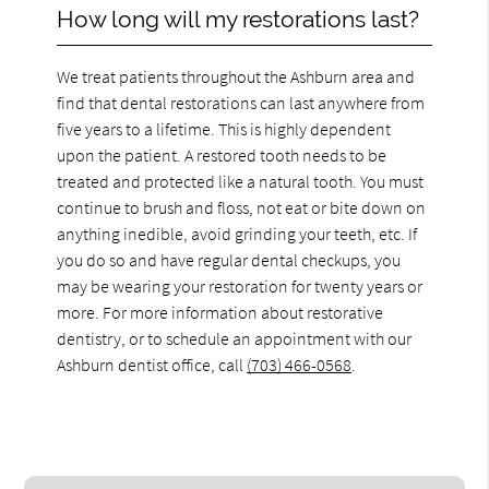
How long will my restorations last?
We treat patients throughout the Ashburn area and
find that dental restorations can last anywhere from
five years to a lifetime. This is highly dependent
upon the patient. A restored tooth needs to be
treated and protected like a natural tooth. You must
continue to brush and floss, not eat or bite down on
anything inedible, avoid grinding your teeth, etc. If
you do so and have regular dental checkups, you
may be wearing your restoration for twenty years or
more. For more information about restorative
dentistry, or to schedule an appointment with our
Ashburn dentist office, call
(703) 466-0568
.