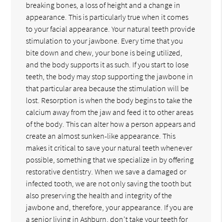
breaking bones, a loss of height and a change in
appearance. This is particularly true when it comes
to your facial appearance. Your natural teeth provide
stimulation to your jawbone. Every time that you
bite down and chew, your bone is being utilized,
and the body supports it as such. If you start to lose
teeth, the body may stop supporting the jawbone in
that particular area because the stimulation will be
lost. Resorption is when the body begins to take the
calcium away from the jaw and feed it to other areas
of the body. This can alter how a person appears and
create an almost sunken-like appearance. This
makes it critical to save your natural teeth whenever
possible, something that we specialize in by offering
restorative dentistry. When we save a damaged or
infected tooth, we are not only saving the tooth but
also preserving the health and integrity of the
jawbone and, therefore, your appearance. If you are
a senior living in Ashburn, don’t take your teeth for