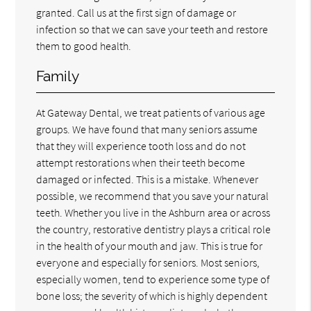
granted. Call us at the first sign of damage or
infection so that we can save your teeth and restore
them to good health.
Family
At Gateway Dental, we treat patients of various age
groups. We have found that many seniors assume
that they will experience tooth loss and do not
attempt restorations when their teeth become
damaged or infected. This is a mistake. Whenever
possible, we recommend that you save your natural
teeth. Whether you live in the Ashburn area or across
the country, restorative dentistry plays a critical role
in the health of your mouth and jaw. This is true for
everyone and especially for seniors. Most seniors,
especially women, tend to experience some type of
bone loss; the severity of which is highly dependent