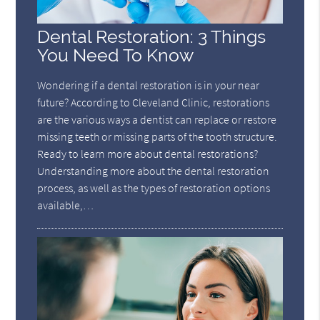
Dental Restoration: 3 Things
You Need To Know
Wondering if a dental restoration is in your near
future? According to Cleveland Clinic, restorations
are the various ways a dentist can replace or restore
missing teeth or missing parts of the tooth structure.
Ready to learn more about dental restorations?
Understanding more about the dental restoration
process, as well as the types of restoration options
available,…