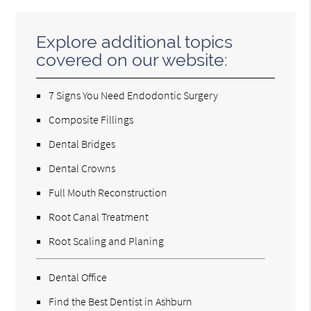
Explore additional topics
covered on our website:
7 Signs You Need Endodontic Surgery
Composite Fillings
Dental Bridges
Dental Crowns
Full Mouth Reconstruction
Root Canal Treatment
Root Scaling and Planing
Dental Office
Find the Best Dentist in Ashburn