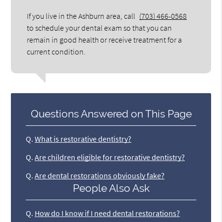
If you live in the Ashburn area, call
(703) 466-0568
to schedule your dental exam so that you can
remain in good health or receive treatment for a
current condition.
Questions Answered on This Page
Q.
What is restorative dentistry?
Q.
Are children eligible for restorative dentistry?
Q.
Are dental restorations obviously fake?
People Also Ask
Q.
How do I know if I need dental restorations?