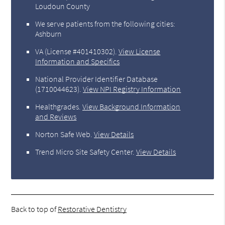
Loudoun County
We serve patients from the following cities:
Ashburn
VA (License #401410302)
.
View License
Information and Specifics
National Provider Identifier Database
(1710044623).
View NPI Registry Information
Healthgrades
.
View Background Information
and Reviews
Norton Safe Web
.
View Details
Trend Micro Site Safety Center
.
View Details
Back to top of
Restorative Dentistry