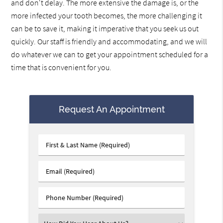
and don't delay. The more extensive the damage is, or the
more infected your tooth becomes, the more challenging it
can be to save it, making it imperative that you seek us out
quickly. Our staff is friendly and accommodating, and we will
do whatever we can to get your appointment scheduled for a
time that is convenient for you.
Request An Appointment
First
&
Last
Email
Name
(Required)
(Required)
Phone
Number
(Required)