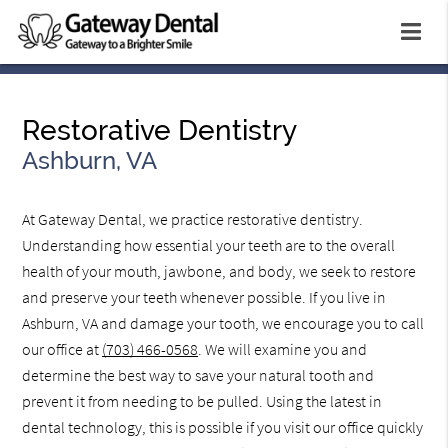
Restorative Dentistry
Ashburn, VA
At Gateway Dental, we practice restorative dentistry.
Understanding how essential your teeth are to the overall
health of your mouth, jawbone, and body, we seek to restore
and preserve your teeth whenever possible. If you live in
Ashburn, VA and damage your tooth, we encourage you to call
our office at
(703) 466-0568
. We will examine you and
determine the best way to save your natural tooth and
prevent it from needing to be pulled. Using the latest in
dental technology, this is possible if you visit our office quickly