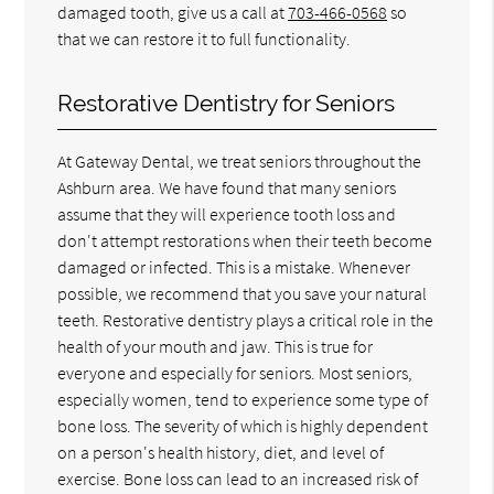
damaged tooth, give us a call at
703-466-0568
so
that we can restore it to full functionality.
Restorative Dentistry for Seniors
At Gateway Dental, we treat seniors throughout the
Ashburn area. We have found that many seniors
assume that they will experience tooth loss and
don't attempt restorations when their teeth become
damaged or infected. This is a mistake. Whenever
possible, we recommend that you save your natural
teeth. Restorative dentistry plays a critical role in the
health of your mouth and jaw. This is true for
everyone and especially for seniors. Most seniors,
especially women, tend to experience some type of
bone loss. The severity of which is highly dependent
on a person's health history, diet, and level of
exercise. Bone loss can lead to an increased risk of