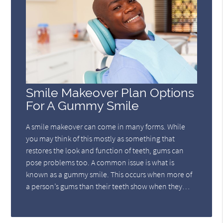
Smile Makeover Plan Options
For A Gummy Smile
A smile makeover can come in many forms. While
you may think of this mostly as something that
restores the look and function of teeth, gums can
pose problems too. A common issue is what is
known as a gummy smile. This occurs when more of
a person’s gums than their teeth show when they…