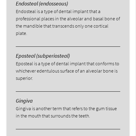
Endosteal (endosseous)
Endosteal is a type of dental implant that a
professional places in the alveolar and basal bone of
the mandible that transcends only one cortical
plate.
Eposteal (subperiosteal)
Eposteal is a type of dental implant that conforms to
whichever edentulous surface of an alveolar bone is
superior.
Gingiva
Gingiva is another term that refers to the gum tissue
in the mouth that surrounds the teeth.