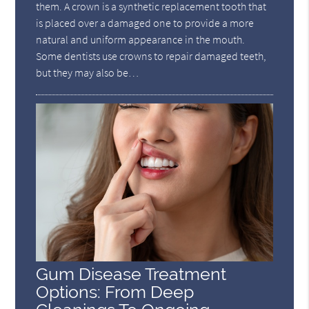
them. A crown is a synthetic replacement tooth that
is placed over a damaged one to provide a more
natural and uniform appearance in the mouth.
Some dentists use crowns to repair damaged teeth,
but they may also be…
Gum Disease Treatment
Options: From Deep