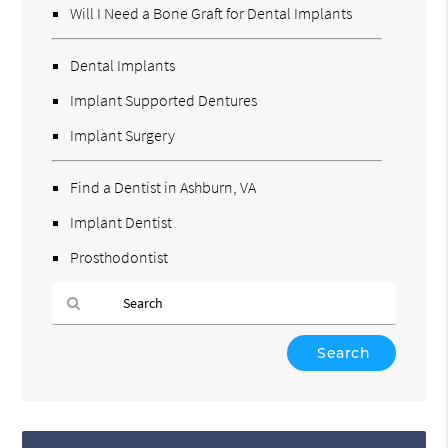
Will I Need a Bone Graft for Dental Implants
Dental Implants
Implant Supported Dentures
Implant Surgery
Find a Dentist in Ashburn, VA
Implant Dentist
Prosthodontist
Type
Your
Search
Query
Here