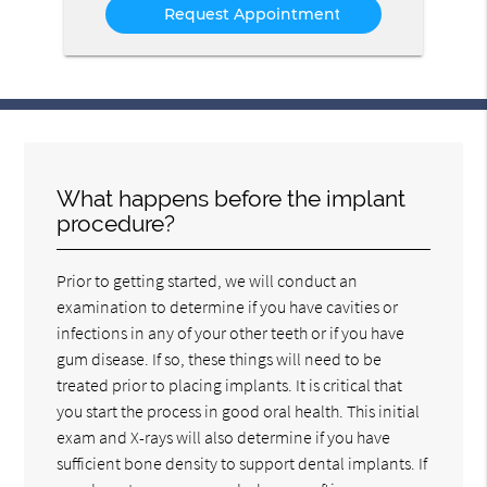
What happens before the implant
procedure?
Prior to getting started, we will conduct an
examination to determine if you have cavities or
infections in any of your other teeth or if you have
gum disease. If so, these things will need to be
treated prior to placing implants. It is critical that
you start the process in good oral health. This initial
exam and X-rays will also determine if you have
sufficient bone density to support dental implants. If