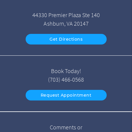
44330 Premier Plaza Ste 140
Ashburn, VA 20147
Get Directions
Book Today!
(703) 466-0568
Request Appointment
Comments or