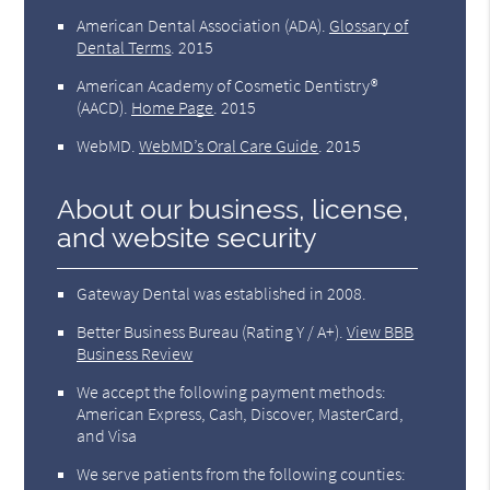
American Dental Association (ADA)
.
Glossary of
Dental Terms
.
2015
American Academy of Cosmetic Dentistry®
(AACD)
.
Home Page
.
2015
WebMD
.
WebMD’s Oral Care Guide
.
2015
About our business, license,
and website security
Gateway Dental was established in 2008.
Better Business Bureau
(Rating Y / A+).
View BBB
Business Review
We accept the following payment methods:
American Express, Cash, Discover, MasterCard,
and Visa
We serve patients from the following counties: