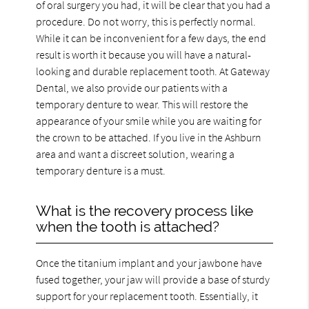
of oral surgery you had, it will be clear that you had a
procedure. Do not worry, this is perfectly normal.
While it can be inconvenient for a few days, the end
result is worth it because you will have a natural-
looking and durable replacement tooth. At Gateway
Dental, we also provide our patients with a
temporary denture to wear. This will restore the
appearance of your smile while you are waiting for
the crown to be attached. If you live in the Ashburn
area and want a discreet solution, wearing a
temporary denture is a must.
What is the recovery process like
when the tooth is attached?
Once the titanium implant and your jawbone have
fused together, your jaw will provide a base of sturdy
support for your replacement tooth. Essentially, it