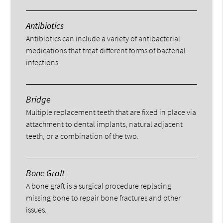
Antibiotics
Antibiotics can include a variety of antibacterial
medications that treat different forms of bacterial
infections.
Bridge
Multiple replacement teeth that are fixed in place via
attachment to dental implants, natural adjacent
teeth, or a combination of the two.
Bone Graft
A bone graft is a surgical procedure replacing
missing bone to repair bone fractures and other
issues.