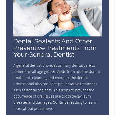
Dental Sealants And Other
Preventive Treatments From
Your General Dentist
A general dentist provides primary dental care to
patients of all age groups. Aside from routine dental
treatment, cleaning and checkup, the dental
professional also provides preventative treatment
such as dental sealants. This helps to prevent the
occurrence of oral issues like tooth decay, gum
diseases and damages. Continue reading to learn
more about preventive…