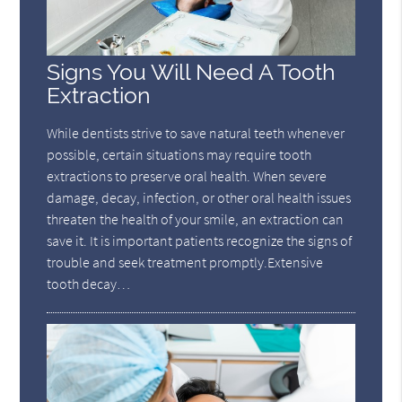
Signs You Will Need A Tooth
Extraction
While dentists strive to save natural teeth whenever
possible, certain situations may require tooth
extractions to preserve oral health. When severe
damage, decay, infection, or other oral health issues
threaten the health of your smile, an extraction can
save it. It is important patients recognize the signs of
trouble and seek treatment promptly.Extensive
tooth decay…