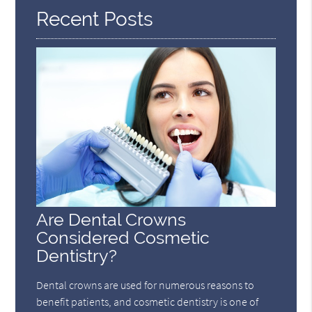
Recent Posts
Are Dental Crowns
Considered Cosmetic
Dentistry?
Dental crowns are used for numerous reasons to
benefit patients, and cosmetic dentistry is one of