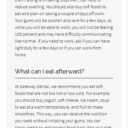
reduce swelling. You should also buy soft foods to
eat and plan on taking a couple of days off work.
Your gums will be swollen and sore for a few days, so
while you will be able to work, you will not be feeling
100 percent and may have difficulty communicating
like normal. If you need to work, ask if you can have
light duty for a few days or if you can work from
home.
What can I eat afterward?
At Gateway Dental, we recommend you eat soft
foods that are not too hot or too cold. For example,
you should buy yogurt, soft cheese, ice cream, soup
to eat at a warm temperature, and fruit to make
smoothies. This way, you can receive the nutrition
you need without irritating your gums. You can
slowly begin to add normal food back into your diet,