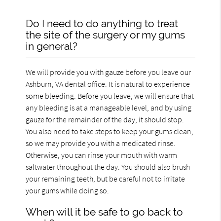
Do I need to do anything to treat
the site of the surgery or my gums
in general?
We will provide you with gauze before you leave our
Ashburn, VA dental office. It is natural to experience
some bleeding. Before you leave, we will ensure that
any bleeding is at a manageable level, and by using
gauze for the remainder of the day, it should stop.
You also need to take steps to keep your gums clean,
so we may provide you with a medicated rinse.
Otherwise, you can rinse your mouth with warm
saltwater throughout the day. You should also brush
your remaining teeth, but be careful not to irritate
your gums while doing so.
When will it be safe to go back to