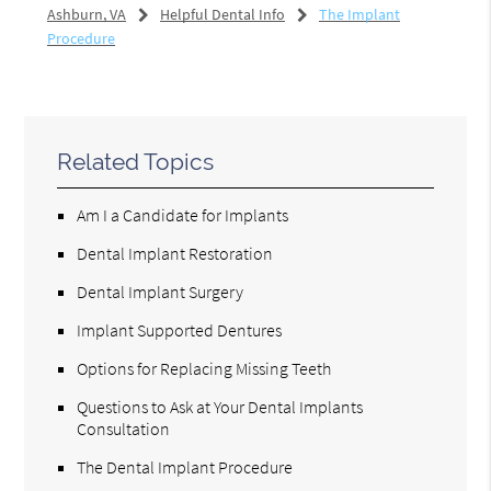
Ashburn, VA
Helpful Dental Info
The Implant
Procedure
Related Topics
Am I a Candidate for Implants
Dental Implant Restoration
Dental Implant Surgery
Implant Supported Dentures
Options for Replacing Missing Teeth
Questions to Ask at Your Dental Implants
Consultation
The Dental Implant Procedure