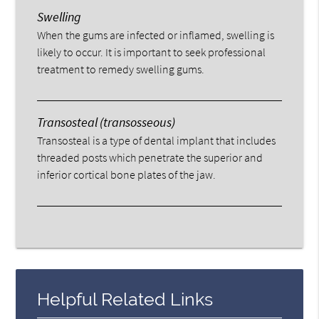
Swelling
When the gums are infected or inflamed, swelling is
likely to occur. It is important to seek professional
treatment to remedy swelling gums.
Transosteal (transosseous)
Transosteal is a type of dental implant that includes
threaded posts which penetrate the superior and
inferior cortical bone plates of the jaw.
Helpful Related Links