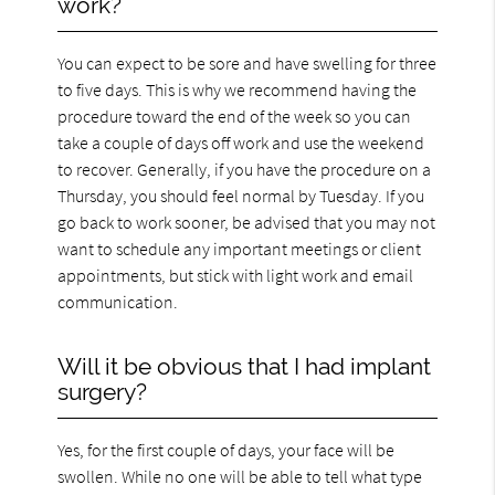
work?
You can expect to be sore and have swelling for three
to five days. This is why we recommend having the
procedure toward the end of the week so you can
take a couple of days off work and use the weekend
to recover. Generally, if you have the procedure on a
Thursday, you should feel normal by Tuesday. If you
go back to work sooner, be advised that you may not
want to schedule any important meetings or client
appointments, but stick with light work and email
communication.
Will it be obvious that I had implant
surgery?
Yes, for the first couple of days, your face will be
swollen. While no one will be able to tell what type