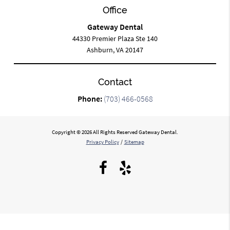
Office
Gateway Dental
44330 Premier Plaza Ste 140
Ashburn, VA 20147
Contact
Phone:
(703) 466-0568
Copyright © 2026 All Rights Reserved Gateway Dental.
Privacy Policy
/
Sitemap