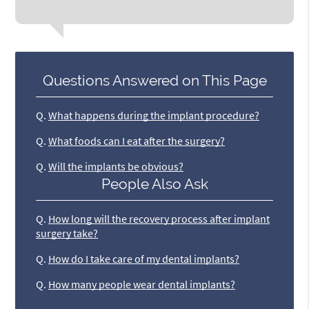
Questions Answered on This Page
Q.
What happens during the implant procedure?
Q.
What foods can I eat after the surgery?
Q.
Will the implants be obvious?
People Also Ask
Q.
How long will the recovery process after implant
surgery take?
Q.
How do I take care of my dental implants?
Q.
How many people wear dental implants?