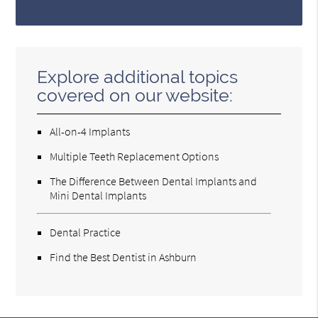
Explore additional topics
covered on our website:
All-on-4 Implants
Multiple Teeth Replacement Options
The Difference Between Dental Implants and
Mini Dental Implants
Dental Practice
Find the Best Dentist in Ashburn