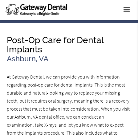
Post-Op Care for Dental
Implants
Ashburn, VA
At Gateway Dental, we can provide you with information
regarding post-op care for dental implants. This is the most
durable and natural-looking way to replace your missing
teeth, but it requires oral surgery, meaning there is a recovery
process that must be taken into consideration. When you visit
our Ashburn, VA dental office, we can conduct an
examination, take X-rays, and let you know what to expect
from the implants procedure. This also includes what to