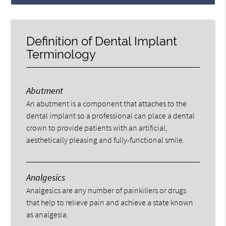
Definition of Dental Implant
Terminology
Abutment
An abutment is a component that attaches to the
dental implant so a professional can place a dental
crown to provide patients with an artificial,
aesthetically pleasing and fully-functional smile.
Analgesics
Analgesics are any number of painkillers or drugs
that help to relieve pain and achieve a state known
as analgesia.