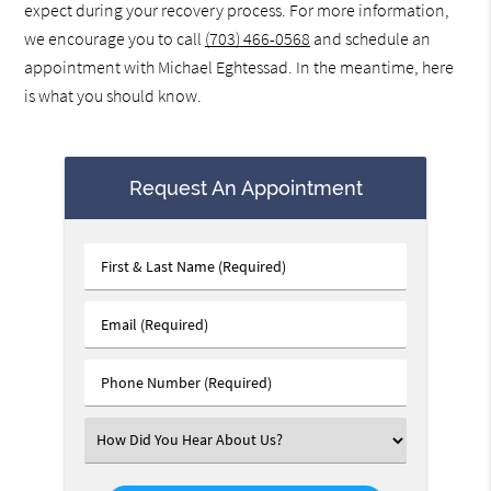
expect during your recovery process. For more information,
we encourage you to call
(703) 466-0568
and schedule an
appointment with Michael Eghtessad. In the meantime, here
is what you should know.
Request An Appointment
First
&
Last
Email
Name
(Required)
(Required)
Phone
Number
(Required)
Select
an
Option