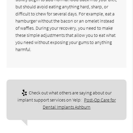
but should avoid eating anything hard, sharp, or
difficult to chew for several days. For example, eat a
hamburger without the bacon or an omelet instead
of waffles. During your recovery, you need to make
these simple adjustments that allow you to eat what
you need without exposing your gums to anything
harmful.
Check out what others are saying about our
implant support services on Yelp:
Post-Op Care for
Dental Implants Ashburn