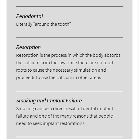
Periodontal
Literally “around the tooth”
Resorption
Resorption is the process in which the body absorbs
the calcium from the jaw since there are no tooth
roots to cause the necessary stimulation and
proceeds to use the calcium in other areas.
Smoking and Implant Failure
Smoking can be a direct result of dental implant
failure and one of the many reasons that people
need to seek implant restorations.