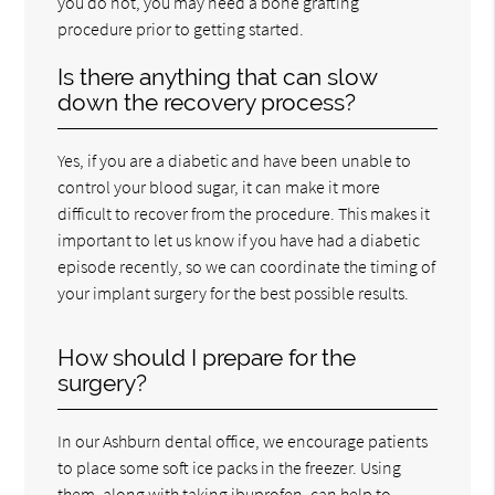
you do not, you may need a bone grafting
procedure prior to getting started.
Is there anything that can slow
down the recovery process?
Yes, if you are a diabetic and have been unable to
control your blood sugar, it can make it more
difficult to recover from the procedure. This makes it
important to let us know if you have had a diabetic
episode recently, so we can coordinate the timing of
your implant surgery for the best possible results.
How should I prepare for the
surgery?
In our Ashburn dental office, we encourage patients
to place some soft ice packs in the freezer. Using
them, along with taking ibuprofen, can help to