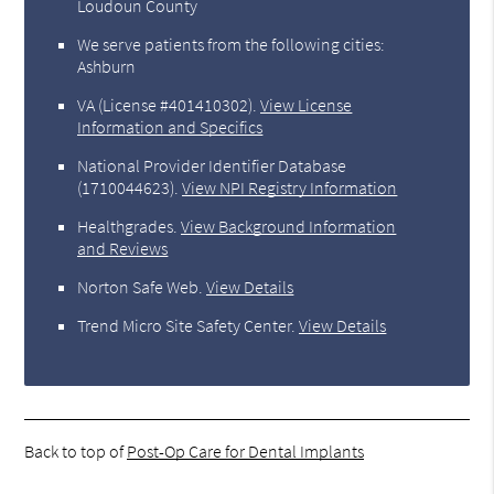
Loudoun County
We serve patients from the following cities:
Ashburn
VA (License #401410302)
.
View License
Information and Specifics
National Provider Identifier Database
(1710044623).
View NPI Registry Information
Healthgrades
.
View Background Information
and Reviews
Norton Safe Web
.
View Details
Trend Micro Site Safety Center
.
View Details
Back to top of
Post-Op Care for Dental Implants