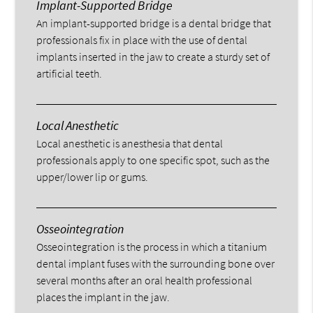
Implant-Supported Bridge
An implant-supported bridge is a dental bridge that
professionals fix in place with the use of dental
implants inserted in the jaw to create a sturdy set of
artificial teeth.
Local Anesthetic
Local anesthetic is anesthesia that dental
professionals apply to one specific spot, such as the
upper/lower lip or gums.
Osseointegration
Osseointegration is the process in which a titanium
dental implant fuses with the surrounding bone over
several months after an oral health professional
places the implant in the jaw.