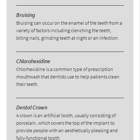
Bruising
Bruising can occur on the enamel of the teeth from a
variety of factors including clenching the teeth,
biting nails, grinding teeth at night or an infection.
Chlorohexidine
Chlorhexidine is a common type of prescription
mouthwash that dentists use to help patients clean
their teeth.
Dental Crown
A crown is an artificial tooth, usually consisting of
porcelain, which covers the top of the implant to
provide people with an aesthetically pleasing and
fully-functional tooth.