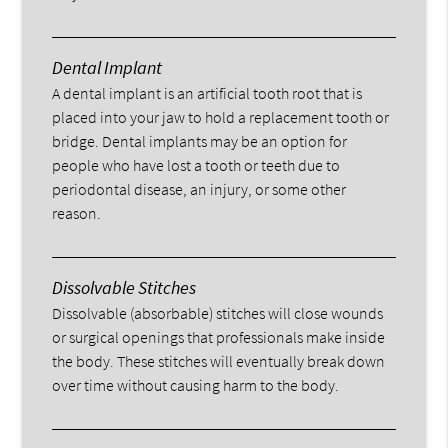
Dental Implant
A dental implant is an artificial tooth root that is
placed into your jaw to hold a replacement tooth or
bridge. Dental implants may be an option for
people who have lost a tooth or teeth due to
periodontal disease, an injury, or some other
reason.
Dissolvable Stitches
Dissolvable (absorbable) stitches will close wounds
or surgical openings that professionals make inside
the body. These stitches will eventually break down
over time without causing harm to the body.