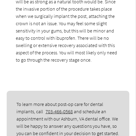
will be as strong as a natural tooth would be. Since
the invasive portion of the procedure takes place
when we surgically implant the post, attaching the
crown is not an issue. You may feel some slight
sensitivity in your gums, but this will be minor and
easy to control with ibuprofen. There will be no
swelling or extensive recovery associated with this
aspect of the process. You will most likely only need
to go through the recovery stage once.
To learn more about post-op care for dental
implants, call
703-466-0568
and schedule an
appointment with our Ashburn, VA dental office. We
will be happy to answer any questions you have, so
you can be confident in your decision to get started.