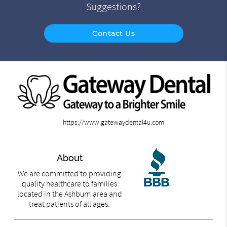
Suggestions?
Contact Us
https://www.gatewaydental4u.com
About
We are committed to providing
quality healthcare to families
located in the Ashburn area and
treat patients of all ages.