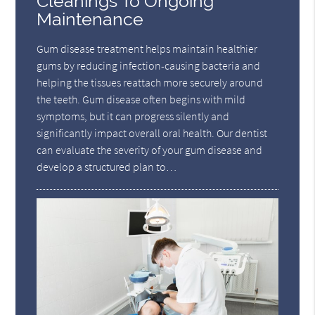
Cleanings To Ongoing
Maintenance
Gum disease treatment helps maintain healthier
gums by reducing infection-causing bacteria and
helping the tissues reattach more securely around
the teeth. Gum disease often begins with mild
symptoms, but it can progress silently and
significantly impact overall oral health. Our dentist
can evaluate the severity of your gum disease and
develop a structured plan to…