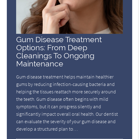
Gum Disease Treatment
Options: From Deep
Cleanings To Ongoing
Maintenance
Gum disease treatment helps maintain healthier
gums by reducing infection-causing bacteria and
helping the tissues reattach more securely around
the teeth. Gum disease often begins with mild
symptoms, but it can progress silently and
significantly impact overall oral health. Our dentist
can evaluate the severity of your gum disease and
develop a structured plan to…