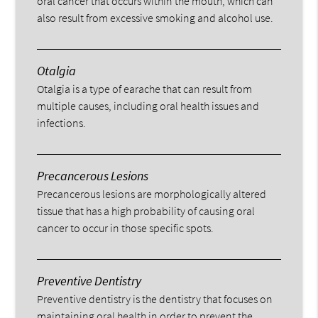
oral cancer that occurs within the mouth, which can
also result from excessive smoking and alcohol use.
Otalgia
Otalgia is a type of earache that can result from
multiple causes, including oral health issues and
infections.
Precancerous Lesions
Precancerous lesions are morphologically altered
tissue that has a high probability of causing oral
cancer to occur in those specific spots.
Preventive Dentistry
Preventive dentistry is the dentistry that focuses on
maintaining oral health in order to prevent the