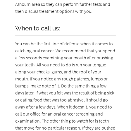
Ashburn area so they can perform further tests and
then discuss treatment options with you.
When to call us:
You can be the first line of defense when it comes to
catching oral cancer. We recommend that you spend
a few seconds examining your mouth after brushing
your teeth. All you need to do is run your tongue
along your cheeks, gums, and the roof of your
mouth. If you notice any rough patches, lumps or
bumps, make note of it. Do the same thing a few
days later. If what you felt was the result of being sick
or eating food that was too abrasive, it should go
away after a few days. When it doesn't, you need to
call our office for an oral cancer screening and
examination. The other thing to watch for is teeth
that move for no particular reason. If they are pushed