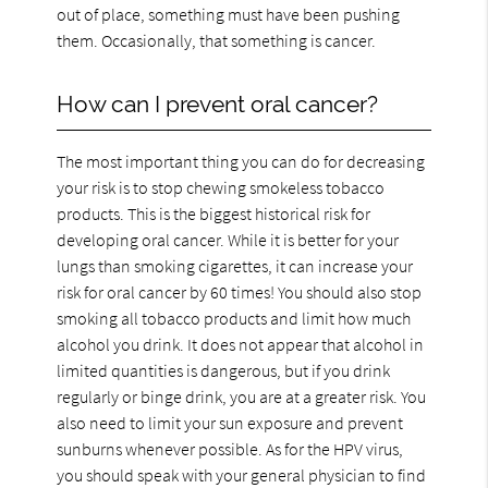
out of place, something must have been pushing
them. Occasionally, that something is cancer.
How can I prevent oral cancer?
The most important thing you can do for decreasing
your risk is to stop chewing smokeless tobacco
products. This is the biggest historical risk for
developing oral cancer. While it is better for your
lungs than smoking cigarettes, it can increase your
risk for oral cancer by 60 times! You should also stop
smoking all tobacco products and limit how much
alcohol you drink. It does not appear that alcohol in
limited quantities is dangerous, but if you drink
regularly or binge drink, you are at a greater risk. You
also need to limit your sun exposure and prevent
sunburns whenever possible. As for the HPV virus,
you should speak with your general physician to find