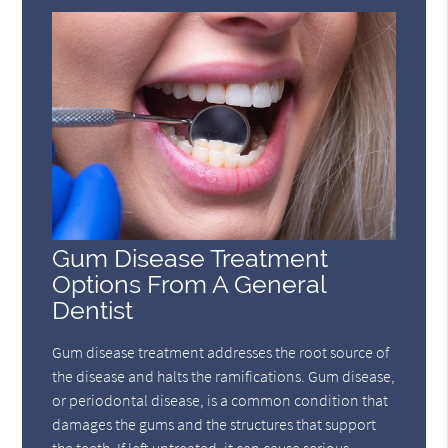
Gum Disease Treatment
Options From A General
Dentist
Gum disease treatment addresses the root source of
the disease and halts the ramifications. Gum disease,
or periodontal disease, is a common condition that
damages the gums and the structures that support