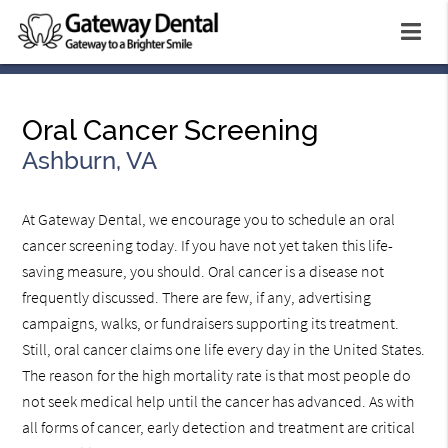
Oral Cancer Screening
Ashburn, VA
At Gateway Dental, we encourage you to schedule an oral
cancer screening today. If you have not yet taken this life-
saving measure, you should. Oral cancer is a disease not
frequently discussed. There are few, if any, advertising
campaigns, walks, or fundraisers supporting its treatment.
Still, oral cancer claims one life every day in the United States.
The reason for the high mortality rate is that most people do
not seek medical help until the cancer has advanced. As with
all forms of cancer, early detection and treatment are critical