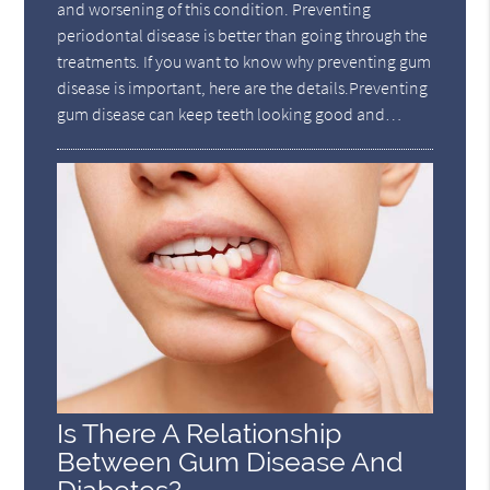
and worsening of this condition. Preventing
periodontal disease is better than going through the
treatments. If you want to know why preventing gum
disease is important, here are the details.Preventing
gum disease can keep teeth looking good and…
Is There A Relationship
Between Gum Disease And