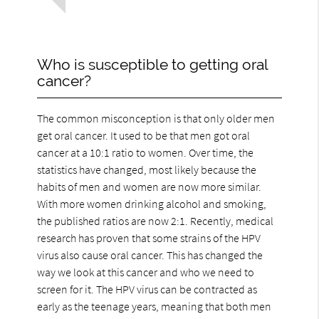
Who is susceptible to getting oral
cancer?
The common misconception is that only older men
get oral cancer. It used to be that men got oral
cancer at a 10:1 ratio to women. Over time, the
statistics have changed, most likely because the
habits of men and women are now more similar.
With more women drinking alcohol and smoking,
the published ratios are now 2:1. Recently, medical
research has proven that some strains of the HPV
virus also cause oral cancer. This has changed the
way we look at this cancer and who we need to
screen for it. The HPV virus can be contracted as
early as the teenage years, meaning that both men