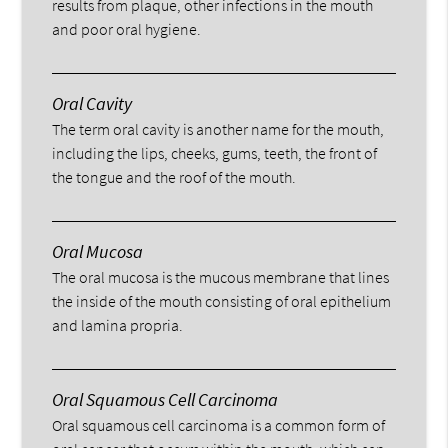
results from plaque, other infections in the mouth
and poor oral hygiene.
Oral Cavity
The term oral cavity is another name for the mouth,
including the lips, cheeks, gums, teeth, the front of
the tongue and the roof of the mouth.
Oral Mucosa
The oral mucosa is the mucous membrane that lines
the inside of the mouth consisting of oral epithelium
and lamina propria.
Oral Squamous Cell Carcinoma
Oral squamous cell carcinoma is a common form of