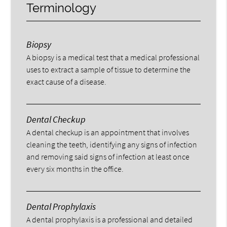
Terminology
Biopsy
A biopsy is a medical test that a medical professional
uses to extract a sample of tissue to determine the
exact cause of a disease.
Dental Checkup
A dental checkup is an appointment that involves
cleaning the teeth, identifying any signs of infection
and removing said signs of infection at least once
every six months in the office.
Dental Prophylaxis
A dental prophylaxis is a professional and detailed