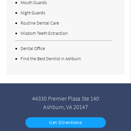
Mouth Guards
Night Guards
Routine Dental Care
Wisdom Teeth Extraction
Dental Office
Find the Best Dentist in Ashburn
44330 Premier Plaza Ste 140
Ashburn, VA 20147
Get Directions