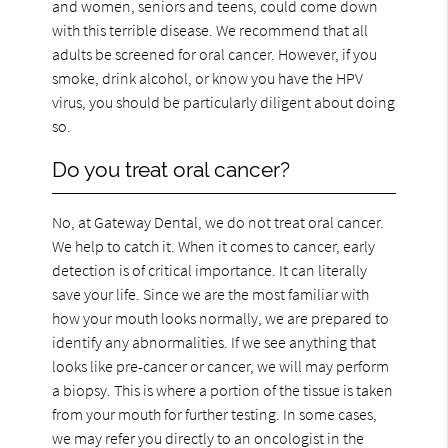
and women, seniors and teens, could come down
with this terrible disease. We recommend that all
adults be screened for oral cancer. However, if you
smoke, drink alcohol, or know you have the HPV
virus, you should be particularly diligent about doing
so.
Do you treat oral cancer?
No, at Gateway Dental, we do not treat oral cancer.
We help to catch it. When it comes to cancer, early
detection is of critical importance. It can literally
save your life. Since we are the most familiar with
how your mouth looks normally, we are prepared to
identify any abnormalities. If we see anything that
looks like pre-cancer or cancer, we will may perform
a biopsy. This is where a portion of the tissue is taken
from your mouth for further testing. In some cases,
we may refer you directly to an oncologist in the