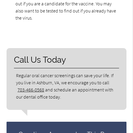
out if you are a candidate for the vaccine. You may
also want to be tested to find out if you already have
the virus.
Call Us Today
Regular oral cancer screenings can save your life. If
you live in Ashburn, VA, we encourage you to call
703-466-0568
and schedule an appointment with
our dental office today.