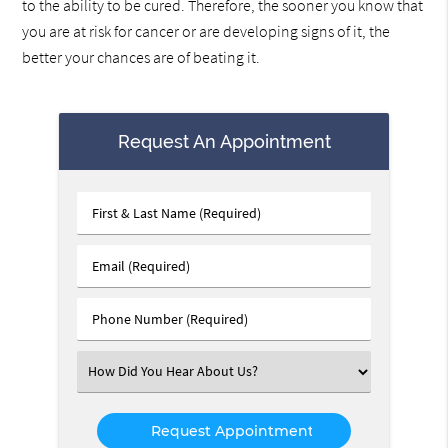
to the ability to be cured. Therefore, the sooner you know that
you are at risk for cancer or are developing signs of it, the
better your chances are of beating it.
Request An Appointment
First
&
Last
Email
Name
(Required)
(Required)
Phone
Number
(Required)
Select
an
Option