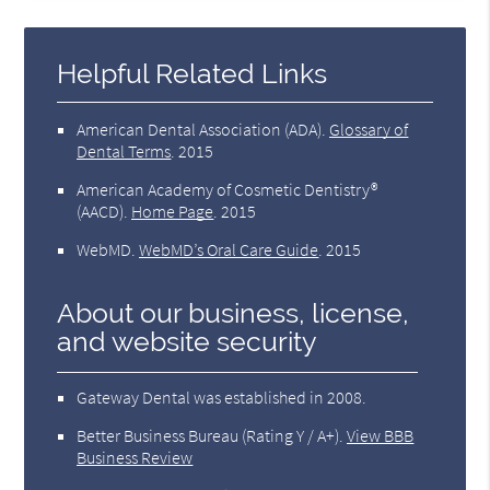
Helpful Related Links
American Dental Association (ADA)
.
Glossary of
Dental Terms
.
2015
American Academy of Cosmetic Dentistry®
(AACD)
.
Home Page
.
2015
WebMD
.
WebMD’s Oral Care Guide
.
2015
About our business, license,
and website security
Gateway Dental was established in 2008.
Better Business Bureau
(Rating Y / A+).
View BBB
Business Review