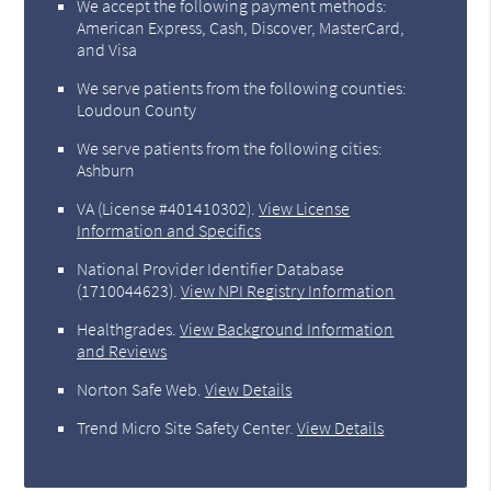
We accept the following payment methods:
American Express, Cash, Discover, MasterCard,
and Visa
We serve patients from the following counties:
Loudoun County
We serve patients from the following cities:
Ashburn
VA (License #401410302)
.
View License
Information and Specifics
National Provider Identifier Database
(1710044623).
View NPI Registry Information
Healthgrades
.
View Background Information
and Reviews
Norton Safe Web
.
View Details
Trend Micro Site Safety Center
.
View Details