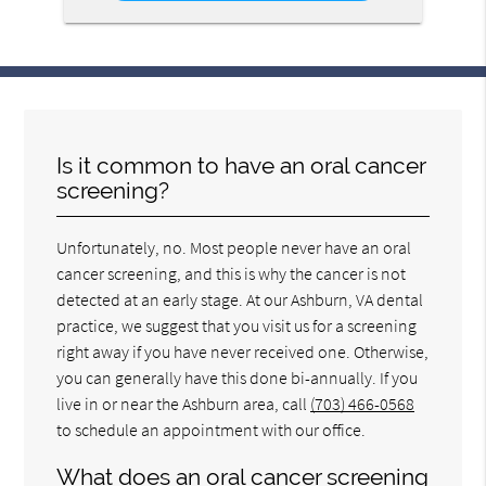
Is it common to have an oral cancer
screening?
Unfortunately, no. Most people never have an oral
cancer screening, and this is why the cancer is not
detected at an early stage. At our Ashburn, VA dental
practice, we suggest that you visit us for a screening
right away if you have never received one. Otherwise,
you can generally have this done bi-annually. If you
live in or near the Ashburn area, call
(703) 466-0568
to schedule an appointment with our office.
What does an oral cancer screening