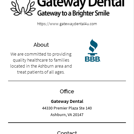
https://www.gatewaydental4u.com
About
We are committed to providing
quality healthcare to families
located in the Ashburn area and
treat patients of all ages.
Office
Gateway Dental
44330 Premier Plaza Ste 140
Ashburn, VA 20147
Contact