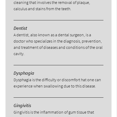
cleaning that involves the removal of plaque,
calculus and stains from the teeth.
Dentist
A dentist, also known as a dental surgeon, is a
doctor who specializes in the diagnosis, prevention,
and treatment of diseases and conditions of the oral
cavity.
Dysphagia
Dysphagia is the difficulty or discomfort hat one can
experience when swallowing due to this disease.
Gingivitis
Gingivitis is the inflammation of gum tissue that