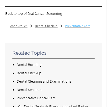
Back to top of
Oral Cancer Screening
Ashburn, VA
Dental Checkup
Preventative Care
Related Topics
Dental Bonding
Dental Checkup
Dental Cleaning and Examinations
Dental Sealants
Preventative Dental Care
Why Dental Sealants Play an Important Part in