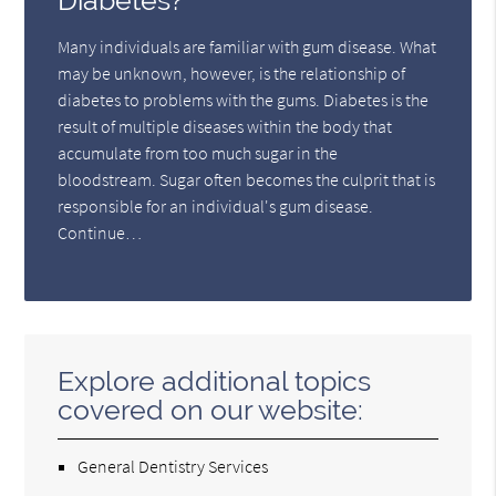
Diabetes?
Many individuals are familiar with gum disease. What
may be unknown, however, is the relationship of
diabetes to problems with the gums. Diabetes is the
result of multiple diseases within the body that
accumulate from too much sugar in the
bloodstream. Sugar often becomes the culprit that is
responsible for an individual's gum disease.
Continue…
Explore additional topics
covered on our website:
General Dentistry Services