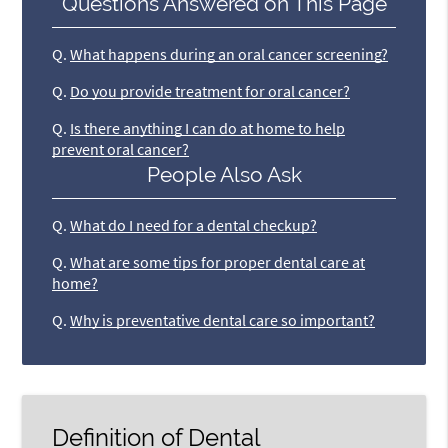
Questions Answered on This Page
Q.
What happens during an oral cancer screening?
Q.
Do you provide treatment for oral cancer?
Q.
Is there anything I can do at home to help
prevent oral cancer?
People Also Ask
Q.
What do I need for a dental checkup?
Q.
What are some tips for proper dental care at
home?
Q.
Why is preventative dental care so important?
Definition of Dental