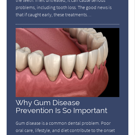
the teeth. If left untreated, it can cause serious
problems, including tooth loss. The good news is
that if caught early, these treatments…
Why Gum Disease
Prevention Is So Important
Gum disease is a common dental problem. Poor
oral care, lifestyle, and diet contribute to the onset