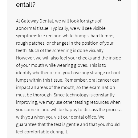
entail?
At Gateway Dental, we will look for signs of
abnormal tissue. Typically, we will see visible
symptoms like red and white bumps, hard lumps,
rough patches, or changes in the position of your
teeth. Much of the screening is done visually.
However, we will also feel your cheeks and the inside
of your mouth while wearing gloves. This is to
identify whether or not you have any strange or hard
lumps within this tissue. Remember, oral cancer can
impact all areas of the mouth, so the examination
must be thorough. Since technology is constantly
improving, we may use other testing resources when
you come in and will be happy to discuss the process
with you when you visit our dental office. We
guarantee that the test is gentle and that you should
feel comfortable during it.