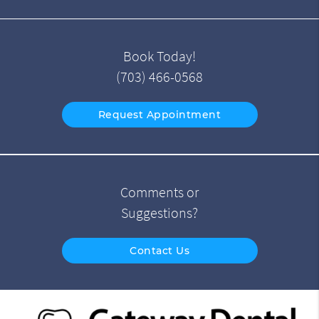
Book Today!
(703) 466-0568
Request Appointment
Comments or
Suggestions?
Contact Us