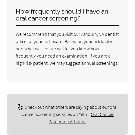
How frequently should I have an
oral cancer screening?
We recommend that you visit our Ashburn, VA dentist
office for your first exam. Based on your risk factors
and what we see, we will let you know how
frequently you need an examination. If you are a
high-risk patient, we may suggest annual screenings.
Check out what others are saying about our oral
cancer screening services on Yelp:
Oral Cancer
Screening Ashburn