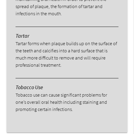
spread of plaque, the formation of tartar and
infections in the mouth.
Tartar
Tartar forms when plaque builds up on the surface of
the teeth and calcifies into a hard surface that is
much more difficult to remove and will require
professional treatment.
Tobacco Use
Tobacco use can cause significant problems for
one’s overall oral health including staining and
promoting certain infections.