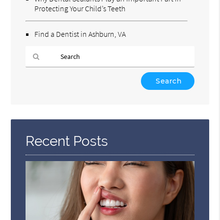
Protecting Your Child’s Teeth
Find a Dentist in Ashburn, VA
Type
Your
Search
Query
Here
Recent Posts