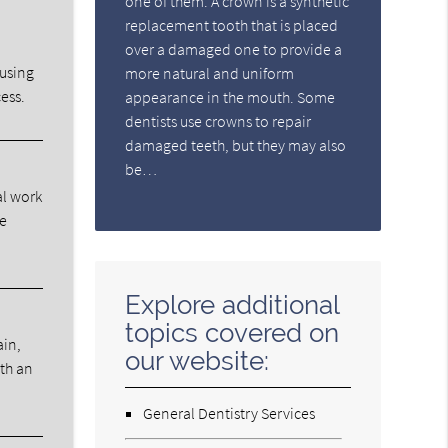
one of them. A crown is a synthetic
replacement tooth that is placed
over a damaged one to provide a
ausing
more natural and uniform
ess.
appearance in the mouth. Some
dentists use crowns to repair
damaged teeth, but they may also
be…
al work
he
Explore additional
topics covered on
ain,
our website:
ith an
General Dentistry Services