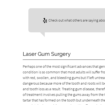
Check out what others are saying abou
Laser Gum Surgery
Perhaps one of the most significant advances that gent
condition is so common that most adults will suffer fr
with red, swollen, and bleeding gums but if left untre
dangerous because more of the tooth and roots will 
and tooth loss as a result. Treating gum disease, theref
of treatment involves pulling the gums away from the 
tartar that has formed on the tooth but underneath the