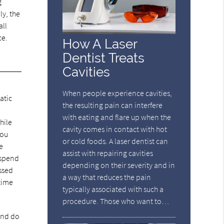
g
ly, the
all
ce.
How A Laser
Dentist Treats
Cavities
When people experience cavities,
atic
the resulting pain can interfere
with eating and flare up when the
hile
cavity comes in contact with hot
You
or cold foods. A laser dentist can
e
assist with repairing cavities
 spend
depending on their severity and in
ssed
a way that reduces the pain
 time
typically associated with such a
procedure. Those who want to…
 and do