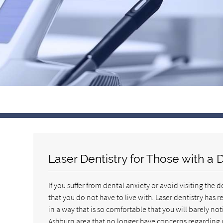
Laser Dentistry for Those with a 
If you suffer from dental anxiety or avoid visiting the 
that you do not have to live with. Laser dentistry has
in a way that is so comfortable that you will barely n
Ashburn area that no longer have concerns regarding 