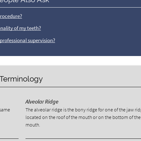
procedure?
nality of my teeth?
 professional supervision?
y Terminology
Alveolar Ridge
e same
The alveolar ridge is the bony ridge for one of the jaw ri
located on the roof of the mouth or on the bottom of the
mouth.