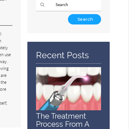
Type
Your
Search
l
Query
n
Here
ately
Recent Posts
en use
 way.
oving
 are
 the
more
elf,
The Treatment
Process From A