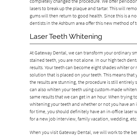
completely changed the procedure. We offer periodont
lasers to break up the plaque and tartar. This will remov
gums will then return to good health. Since this is a no
dentists in the Ashburn area offer this new method of tr
Laser Teeth Whitening
At Gateway Dental, we can transform your ordinary smil
stained teeth, you are not alone. In our high tech den
results. Your teeth can become eight shades whiter or m
solution that is placed on your teeth. This means that
the results are stunning, the procedure is still entire
can also whiten your teeth using custom-made whitening
same results that we can get in an hour. When trying 
whitening your teeth and whether or not you have an i
for time, you should definitely have an in-office lase
for a new job interview, family vacation, wedding, etc
When you visit Gateway Dental, we will work to the best