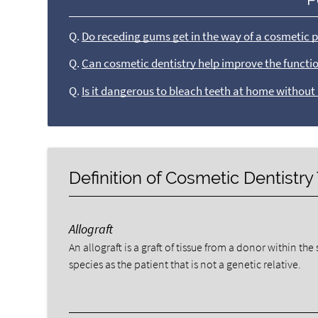
Q.
Do receding gums get in the way of a cosmetic 
Q.
Can cosmetic dentistry help improve the functio
Q.
Is it dangerous to bleach teeth at home without
Definition of Cosmetic Dentistr
Allograft
An allograft is a graft of tissue from a donor within th
species as the patient that is not a genetic relative.