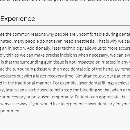
r Experience
nate the common reasons why people are uncomfortable during denta
minated, many people do not even need anesthesia. That is why we ca
g an injection. Additionally, laser technology allows us to more accur
edibly thin so we can make precise incisions when necessary. We can ev
e is that the surrounding gum tissue is not impacted or irritated in any
tate the surrounding tissue with an accidental slip of the hand. By rem
ocedures but with a faster recovery time. Simultaneously, our patients
in the traditional manner. For example, laser dental fillings achieve
ly, lasers can also be used to help stop the bleeding so that when a 
 unnecessary or only used temporarily. Patients can appreciate the
invasive way. If you would like to experience laser dentistry for yours
ppointment.