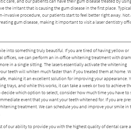
ic care, and our patients can have their gum disease treated by usin
e the irritant that is causing the gum disease in the first place. Typical
n-invasive procedure, our patients start to feel better right away. Not 
eating gum disease, making it important to visit a laser dentistry offi
e into something truly beautiful. If you are tired of having yellow or
tal offices, we can perform an in-office whitening treatment with dram
ore in a single sitting. The lasers essentially activate the whitening
 your teeth will whiten much faster than if you treated them at home. W
ly safe, making it an excellent solution for improving your appearance. 
 trays, and while this works, it can take a week or two to achieve th
to decide which option to select, consider how much time you have to
mmediate event that you want your teeth whitened for. If you are pre
r whitening treatment. We can schedule you and improve your smile in
.
 of our ability to provide you with the highest quality of dental care