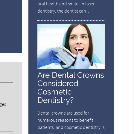
oral health and smile. In laser
dentistry, the dentist can…
Are Dental Crowns
Considered
Cosmetic
Dentistry?
dges
Dental crowns are used for
numerous reasons to benefit
patients, and cosmetic dentistry is