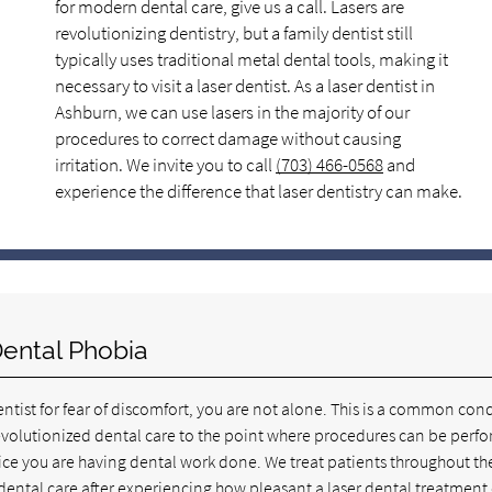
for modern dental care, give us a call. Lasers are
revolutionizing dentistry, but a family dentist still
typically uses traditional metal dental tools, making it
necessary to visit a laser dentist. As a laser dentist in
Ashburn, we can use lasers in the majority of our
procedures to correct damage without causing
irritation. We invite you to call
(703) 466-0568
and
experience the difference that laser dentistry can make.
Dental Phobia
dentist for fear of discomfort, you are not alone. This is a common con
 revolutionized dental care to the point where procedures can be perf
otice you are having dental work done. We treat patients throughout th
dental care after experiencing how pleasant a laser dental treatment