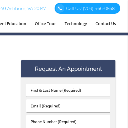
140 Ashburn, VA 20147
Call Us!
(703) 466-0568
ient Education
Office Tour
Technology
Contact Us
Request An Appointment
First
&
Last
Email
Name
(Required)
(Required)
Phone
Number