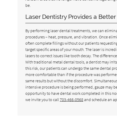
be.
Laser Dentistry Provides a Bette
By performing laser dental treatments, we can elimi
procedures – heat, pressure, and vibration. Once eli
often complete fillings without our patients requestin
target specific areas of your mouth. The laser is incr
lasers to correct issues like tooth decay. The differenc
With traditional metal dental tools, a dentist may irri
this risk, our patients can undergo the same dental pr
more comfortable than if the procedure was performed 
same results but without the discomfort. Simultaneous
intensive procedure is being performed, gauze may be
opportunity to have dental work completed in this non-
we invite you to call
703-466-0568
and schedule an a