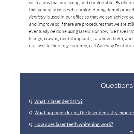
so in a way that is relaxing and comfortable. By offeri
that generally causes discomfort during dental procedure
dentistry
is used in our office so that we can achieve 
and improve so if there are procedures that we are still
eventually be done using lasers. For now, we have imp
fillings, crowns, dental implants, to whiten teeth, a
use laser technology currently, call Gateway Dental a
Questions
Q.
What is laser dentistry?
Q.
What happens during the laser dentistry experi
Q.
How does laser teeth whitening work?
P