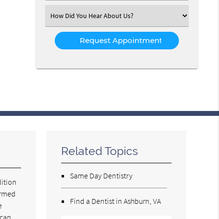
(Required)
Select
an
Option
Related Topics
Same Day Dentistry
dition
ormed
Find a Dentist in Ashburn, VA
e
 can