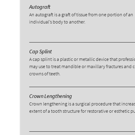
Autograft
An autograft is a graft of tissue from one portion of an
individual’s body to another.
Cap Splint
A cap splint is a plastic or metallic device that profess
may use to treat mandible or maxillary fractures and 
crowns of teeth.
Crown Lengthening
Crown lengthening is a surgical procedure that increa
extent of a tooth structure for restorative or esthetic p