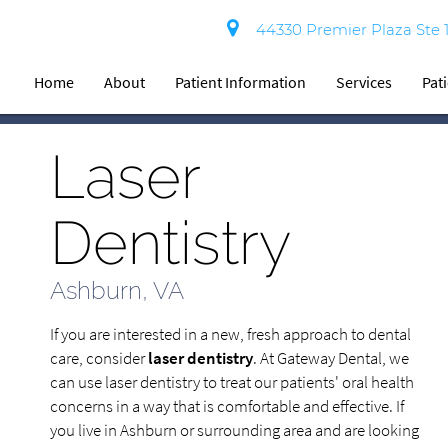
44330 Premier Plaza Ste 
Home
About
Patient Information
Services
Pat
Laser
Dentistry
Ashburn, VA
If you are interested in a new, fresh approach to dental
care, consider
laser dentistry
. At Gateway Dental, we
can use laser dentistry to treat our patients' oral health
concerns in a way that is comfortable and effective. If
you live in Ashburn or surrounding area and are looking