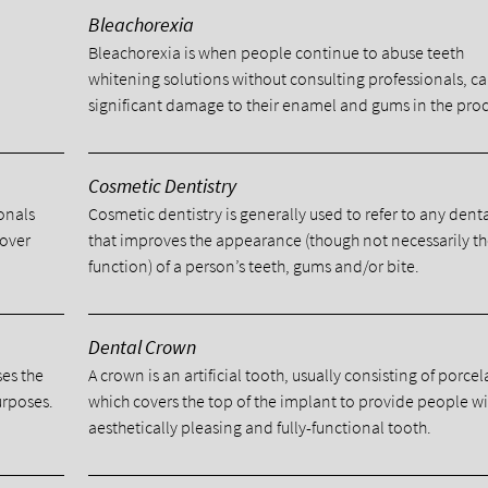
Bleachorexia
Bleachorexia is when people continue to abuse teeth
whitening solutions without consulting professionals, c
significant damage to their enamel and gums in the proc
Cosmetic Dentistry
ionals
Cosmetic dentistry is generally used to refer to any dent
cover
that improves the appearance (though not necessarily t
function) of a person’s teeth, gums and/or bite.
Dental Crown
ses the
A crown is an artificial tooth, usually consisting of porcel
urposes.
which covers the top of the implant to provide people w
aesthetically pleasing and fully-functional tooth.