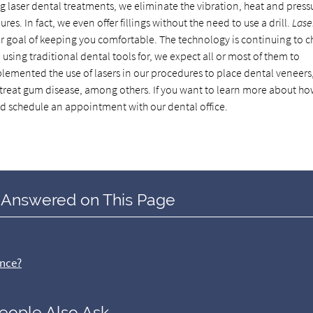
ng laser dental treatments, we eliminate the vibration, heat and press
s. In fact, we even offer fillings without the need to use a drill.
Lase
our goal of keeping you comfortable. The technology is continuing to 
 using traditional dental tools for, we expect all or most of them to
lemented the use of lasers in our procedures to place dental veneers
nd treat gum disease, among others. If you want to learn more about h
nd schedule an appointment with our dental office.
 Answered on This Page
ence?
eople Also Ask