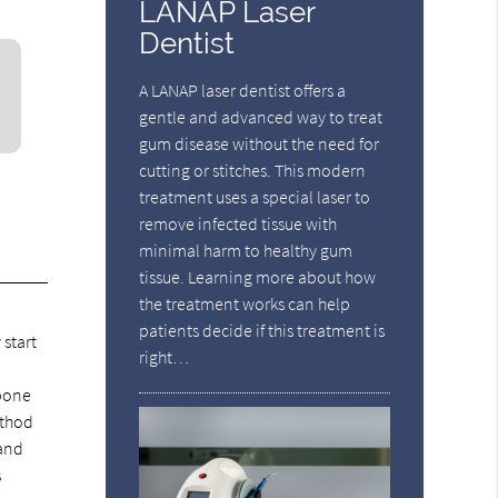
LANAP Laser
Dentist
A LANAP laser dentist offers a
gentle and advanced way to treat
gum disease without the need for
cutting or stitches. This modern
treatment uses a special laser to
remove infected tissue with
minimal harm to healthy gum
tissue. Learning more about how
the treatment works can help
patients decide if this treatment is
 start
right…
 bone
ethod
 and
s