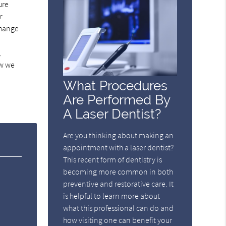
ure
r
change
,
ow we
What Procedures
Are Performed By
A Laser Dentist?
Are you thinking about making an
appointment with a laser dentist?
This recent form of dentistry is
becoming more common in both
preventive and restorative care. It
is helpful to learn more about
what this professional can do and
how visiting one can benefit your