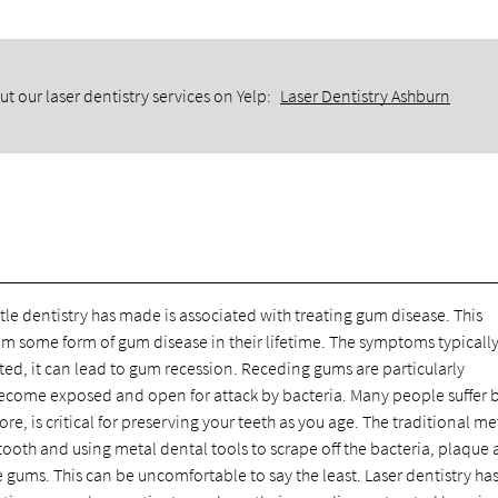
t our laser dentistry services on Yelp:
Laser Dentistry Ashburn
le dentistry has made is associated with treating gum disease. This
om some form of gum disease in their lifetime. The symptoms typically
ated, it can lead to gum recession. Receding gums are particularly
become exposed and open for attack by bacteria. Many people suffer
ore, is critical for preserving your teeth as you age. The traditional m
tooth and using metal dental tools to scrape off the bacteria, plaque
 gums. This can be uncomfortable to say the least. Laser dentistry ha