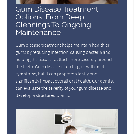
Gum Disease Treatment
Options: From Deep
Cleanings To Ongoing
Maintenance
Gum disease treatment helps maintain healthier
gums by reducing infection-causing bacteria and
helping the tissues reattach more securely around
the teeth. Gum disease often begins with mild
symptoms, but it can progress silently and
significantly impact overall oral health. Our dentist
can evaluate the severity of your gum disease and
develop a structured plan to…