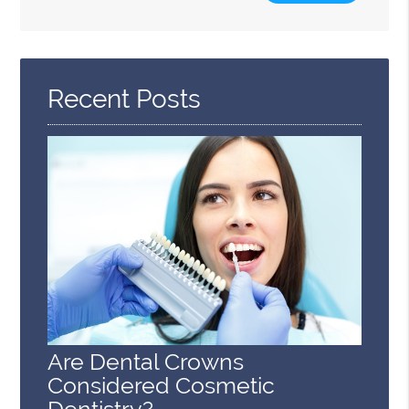
Search
Query
Here
Recent Posts
Are Dental Crowns
Considered Cosmetic