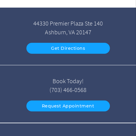
44330 Premier Plaza Ste 140
Ashburn, VA 20147
Get Directions
Book Today!
(703) 466-0568
Request Appointment