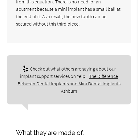
from this equation. There is no need for an
abutment because a mini implant has a small ball at
the end of it. As a result, the new tooth can be
secured without this third piece.
Check out what others are saying about our
implant support services on Yelp:
The Difference
Between Dental Implants and Mini Dental Implants
Ashburn
What they are made of.