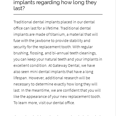
implants regarding how long they
last?
Traditional dental implants placed in our dental
office can last for a lifetime. Traditional dental
implants are made of titanium, a material that will
fuse with the jawbone to provide stability and
security for the replacement tooth. With regular
brushing, flossing, and bi-annual teeth cleanings,
you can keep your natural teeth and your implants in
excellent condition. At Gateway Dental, we have
also seen mini dental implants that have a long
lifespan. However, additional research will be
necessary to determine exactly how long they will
last. In the meantime, we are confident that you will
like the appearance of your new replacement tooth.
To learn more, visit our dental office.