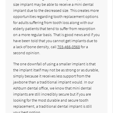
size implant may be able to receive a mini dental
implant due to the decreased size. This creates more
opportunities regarding tooth replacement options
for adults suffering from tooth loss along with our
elderly patients that tend to suffer from resorption
on a more regular basis. That is good news and if you
have been told that you cannot get implants due to
a lack of bone density, call
703-466-0568
for a
second opinion.
The one downfall of using a smaller implant is that
the implant itself may not be as strong or as durable,
simply because it receives less support from the
jawbone than a traditional implant would. In our
Ashburn dental office, we know that mini dental
implants are still incredibly secure but if you are
looking for the most durable and secure tooth
replacement, a traditional dental implant is still
your best option.