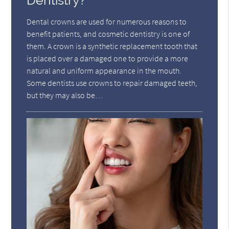
Dentistry?
Dental crowns are used for numerous reasons to
benefit patients, and cosmetic dentistry is one of
them. A crown is a synthetic replacement tooth that
is placed over a damaged one to provide a more
natural and uniform appearance in the mouth.
Some dentists use crowns to repair damaged teeth,
but they may also be…