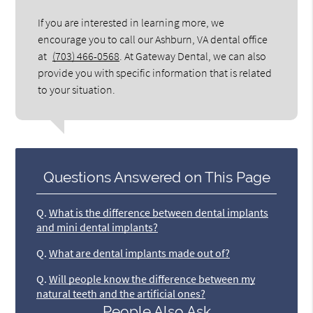
If you are interested in learning more, we
encourage you to call our Ashburn, VA dental office
at
(703) 466-0568
. At Gateway Dental, we can also
provide you with specific information that is related
to your situation.
Questions Answered on This Page
Q.
What is the difference between dental implants
and mini dental implants?
Q.
What are dental implants made out of?
Q.
Will people know the difference between my
natural teeth and the artificial ones?
People Also Ask