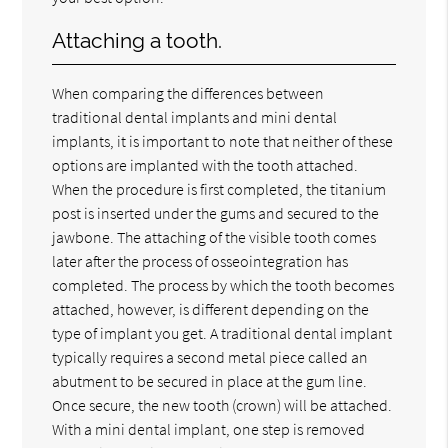
Attaching a tooth.
When comparing the differences between
traditional dental implants and mini dental
implants, it is important to note that neither of these
options are implanted with the tooth attached.
When the procedure is first completed, the titanium
post is inserted under the gums and secured to the
jawbone. The attaching of the visible tooth comes
later after the process of osseointegration has
completed. The process by which the tooth becomes
attached, however, is different depending on the
type of implant you get. A traditional dental implant
typically requires a second metal piece called an
abutment to be secured in place at the gum line.
Once secure, the new tooth (crown) will be attached.
With a mini dental implant, one step is removed