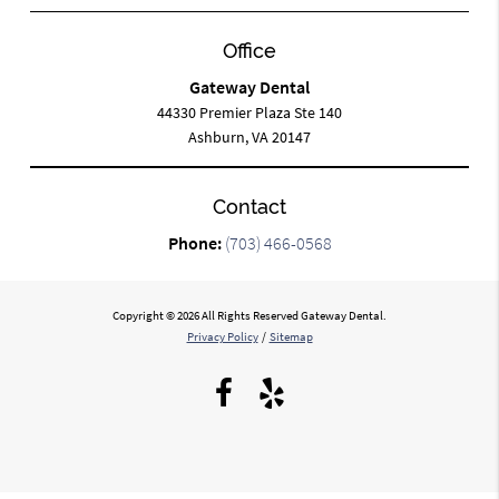
Office
Gateway Dental
44330 Premier Plaza Ste 140
Ashburn, VA 20147
Contact
Phone:
(703) 466-0568
Copyright © 2026 All Rights Reserved Gateway Dental.
Privacy Policy
/
Sitemap