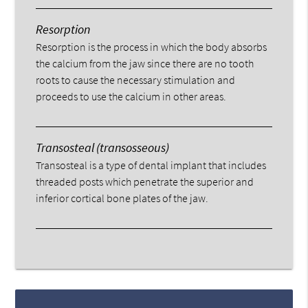
Resorption
Resorption is the process in which the body absorbs
the calcium from the jaw since there are no tooth
roots to cause the necessary stimulation and
proceeds to use the calcium in other areas.
Transosteal (transosseous)
Transosteal is a type of dental implant that includes
threaded posts which penetrate the superior and
inferior cortical bone plates of the jaw.