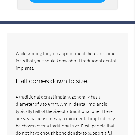
While waiting for your appointment, here are some
facts that you should know about traditional dental
implants.
It all comes down to size.
A traditional dental implant generally has a
diameter of 3 to 6mm. A mini dental implant is
typically half of the size of a traditional one. There
are several reasons why a mini dental implant may
be chosen over a traditional size. First, people that
do not have enough bone density to support a full