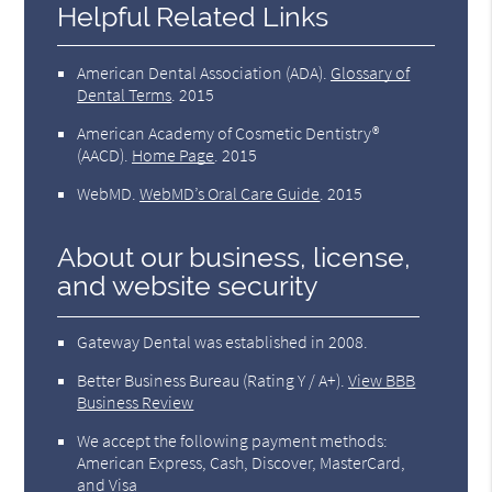
Helpful Related Links
American Dental Association (ADA)
.
Glossary of
Dental Terms
.
2015
American Academy of Cosmetic Dentistry®
(AACD)
.
Home Page
.
2015
WebMD
.
WebMD’s Oral Care Guide
.
2015
About our business, license,
and website security
Gateway Dental was established in 2008.
Better Business Bureau
(Rating Y / A+).
View BBB
Business Review
We accept the following payment methods:
American Express, Cash, Discover, MasterCard,
and Visa