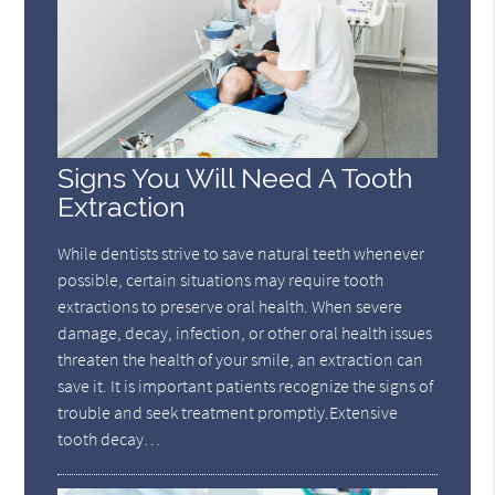
Signs You Will Need A Tooth
Extraction
While dentists strive to save natural teeth whenever
possible, certain situations may require tooth
extractions to preserve oral health. When severe
damage, decay, infection, or other oral health issues
threaten the health of your smile, an extraction can
save it. It is important patients recognize the signs of
trouble and seek treatment promptly.Extensive
tooth decay…