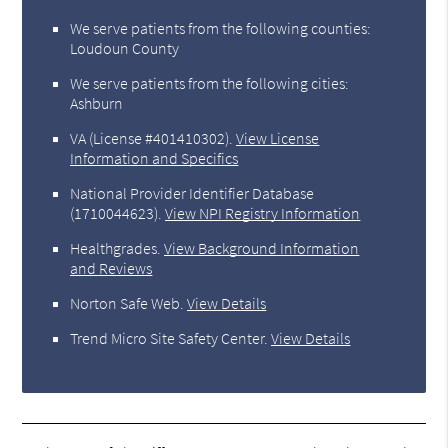
We serve patients from the following counties:
Loudoun County
We serve patients from the following cities:
Ashburn
VA (License #401410302)
.
View License
Information and Specifics
National Provider Identifier Database
(1710044623).
View NPI Registry Information
Healthgrades
.
View Background Information
and Reviews
Norton Safe Web
.
View Details
Trend Micro Site Safety Center
.
View Details