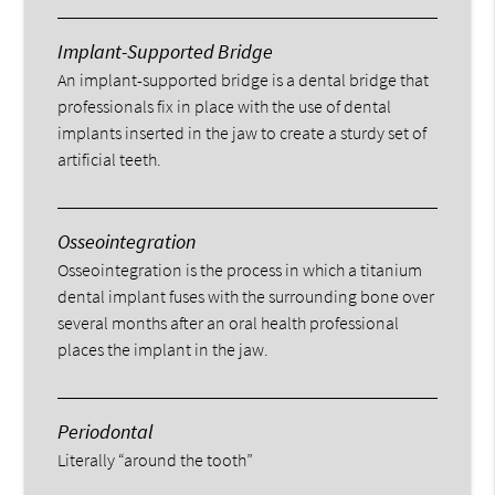
Implant-Supported Bridge
An implant-supported bridge is a dental bridge that
professionals fix in place with the use of dental
implants inserted in the jaw to create a sturdy set of
artificial teeth.
Osseointegration
Osseointegration is the process in which a titanium
dental implant fuses with the surrounding bone over
several months after an oral health professional
places the implant in the jaw.
Periodontal
Literally “around the tooth”