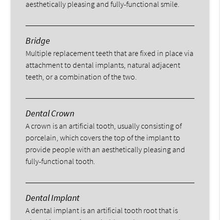
aesthetically pleasing and fully-functional smile.
Bridge
Multiple replacement teeth that are fixed in place via
attachment to dental implants, natural adjacent
teeth, or a combination of the two.
Dental Crown
A crown is an artificial tooth, usually consisting of
porcelain, which covers the top of the implant to
provide people with an aesthetically pleasing and
fully-functional tooth.
Dental Implant
A dental implant is an artificial tooth root that is