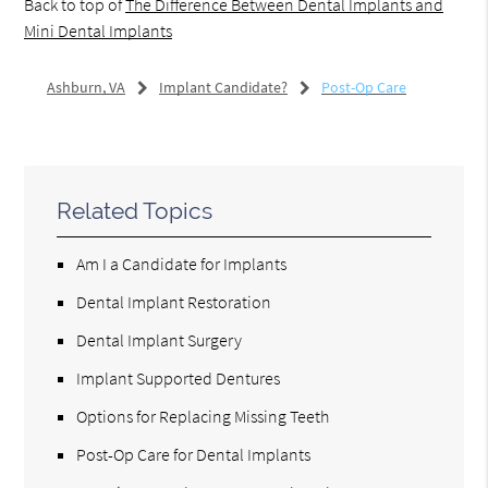
Back to top of
The Difference Between Dental Implants and
Mini Dental Implants
Ashburn, VA
Implant Candidate?
Post-Op Care
Related Topics
Am I a Candidate for Implants
Dental Implant Restoration
Dental Implant Surgery
Implant Supported Dentures
Options for Replacing Missing Teeth
Post-Op Care for Dental Implants