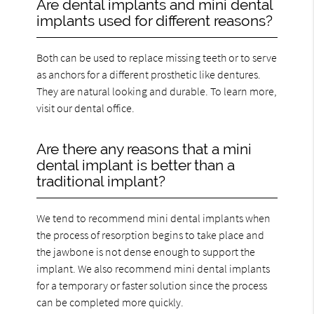
Are dental implants and mini dental
implants used for different reasons?
Both can be used to replace missing teeth or to serve
as anchors for a different prosthetic like dentures.
They are natural looking and durable. To learn more,
visit our dental office.
Are there any reasons that a mini
dental implant is better than a
traditional implant?
We tend to recommend mini dental implants when
the process of resorption begins to take place and
the jawbone is not dense enough to support the
implant. We also recommend mini dental implants
for a temporary or faster solution since the process
can be completed more quickly.