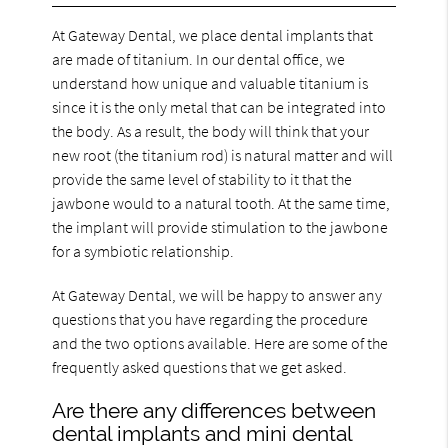
At Gateway Dental, we place dental implants that
are made of titanium. In our dental office, we
understand how unique and valuable titanium is
since it is the only metal that can be integrated into
the body. As a result, the body will think that your
new root (the titanium rod) is natural matter and will
provide the same level of stability to it that the
jawbone would to a natural tooth. At the same time,
the implant will provide stimulation to the jawbone
for a symbiotic relationship.
At Gateway Dental, we will be happy to answer any
questions that you have regarding the procedure
and the two options available. Here are some of the
frequently asked questions that we get asked.
Are there any differences between
dental implants and mini dental