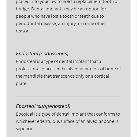
placed into your jaw to hold a replacement tooth or
bridge. Dental implants may be an option for
people who have lost a tooth or teeth due to
periodontal disease, an injury, or some other
reason.
Endosteal (endosseous)
Endosteal is a type of dental implant that a
professional places in the alveolar and basal bone of
the mandible that transcends only one cortical
plate.
Eposteal (subperiosteal)
Eposteal is a type of dental implant that conforms to
whichever edentulous surface of an alveolar bone is
superior.