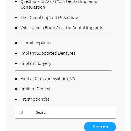
Questions to Ask at Your Dental Implants
Consultation
The Dental Implant Procedure
Will I Need a Bone Graft for Dental Implants
Dental Implants
Implant Supported Dentures
Implant Surgery
Find a Dentist in Ashburn, VA
Implant Dentist
Prosthodontist
Type
Your