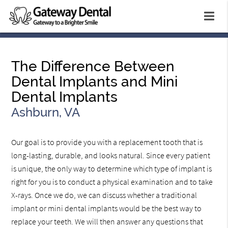
The Difference Between
Dental Implants and Mini
Dental Implants
Ashburn, VA
Our goal is to provide you with a replacement tooth that is
long-lasting, durable, and looks natural. Since every patient
is unique, the only way to determine which type of implant is
right for you is to conduct a physical examination and to take
X-rays. Once we do, we can discuss whether a traditional
implant or mini dental implants would be the best way to
replace your teeth. We will then answer any questions that