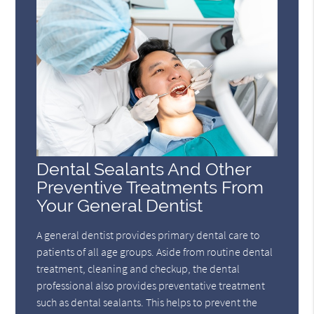
Dental Sealants And Other
Preventive Treatments From
Your General Dentist
A general dentist provides primary dental care to
patients of all age groups. Aside from routine dental
treatment, cleaning and checkup, the dental
professional also provides preventative treatment
such as dental sealants. This helps to prevent the