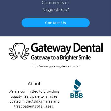
Comments or
Suggestions?
Contact Us
https://www.gatewaydental4u.com
About
We are committed to providing
quality healthcare to families
located in the Ashburn area and
treat patients of all ages.