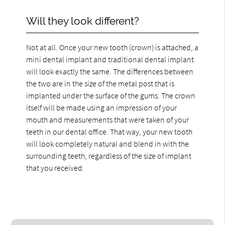
Will they look different?
Not at all. Once your new tooth (crown) is attached, a
mini dental implant and traditional dental implant
will look exactly the same. The differences between
the two are in the size of the metal post that is
implanted under the surface of the gums. The crown
itself will be made using an impression of your
mouth and measurements that were taken of your
teeth in our dental office. That way, your new tooth
will look completely natural and blend in with the
surrounding teeth, regardless of the size of implant
that you received.