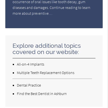
occurrence of oral issues like tooth decay, gum
diseases and damages. Continue reading to learn
more about preventive…
Explore additional topics
covered on our website:
All-on-4 Implants
Multiple Teeth Replacement Options
Dental Practice
Find the Best Dentist in Ashburn