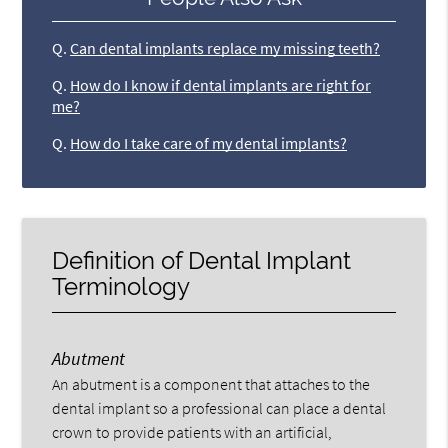
Q.
Can dental implants replace my missing teeth?
Q.
How do I know if dental implants are right for
me?
Q.
How do I take care of my dental implants?
Definition of Dental Implant
Terminology
Abutment
An abutment is a component that attaches to the
dental implant so a professional can place a dental
crown to provide patients with an artificial,