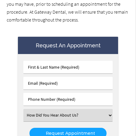
you may have, prior to scheduling an appointment for the
procedure. At Gateway Dental, we will ensure that you remain
comfortable throughout the process.
Request An Appointment
First
&
Last
Email
Name
(Required)
(Required)
Phone
Number
(Required)
Select
an
Option