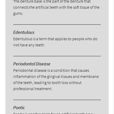
The denture base is the part of the denture that
connects the artificial teeth with the soft tissue of the
gums.
Edentulous
Edentulous is a term that applies to people who do
not have any teeth.
Periodontal Disease
Periodontal disease is a condition that causes
inflammation of the gingival tissues and membrane
of the teeth, leading to tooth loss without
professional treatment.
Pontic
Pontic is another term for an artificial tooth on a