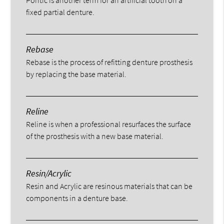
fixed partial denture.
Rebase
Rebase is the process of refitting denture prosthesis
by replacing the base material.
Reline
Reline is when a professional resurfaces the surface
of the prosthesis with a new base material.
Resin/Acrylic
Resin and Acrylic are resinous materials that can be
components in a denture base.