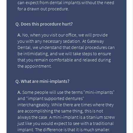
can expect from dental implants without the need
for a drawn out procedure.
Q.
Does this procedure hurt?
A.
No, when you visit our office, we will provide
you with any necessary sedation. At Gateway
Dental, we understand that dental procedures can
be intimidating, and we will take steps to ensure
that you remain comfortable and relaxed during
the appointment.
Q.
What are mini-implants?
A.
Some people will use the terms "mini-implants"
and "implant supported dentures"
interchangeably. While there are times where they
are accomplishing the same thing, this is not
always the case. A mini-implant is a titanium screw
just like you would expect to see with a traditional
implant. The difference is that it is much smaller.