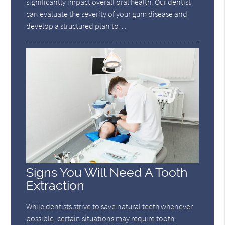
significantly impact overall oral health. Our dentist
can evaluate the severity of your gum disease and
develop a structured plan to…
Signs You Will Need A Tooth
Extraction
While dentists strive to save natural teeth whenever
possible, certain situations may require tooth