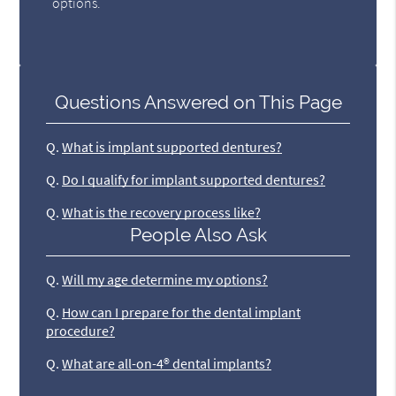
options.
Questions Answered on This Page
Q.
What is implant supported dentures?
Q.
Do I qualify for implant supported dentures?
Q.
What is the recovery process like?
People Also Ask
Q.
Will my age determine my options?
Q.
How can I prepare for the dental implant
procedure?
Q.
What are all-on-4® dental implants?