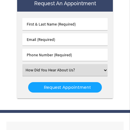
Request An Appointment
First
&
Last
Email
Name
(Required)
(Required)
Phone
Number
(Required)
Select
an
Option