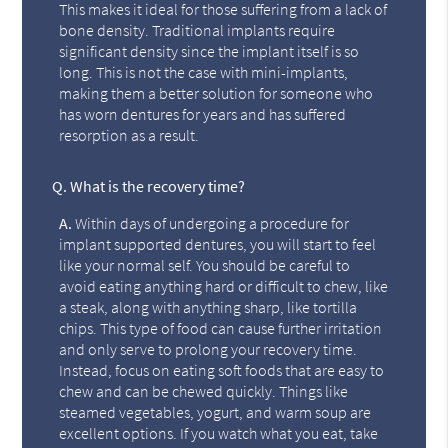
This makes it ideal for those suffering from a lack of
bone density. Traditional implants require
significant density since the implant itself is so
long. This is not the case with mini-implants,
making them a better solution for someone who
has worn dentures for years and has suffered
resorption as a result.
Q.
What is the recovery time?
A.
Within days of undergoing a procedure for
implant supported dentures, you will start to feel
like your normal self. You should be careful to
avoid eating anything hard or difficult to chew, like
a steak, along with anything sharp, like tortilla
chips. This type of food can cause further irritation
and only serve to prolong your recovery time.
Instead, focus on eating soft foods that are easy to
chew and can be chewed quickly. Things like
steamed vegetables, yogurt, and warm soup are
excellent options. If you watch what you eat, take