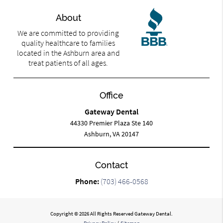
About
We are committed to providing
quality healthcare to families
located in the Ashburn area and
treat patients of all ages.
Office
Gateway Dental
44330 Premier Plaza Ste 140
Ashburn, VA 20147
Contact
Phone:
(703) 466-0568
Copyright © 2026 All Rights Reserved Gateway Dental.
Privacy Policy
/
Sitemap