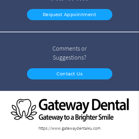
Request Appointment
Comments or
Suggestions?
Contact Us
https://www.gatewaydental4u.com