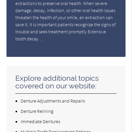
extractions to preserve oral health. When severe
damage, decay, infection, or other oral health issues
threaten the health of your smile, an extraction can
save it. It is important patients recognize the signs of
trouble and seek treatment promptly.Extensive
tooth decay…
Explore additional topics
covered on our website:
Denture Adjustments and Repairs
Denture Relining
Immediate Dentures
Multiple Teeth Replacement Options