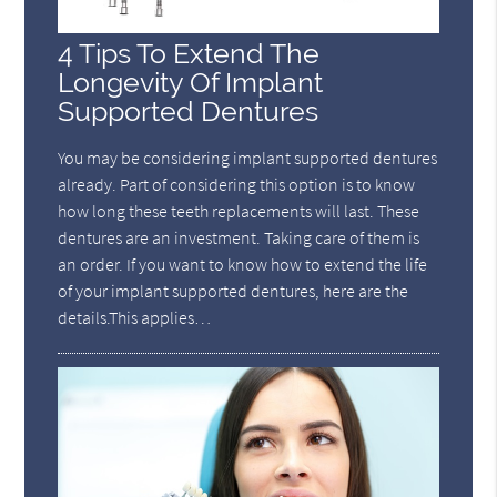
4 Tips To Extend The
Longevity Of Implant
Supported Dentures
You may be considering implant supported dentures
already. Part of considering this option is to know
how long these teeth replacements will last. These
dentures are an investment. Taking care of them is
an order. If you want to know how to extend the life
of your implant supported dentures, here are the
details.This applies…