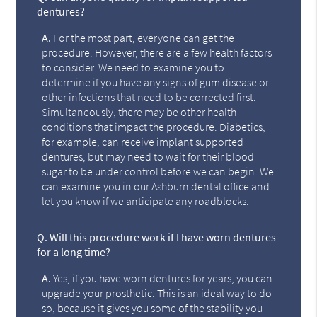
dentures?
A.
For the most part, everyone can get the
procedure. However, there are a few health factors
to consider. We need to examine you to
determine if you have any signs of gum disease or
other infections that need to be corrected first.
Simultaneously, there may be other health
conditions that impact the procedure. Diabetics,
for example, can receive implant supported
dentures, but may need to wait for their blood
sugar to be under control before we can begin. We
can examine you in our Ashburn dental office and
let you know if we anticipate any roadblocks.
Q.
Will this procedure work if I have worn dentures
for a long time?
A.
Yes, if you have worn dentures for years, you can
upgrade your prosthetic. This is an ideal way to do
so, because it gives you some of the stability you