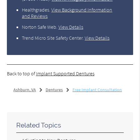
Healthgrades
.
View Background Information
and Reviews
Norton Safe Web
.
View Details
Trend Micro Site Safety Center
.
View Details
Back to top of
Implant Supported Dentures
Ashburn, VA
Dentures
Free Implant Consultation
Related Topics