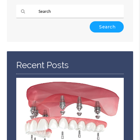
Type
Your
Search
Query
Here
Recent Posts