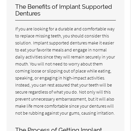
The Benefits of Implant Supported
Dentures
If you are looking for a durable and comfortable way
to replace missing teeth, you should consider this
solution. Implant supported dentures make it easier
to eat your favorite meals and engage in normal
daily activities since they will remain securely in your
mouth. You will not need to worry about them
coming loose or slipping out of place while eating,
speaking, or engaging in high-impact activities.
Instead, you can rest assured that your teeth will be
secure regardless of what you do. Not only will this
prevent unnecessary embarrassment, but it will also
make life more comfortable since your dentures will
not be rubbing against your gums, causing irritation.
The Process of Getting Implant