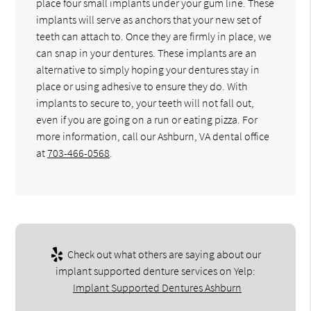
place four small implants under your gum line. These
implants will serve as anchors that your new set of
teeth can attach to. Once they are firmly in place, we
can snap in your dentures. These implants are an
alternative to simply hoping your dentures stay in
place or using adhesive to ensure they do. With
implants to secure to, your teeth will not fall out,
even if you are going on a run or eating pizza. For
more information, call our Ashburn, VA dental office
at
703-466-0568
.
Check out what others are saying about our
implant supported denture services on Yelp:
Implant Supported Dentures Ashburn