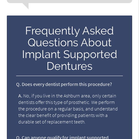
Frequently Asked
Questions About
Implant Supported
Dentures
Q.
Does every dentist perform this procedure?
A.
No, if you live in the Ashburn area, only certain
dentists offer this type of prosthetic. We perform
the procedure on a regular basis, and understand
the clear benefit of providing patients with a
durable set of replacement teeth.
Q.
Can anyone qualify for implant supported