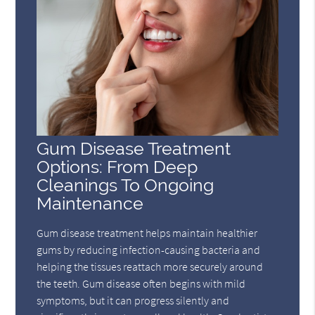
Gum Disease Treatment
Options: From Deep
Cleanings To Ongoing
Maintenance
Gum disease treatment helps maintain healthier
gums by reducing infection-causing bacteria and
helping the tissues reattach more securely around
the teeth. Gum disease often begins with mild
symptoms, but it can progress silently and