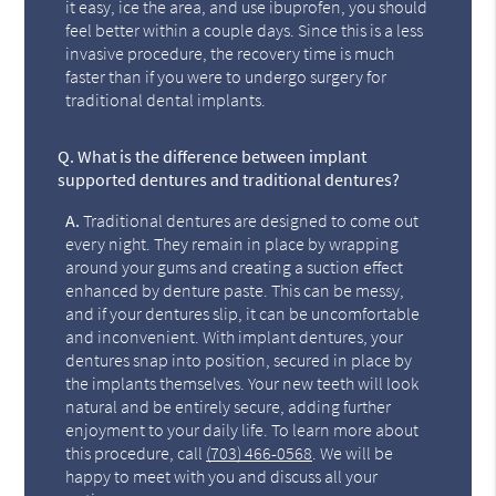
it easy, ice the area, and use ibuprofen, you should
feel better within a couple days. Since this is a less
invasive procedure, the recovery time is much
faster than if you were to undergo surgery for
traditional dental implants.
Q.
What is the difference between implant
supported dentures and traditional dentures?
A.
Traditional dentures are designed to come out
every night. They remain in place by wrapping
around your gums and creating a suction effect
enhanced by denture paste. This can be messy,
and if your dentures slip, it can be uncomfortable
and inconvenient. With implant dentures, your
dentures snap into position, secured in place by
the implants themselves. Your new teeth will look
natural and be entirely secure, adding further
enjoyment to your daily life. To learn more about
this procedure, call
(703) 466-0568
. We will be
happy to meet with you and discuss all your