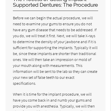
Supported Dentures: The Procedure
Before we can begin the actual procedure, we will
need to examine your gums to ensure you do not
have any gum disease that needs to be addressed. If
you do, we will treat it first. Next, we will take X-rays
to determine the density of your jawbone and if it is
sufficient for supporting the implants. Typically it will
be, since these implants are shorter than traditional
ones. We will then take an impression or mold of
your mouth along with measurements. This
information will be sent to the lab so they can create
your new set of false teeth to our exact
specifications.
When it is time for the implant procedure, we will
have you come back in and numb your gums and
provide you with anesthesia. Typically, we will then