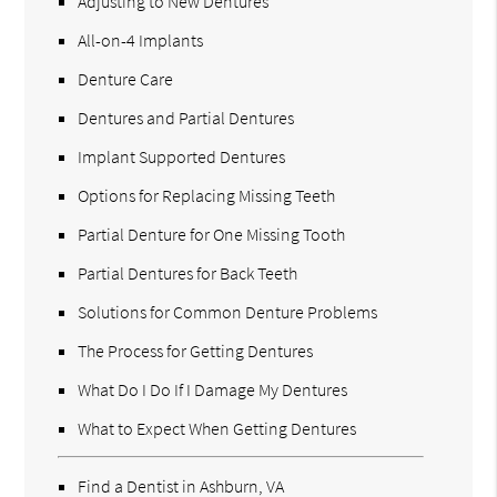
Adjusting to New Dentures
All-on-4 Implants
Denture Care
Dentures and Partial Dentures
Implant Supported Dentures
Options for Replacing Missing Teeth
Partial Denture for One Missing Tooth
Partial Dentures for Back Teeth
Solutions for Common Denture Problems
The Process for Getting Dentures
What Do I Do If I Damage My Dentures
What to Expect When Getting Dentures
Find a Dentist in Ashburn, VA