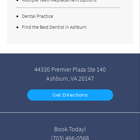
Dental Practice
Find the Best Dentist in Ashburn
44330 Premier Plaza Ste 140
Ashburn, VA 20147
Get Directions
Book Today!
(703) 466-0568