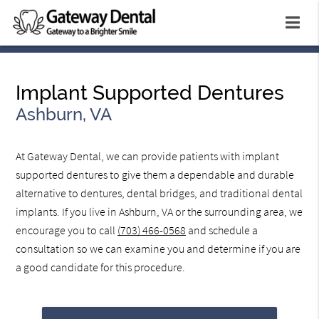
Implant Supported Dentures
Ashburn, VA
At Gateway Dental, we can provide patients with implant
supported dentures to give them a dependable and durable
alternative to dentures, dental bridges, and traditional dental
implants. If you live in Ashburn, VA or the surrounding area, we
encourage you to call
(703) 466-0568
and schedule a
consultation so we can examine you and determine if you are
a good candidate for this procedure.