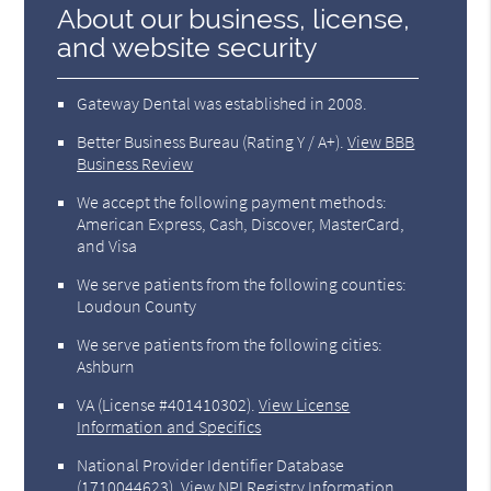
About our business, license,
and website security
Gateway Dental was established in 2008.
Better Business Bureau
(Rating Y / A+).
View BBB
Business Review
We accept the following payment methods:
American Express, Cash, Discover, MasterCard,
and Visa
We serve patients from the following counties:
Loudoun County
We serve patients from the following cities:
Ashburn
VA (License #401410302)
.
View License
Information and Specifics
National Provider Identifier Database
(1710044623).
View NPI Registry Information