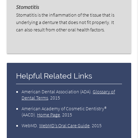
Stomatitis
Stomatitis is the inflammation of the tissue that is
underlying a denture that does not fit properly. It
can also result from other oral health factors.
Helpful Related Links
American Dental Association (ADA)
.
Glossary of
Dental Terms
.
2015
American Academy of Cosmetic Dentistry®
(AACD)
.
Home Page
.
2015
WebMD
.
WebMD’s Oral Care Guide
.
2015