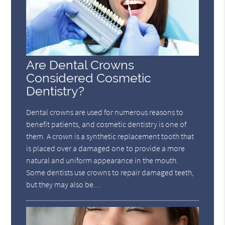
Are Dental Crowns
Considered Cosmetic
Dentistry?
Dental crowns are used for numerous reasons to
benefit patients, and cosmetic dentistry is one of
them. A crown is a synthetic replacement tooth that
is placed over a damaged one to provide a more
natural and uniform appearance in the mouth.
Some dentists use crowns to repair damaged teeth,
but they may also be…