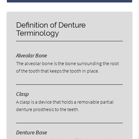
Definition of Denture
Terminology
Alveolar Bone
The alveolar bone is the bone surrounding the root
of the tooth that keeps the tooth in place.
Clasp
A clasp is a device that holds a removable partial
denture prosthesis to the teeth.
Denture Base