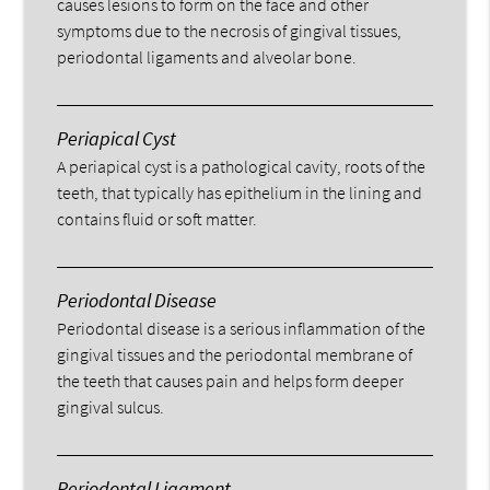
causes lesions to form on the face and other
symptoms due to the necrosis of gingival tissues,
periodontal ligaments and alveolar bone.
Periapical Cyst
A periapical cyst is a pathological cavity, roots of the
teeth, that typically has epithelium in the lining and
contains fluid or soft matter.
Periodontal Disease
Periodontal disease is a serious inflammation of the
gingival tissues and the periodontal membrane of
the teeth that causes pain and helps form deeper
gingival sulcus.
Periodontal Ligament