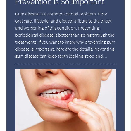
Prevention Is So Important
Gum disease is a common dental problem. Poor
oral care, lifestyle, and diet contribute to the onset
and worsening of this condition. Preventing
periodontal disease is better than going through the
treatments. If you want to know why preventing gum
disease is important, here are the details.Preventing
gum disease can keep teeth looking good and…