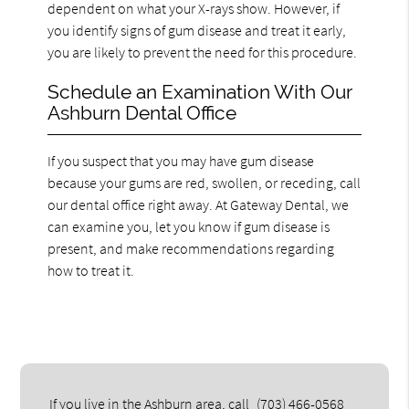
dependent on what your X-rays show. However, if
you identify signs of gum disease and treat it early,
you are likely to prevent the need for this procedure.
Schedule an Examination With Our
Ashburn Dental Office
If you suspect that you may have gum disease
because your gums are red, swollen, or receding, call
our dental office right away. At Gateway Dental, we
can examine you, let you know if gum disease is
present, and make recommendations regarding
how to treat it.
If you live in the Ashburn area, call
(703) 466-0568