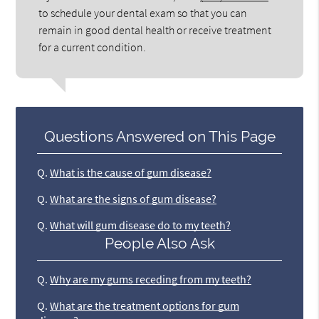
to schedule your dental exam so that you can
remain in good dental health or receive treatment
for a current condition.
Questions Answered on This Page
Q.
What is the cause of gum disease?
Q.
What are the signs of gum disease?
Q.
What will gum disease do to my teeth?
People Also Ask
Q.
Why are my gums receding from my teeth?
Q.
What are the treatment options for gum