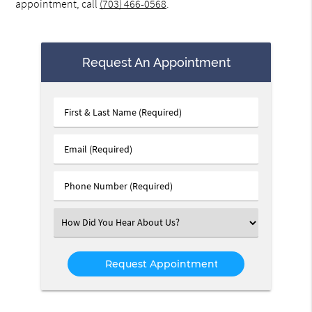
appointment, call
(703) 466-0568
.
Request An Appointment
First
&
Last
Email
Name
(Required)
(Required)
Phone
Number
(Required)
Select
an
Option