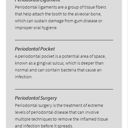
Periodontal ligaments are a group of tissue fibers
that help attach the tooth to the alveolar bone,
which can sustain damage from gum disease or
improper oral hygiene.
Periodontal Pocket
A periodontal pocket is a potential area of space,
known as a gingival sulcus, which is deeper than
normal and can contain bacteria that cause an
infection.
Periodontal Surgery
Periodontal surgery is the treatment of extreme
levels of periodontal disease that can involve
multiple techniques to remove the inflamed tissue
and infection before it spreads.