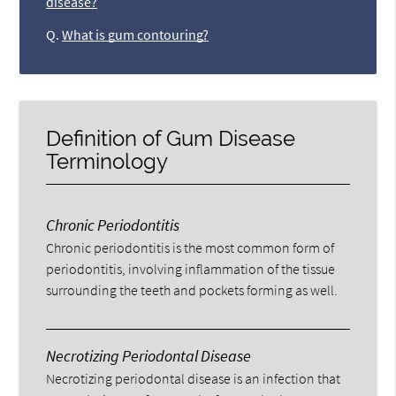
disease?
Q.
What is gum contouring?
Definition of Gum Disease
Terminology
Chronic Periodontitis
Chronic periodontitis is the most common form of
periodontitis, involving inflammation of the tissue
surrounding the teeth and pockets forming as well.
Necrotizing Periodontal Disease
Necrotizing periodontal disease is an infection that