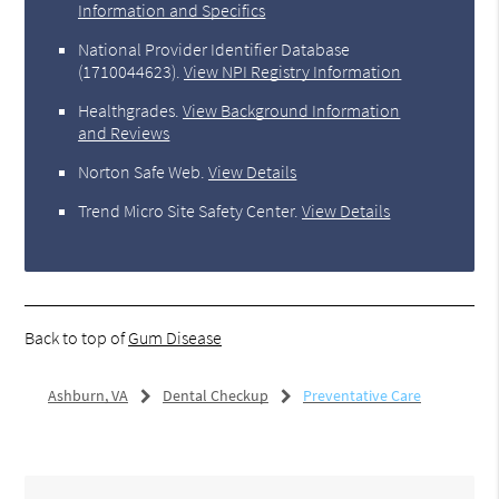
Information and Specifics
National Provider Identifier Database
(1710044623).
View NPI Registry Information
Healthgrades
.
View Background Information
and Reviews
Norton Safe Web
.
View Details
Trend Micro Site Safety Center
.
View Details
Back to top of
Gum Disease
Ashburn, VA
Dental Checkup
Preventative Care