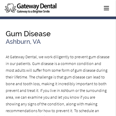
Gum Disease
Ashburn, VA
At Gateway Dental, we work diligently to prevent gum disease
in our patients. Gum disease is a common condition and
most adults will suffer from some form of gum disease during
their lifetime. The challenge is that gum disease can lead to
bone and tooth loss, making it incredibly important to both
prevent and treat it. If you live in Ashburn or the surrounding
area, we can examine you and let you know if you are
showing any signs of the condition, along with making
recommendations for how to prevent it. To schedule an