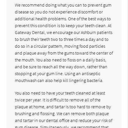
We recommend doing what you can to prevent gum
disease so you do not experience discomfort or
additional health problems. One of the best ways to
prevent this condition is to keep your teeth clean. At
Gateway Dental, we encourage our Ashburn patients
to brush their teeth two to three times a day and to
do so in a circular pattern, moving food particles
and plaque away from the gums toward the center of
the mouth. You also need to floss on a daily basis,
and be sure to reach all the way down, rather than
stopping at your gum line. Using an antiseptic
mouthwash can also help kill lingering bacteria.
You also need to have your teeth cleaned at least
twice per year. It is difficult to remove all of the
plaque at home, and tartar is too hard to remove by
brushing and flossing. We can remove both plaque
and tartar in our dental office and reduce your risk of
gum disease. Simultaneously, we recommend that