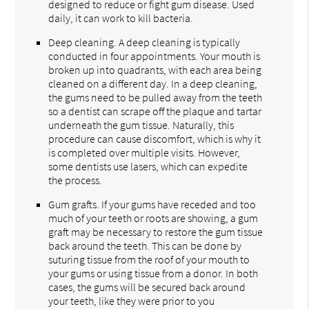
designed to reduce or fight gum disease. Used
daily, it can work to kill bacteria.
Deep cleaning. A deep cleaning is typically
conducted in four appointments. Your mouth is
broken up into quadrants, with each area being
cleaned on a different day. In a deep cleaning,
the gums need to be pulled away from the teeth
so a dentist can scrape off the plaque and tartar
underneath the gum tissue. Naturally, this
procedure can cause discomfort, which is why it
is completed over multiple visits. However,
some dentists use lasers, which can expedite
the process.
Gum grafts. If your gums have receded and too
much of your teeth or roots are showing, a gum
graft may be necessary to restore the gum tissue
back around the teeth. This can be done by
suturing tissue from the roof of your mouth to
your gums or using tissue from a donor. In both
cases, the gums will be secured back around
your teeth, like they were prior to you