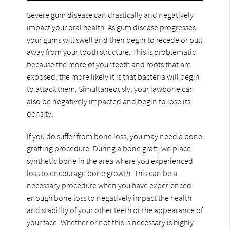
Severe gum disease can drastically and negatively
impact your oral health. As gum disease progresses,
your gums will swell and then begin to recede or pull
away from your tooth structure. This is problematic
because the more of your teeth and roots that are
exposed, the more likely it is that bacteria will begin
to attack them. Simultaneously, your jawbone can
also be negatively impacted and begin to lose its
density.
If you do suffer from bone loss, you may need a bone
grafting procedure. During a bone graft, we place
synthetic bone in the area where you experienced
loss to encourage bone growth. This can be a
necessary procedure when you have experienced
enough bone loss to negatively impact the health
and stability of your other teeth or the appearance of
your face. Whether or not this is necessary is highly