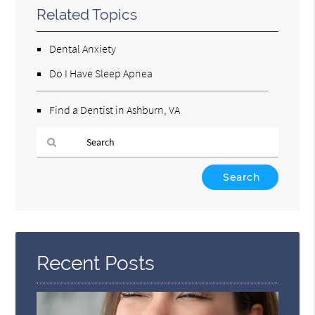
Related Topics
Dental Anxiety
Do I Have Sleep Apnea
Find a Dentist in Ashburn, VA
Type
Your
Search
Query
Here
Recent Posts