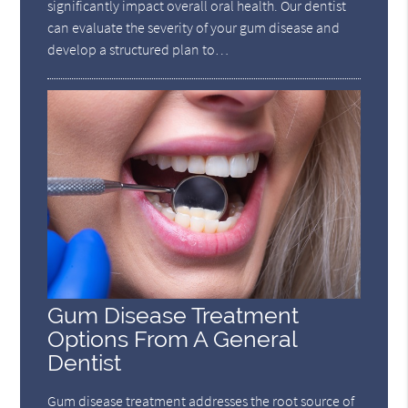
significantly impact overall oral health. Our dentist
can evaluate the severity of your gum disease and
develop a structured plan to…
Gum Disease Treatment
Options From A General
Dentist
Gum disease treatment addresses the root source of