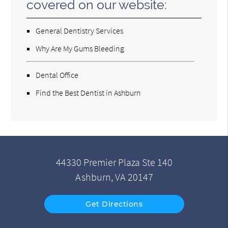
covered on our website:
General Dentistry Services
Why Are My Gums Bleeding
Dental Office
Find the Best Dentist in Ashburn
44330 Premier Plaza Ste 140
Ashburn, VA 20147
Get Directions