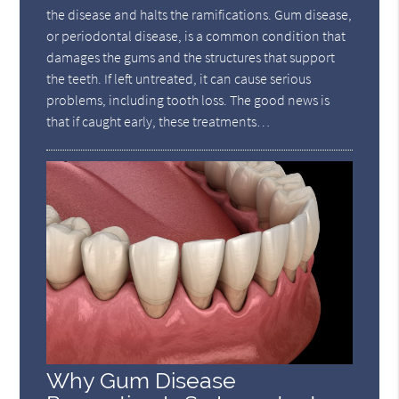
the disease and halts the ramifications. Gum disease,
or periodontal disease, is a common condition that
damages the gums and the structures that support
the teeth. If left untreated, it can cause serious
problems, including tooth loss. The good news is
that if caught early, these treatments…
Why Gum Disease