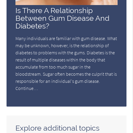
Is There A Relationship
Between Gum Disease And
Diabetes?
Many individuals are familiar with gum disease. What
may be unknown, however, is the relationship of
diabetes to problems with the gums. Diabetes is the
result of multiple diseases within the body that
accumulate from too much sugar in the
bloodstream. Sugar often becomes the culprit that is
responsible for an individual's gum disease.
Continue…
Explore additional topics