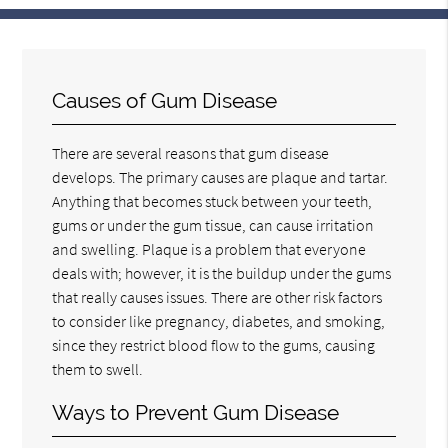
Causes of Gum Disease
There are several reasons that gum disease
develops. The primary causes are plaque and tartar.
Anything that becomes stuck between your teeth,
gums or under the gum tissue, can cause irritation
and swelling. Plaque is a problem that everyone
deals with; however, it is the buildup under the gums
that really causes issues. There are other risk factors
to consider like pregnancy, diabetes, and smoking,
since they restrict blood flow to the gums, causing
them to swell.
Ways to Prevent Gum Disease