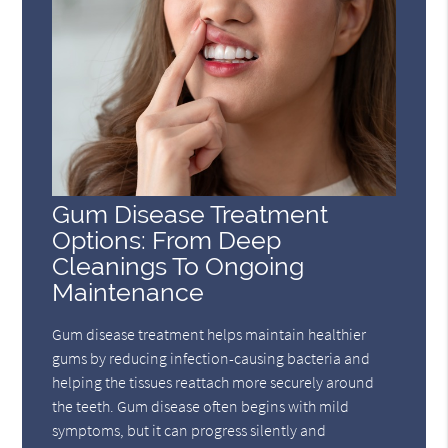
Gum Disease Treatment
Options: From Deep
Cleanings To Ongoing
Maintenance
Gum disease treatment helps maintain healthier
gums by reducing infection-causing bacteria and
helping the tissues reattach more securely around
the teeth. Gum disease often begins with mild
symptoms, but it can progress silently and