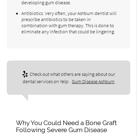
developing gum disease.
Antibiotics. Very often, your Ashburn dentist will
prescribe antibiotics to be taken in
combination with gum therapy. This is done to
eliminate any infection that could be lingering.
Check out what others are saying about our
dental services on Yelp:
Gum Disease Ashburn
Why You Could Need a Bone Graft
Following Severe Gum Disease