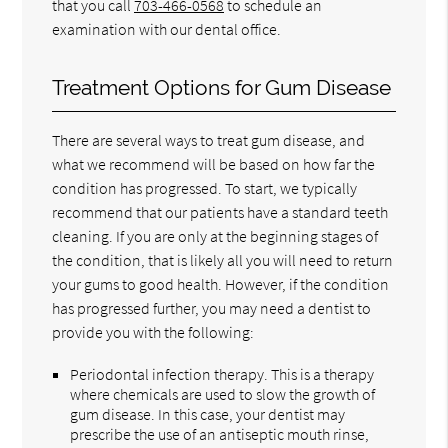
that you call
703-466-0568
to schedule an
examination with our dental office.
Treatment Options for Gum Disease
There are several ways to treat gum disease, and
what we recommend will be based on how far the
condition has progressed. To start, we typically
recommend that our patients have a standard teeth
cleaning. If you are only at the beginning stages of
the condition, that is likely all you will need to return
your gums to good health. However, if the condition
has progressed further, you may need a dentist to
provide you with the following:
Periodontal infection therapy. This is a therapy
where chemicals are used to slow the growth of
gum disease. In this case, your dentist may
prescribe the use of an antiseptic mouth rinse,