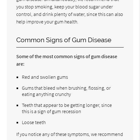
you stop smoking, keep your blood sugar under
control, and drink plenty of water, since this can also
help improve your gum health.
Common Signs of Gum Disease
Some of the most common signs of gum disease
are:
Red and swollen gums
Gums that bleed when brushing, flossing, or
eating anything crunchy
Teeth that appear to be getting longer, since
this is a sign of gum recession
Loose teeth
If you notice any of these symptoms, we recommend