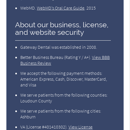
WebMD
.
WebMD’s Oral Care Guide
.
2015
About our business, license,
and website security
Gateway Dental was established in 2008.
Better Business Bureau
(Rating Y / A+).
View BBB
Business Review
We accept the following payment methods:
American Express, Cash, Discover, MasterCard,
and Visa
We serve patients from the following counties:
Loudoun County
We serve patients from the following cities:
Ashburn
VA (License #401410302)
.
View License