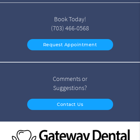
Book Today!
(703) 466-0568
Request Appointment
Comments or
Suggestions?
Contact Us