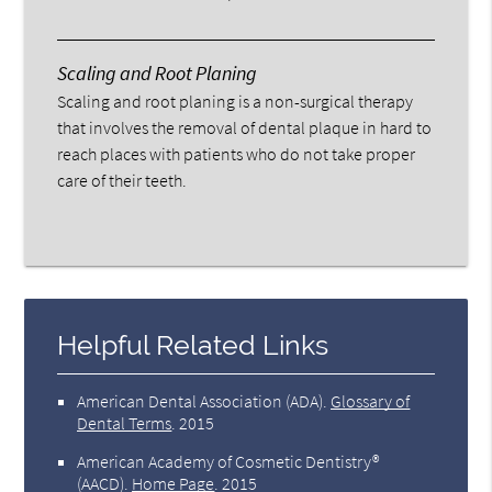
Scaling and Root Planing
Scaling and root planing is a non-surgical therapy
that involves the removal of dental plaque in hard to
reach places with patients who do not take proper
care of their teeth.
Helpful Related Links
American Dental Association (ADA)
.
Glossary of
Dental Terms
.
2015
American Academy of Cosmetic Dentistry®
(AACD)
.
Home Page
.
2015