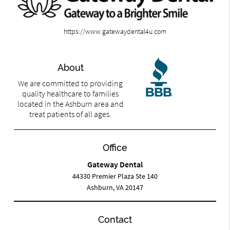
https://www.gatewaydental4u.com
About
We are committed to providing
quality healthcare to families
located in the Ashburn area and
treat patients of all ages.
Office
Gateway Dental
44330 Premier Plaza Ste 140
Ashburn, VA 20147
Contact