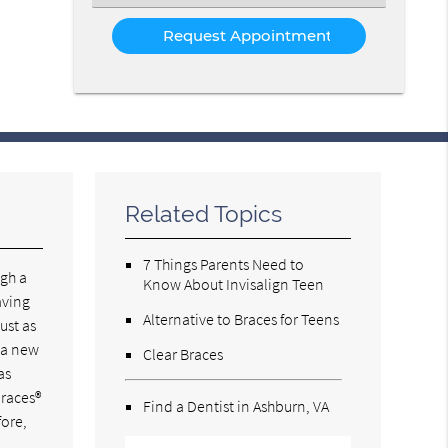
an
Option
Related Topics
7 Things Parents Need to
ugh a
Know About Invisalign Teen
aving
Alternative to Braces for Teens
ust as
s a new
Clear Braces
as
braces®
Find a Dentist in Ashburn, VA
fore,