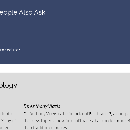
eople Also Ask
procedure?
nology
Dr. Anthony Viazis
odontic
Dr. Anthony Viazis is the founder of Fastbraces®, a comp
 X-ray of
that developed a new form of braces that can be more ef
gnment.
than traditional braces.