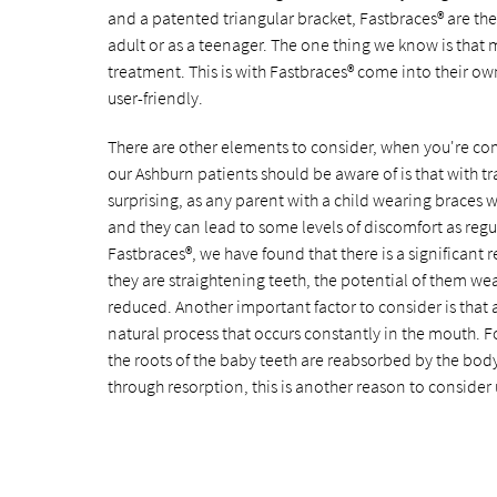
and a patented triangular bracket, Fastbraces® are th
adult or as a teenager. The one thing we know is that
treatment. This is with Fastbraces® come into their ow
user-friendly.
There are other elements to consider, when you're comp
our Ashburn patients should be aware of is that with tr
surprising, as any parent with a child wearing braces w
and they can lead to some levels of discomfort as reg
Fastbraces®, we have found that there is a significant
they are straightening teeth, the potential of them wea
reduced. Another important factor to consider is that as 
natural process that occurs constantly in the mouth. F
the roots of the baby teeth are reabsorbed by the body 
through resorption, this is another reason to consider 