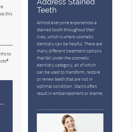
Address Stained
re
Teeth
ss this
Almost everyone experiences a
stained tooth throughout their
lives, which is where cosmetic
dentistry can be helpful. There are
many different treatment options
ths to
that fall under the cosmetic
aces®
dentistry category, all of which
can be used to transform, restore
or renew teeth that are not in
optimal condition. Stains often
result in embarrassment or shame;
…