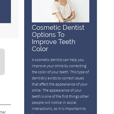
Cosmetic Dentist
Options To
Improve Teeth
Color
A cosmetic dentist can help you
improve your smile by correcting
the color of your teeth. This type of
dentistry exists to correct issues
that affect the appearance of your
smile. The appearance of your
teeth is one of the first things other
people will notice in social
interactions, so it is important to
ther