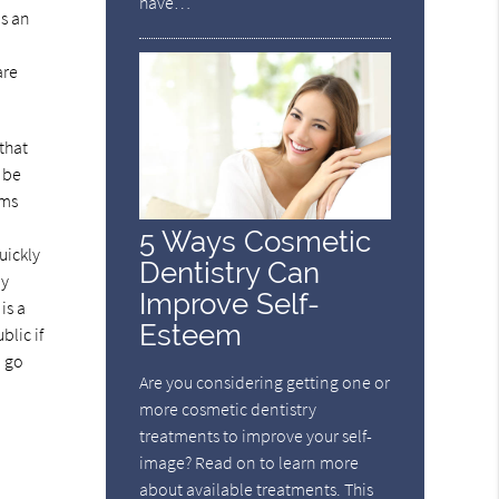
have…
as an
are
that
t be
ums
5 Ways Cosmetic
uickly
Dentistry Can
ly
Improve Self-
is a
Esteem
blic if
o go
Are you considering getting one or
more cosmetic dentistry
treatments to improve your self-
image? Read on to learn more
about available treatments. This