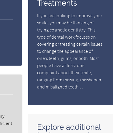
Treatments
If you are looking to improve your
smile, you may be thinking of
trying cosmetic dentistry. This
type of dental work focuses on
covering or treating certain issues
to change the appearance of
one's teeth, gums, or both. Most
people have at least one
complaint about their smile,
ranging from missing, misshapen,
and misaligned teeth…
any
ficient
Explore additional