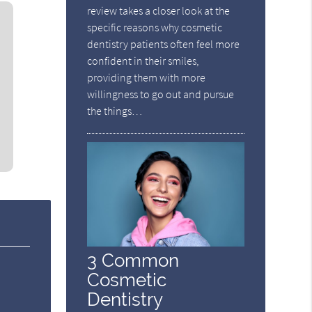
review takes a closer look at the
specific reasons why cosmetic
dentistry patients often feel more
confident in their smiles,
providing them with more
willingness to go out and pursue
the things…
3 Common
Cosmetic
Dentistry