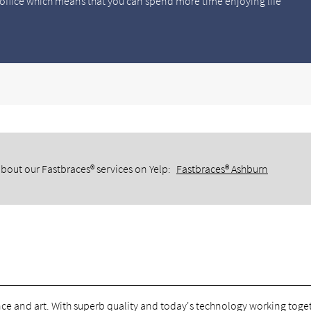
office which means that you can spend more time enjoying life
bout our Fastbraces® services on Yelp:
Fastbraces® Ashburn
ce and art. With superb quality and today's technology working toge