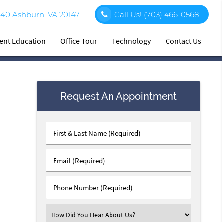
140 Ashburn, VA 20147
Call Us!
(703) 466-0568
ient Education
Office Tour
Technology
Contact Us
Request An Appointment
First
&
Last
Email
Name
(Required)
(Required)
Phone
Number
(Required)
Select