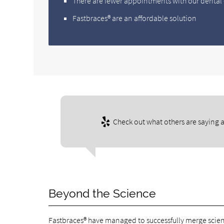
There are fewer appointments with our dental 
Fastbraces® are an affordable solution
Check out what others are saying a
Beyond the Science
Fastbraces® have managed to successfully merge scien