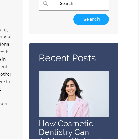
Type
Your
ving
Search
s, and
Query
tional
Here
teeth
Recent Posts
e in
ment
 other
ere to
e
uses
How Cosmetic
Dentistry Can