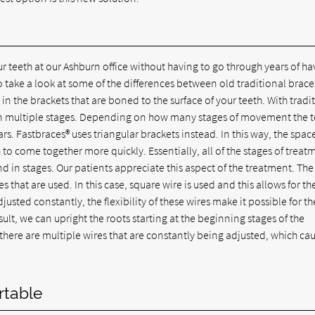
 teeth at our Ashburn office without having to go through years of ha
o take a look at some of the differences between old traditional brace
in the brackets that are boned to the surface of your teeth. With tradi
 in multiple stages. Depending on how many stages of movement the 
s. Fastbraces® uses triangular brackets instead. In this way, the spac
 to come together more quickly. Essentially, all of the stages of treat
 in stages. Our patients appreciate this aspect of the treatment. The
that are used. In this case, square wire is used and this allows for th
justed constantly, the flexibility of these wires make it possible for th
lt, we can upright the roots starting at the beginning stages of the
there are multiple wires that are constantly being adjusted, which ca
rtable