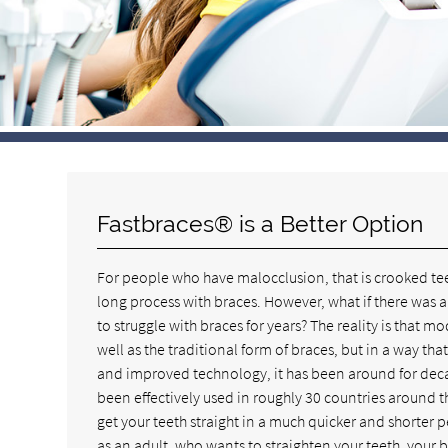
Fastbraces® is a Better Option
For people who have malocclusion, that is crooked tee
long process with braces. However, what if there was a
to struggle with braces for years? The reality is that 
well as the traditional form of braces, but in a way th
and improved technology, it has been around for decad
been effectively used in roughly 30 countries around 
get your teeth straight in a much quicker and shorter p
as an adult, who wants to straighten your teeth, your b