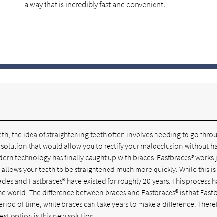
a way that is incredibly fast and convenient.
th, the idea of straightening teeth often involves needing to go thro
 solution that would allow you to rectify your malocclusion without h
modern technology has finally caught up with braces. Fastbraces® works j
at allows your teeth to be straightened much more quickly. While this i
es and Fastbraces® have existed for roughly 20 years. This process h
the world. The difference between braces and Fastbraces® is that Fast
eriod of time, while braces can take years to make a difference. There
est option is this new solution.