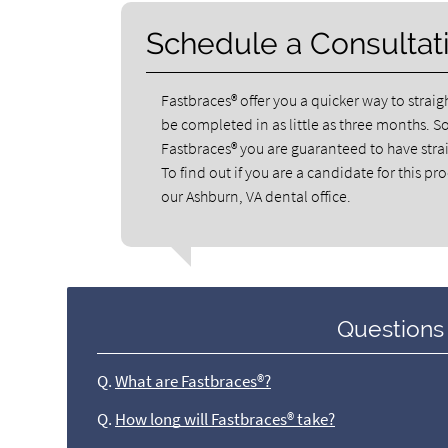
Schedule a Consultat
Fastbraces® offer you a quicker way to strai
be completed in as little as three months. S
Fastbraces® you are guaranteed to have straig
To find out if you are a candidate for this pr
our Ashburn, VA dental office.
Questions
Q.
What are Fastbraces®?
Q.
How long will Fastbraces® take?