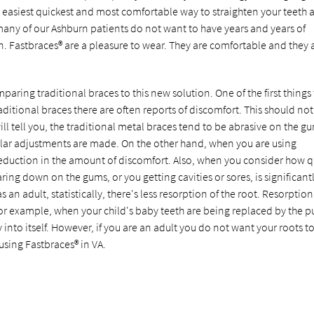
e easiest quickest and most comfortable way to straighten your teeth 
 many of our Ashburn patients do not want to have years and years of
n. Fastbraces® are a pleasure to wear. They are comfortable and they 
aring traditional braces to this new solution. One of the first things 
aditional braces there are often reports of discomfort. This should no
ill tell you, the traditional metal braces tend to be abrasive on the g
ular adjustments are made. On the other hand, when you are using
 reduction in the amount of discomfort. Also, when you consider how q
ring down on the gums, or you getting cavities or sores, is significant
an adult, statistically, there's less resorption of the root. Resorption 
or example, when your child's baby teeth are being replaced by the pu
into itself. However, if you are an adult you do not want your roots t
using Fastbraces® in VA.