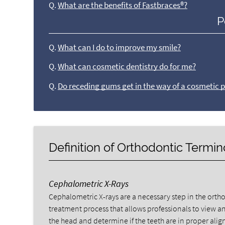
Q.
What are the benefits of Fastbraces®?
P
Q.
What can I do to improve my smile?
Q.
What can cosmetic dentistry do for me?
Q.
Do receding gums get in the way of a cosmetic 
Definition of Orthodontic Termi
Cephalometric X-Rays
Cephalometric X-rays are a necessary step in the orth
treatment process that allows professionals to view an
the head and determine if the teeth are in proper ali