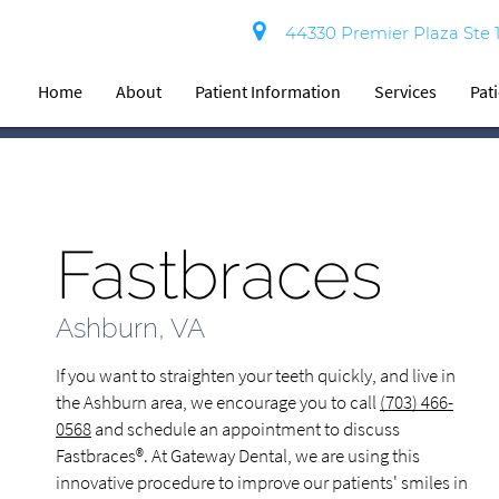
44330 Premier Plaza Ste 
Home
About
Patient Information
Services
Pat
Fastbraces
Ashburn, VA
If you want to straighten your teeth quickly, and live in
the Ashburn area, we encourage you to call
(703) 466-
0568
and schedule an appointment to discuss
Fastbraces®. At Gateway Dental, we are using this
innovative procedure to improve our patients' smiles in