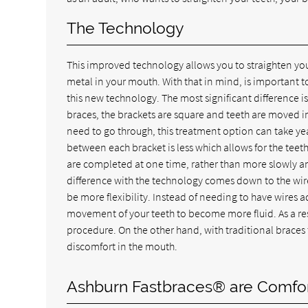
The Technology
This improved technology allows you to straighten your
metal in your mouth. With that in mind, is important t
this new technology. The most significant difference is 
braces, the brackets are square and teeth are moved
need to go through, this treatment option can take year
between each bracket is less which allows for the teeth
are completed at one time, rather than more slowly and
difference with the technology comes down to the wires 
be more flexibility. Instead of needing to have wires ad
movement of your teeth to become more fluid. As a resu
procedure. On the other hand, with traditional braces 
discomfort in the mouth.
Ashburn Fastbraces® are Comfo