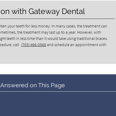
ion with Gateway Dental
ghten your teeth for less money. In many cases, the treatment can
ometimes, the treatment may last up to a year. However, with
ht teeth in less time than it would take using traditional braces.
ocedure, call
(703) 466-0568
and schedule an appointment with
 Answered on This Page