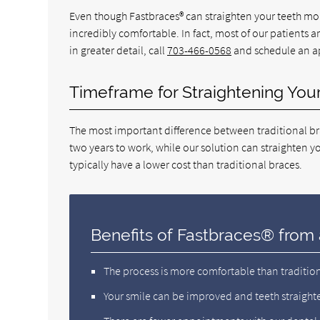
Even though Fastbraces® can straighten your teeth more
incredibly comfortable. In fact, most of our patients 
in greater detail, call
703-466-0568
and schedule an ap
Timeframe for Straightening You
The most important difference between traditional bra
two years to work, while our solution can straighten you
typically have a lower cost than traditional braces.
Benefits of Fastbraces® from 
The process is more comfortable than traditio
Your smile can be improved and teeth straight