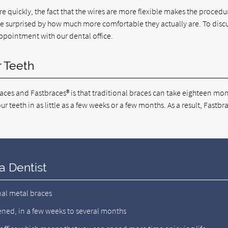
 quickly, the fact that the wires are more flexible makes the procedu
are surprised by how much more comfortable they actually are. To discu
pointment with our dental office.
r Teeth
ces and Fastbraces® is that traditional braces can take eighteen mon
r teeth in as little as a few weeks or a few months. As a result, Fastbr
a Dentist
nal metal braces
ened, in a few weeks to several months