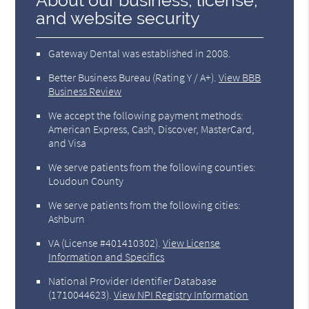
About our business, license,
and website security
Gateway Dental was established in 2008.
Better Business Bureau
(Rating Y / A+).
View BBB
Business Review
We accept the following payment methods:
American Express, Cash, Discover, MasterCard,
and Visa
We serve patients from the following counties:
Loudoun County
We serve patients from the following cities:
Ashburn
VA (License #401410302)
.
View License
Information and Specifics
National Provider Identifier Database
(1710044623).
View NPI Registry Information