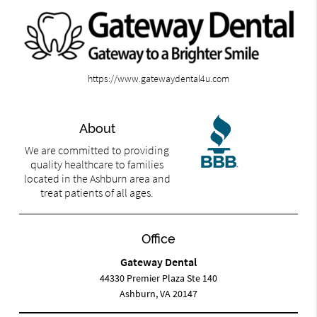
https://www.gatewaydental4u.com
About
We are committed to providing
quality healthcare to families
located in the Ashburn area and
treat patients of all ages.
Office
Gateway Dental
44330 Premier Plaza Ste 140
Ashburn, VA 20147