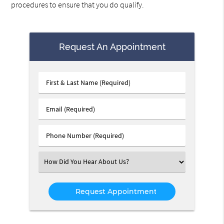
procedures to ensure that you do qualify.
Request An Appointment
First
&
Last
Email
Name
(Required)
(Required)
Phone
Number
(Required)
Select
an
Option