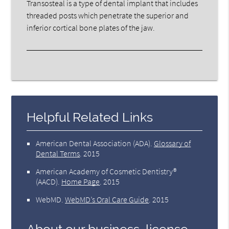
Transosteal is a type of dental implant that includes
threaded posts which penetrate the superior and
inferior cortical bone plates of the jaw.
Helpful Related Links
American Dental Association (ADA)
.
Glossary of
Dental Terms
.
2015
American Academy of Cosmetic Dentistry®
(AACD)
.
Home Page
.
2015
WebMD
.
WebMD’s Oral Care Guide
.
2015