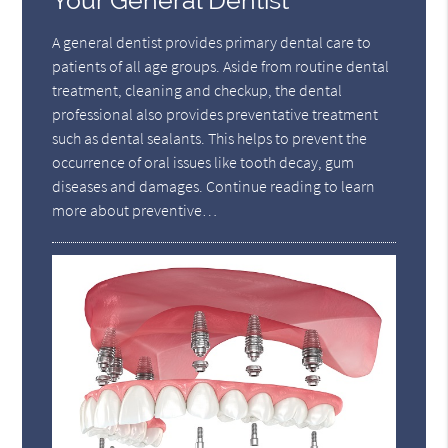
Your General Dentist
A general dentist provides primary dental care to
patients of all age groups. Aside from routine dental
treatment, cleaning and checkup, the dental
professional also provides preventative treatment
such as dental sealants. This helps to prevent the
occurrence of oral issues like tooth decay, gum
diseases and damages. Continue reading to learn
more about preventive…