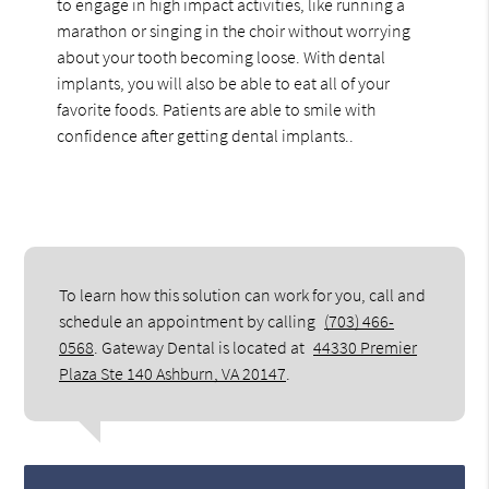
to engage in high impact activities, like running a
marathon or singing in the choir without worrying
about your tooth becoming loose. With dental
implants, you will also be able to eat all of your
favorite foods. Patients are able to smile with
confidence after getting dental implants..
To learn how this solution can work for you, call and
schedule an appointment by calling
(703) 466-
0568
. Gateway Dental is located at
44330 Premier
Plaza Ste 140 Ashburn, VA 20147
.