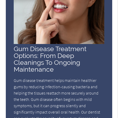
Gum Disease Treatment
Options: From Deep
Cleanings To Ongoing
Maintenance
Gum disease treatment helps maintain healthier
gums by reducing infection-causing bacteria and
helping the tissues reattach more securely around
the teeth. Gum disease often begins with mild
symptoms, but it can progress silently and
significantly impact overall oral health. Our dentist