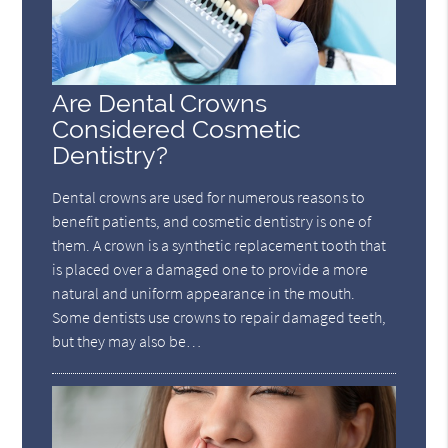
Are Dental Crowns
Considered Cosmetic
Dentistry?
Dental crowns are used for numerous reasons to
benefit patients, and cosmetic dentistry is one of
them. A crown is a synthetic replacement tooth that
is placed over a damaged one to provide a more
natural and uniform appearance in the mouth.
Some dentists use crowns to repair damaged teeth,
but they may also be…