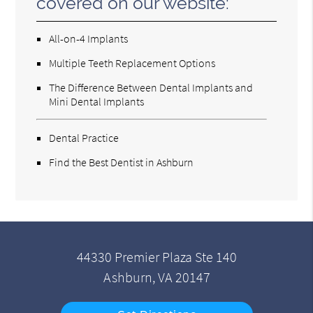
covered on our website:
All-on-4 Implants
Multiple Teeth Replacement Options
The Difference Between Dental Implants and
Mini Dental Implants
Dental Practice
Find the Best Dentist in Ashburn
44330 Premier Plaza Ste 140
Ashburn, VA 20147