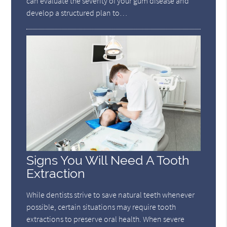
can evaluate the severity of your gum disease and
develop a structured plan to…
Signs You Will Need A Tooth
Extraction
While dentists strive to save natural teeth whenever
possible, certain situations may require tooth
extractions to preserve oral health. When severe