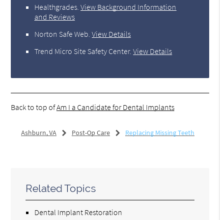
Healthgrades
.
View Background Information
and Reviews
Norton Safe Web
.
View Details
Trend Micro Site Safety Center
.
View Details
Back to top of
Am I a Candidate for Dental Implants
Ashburn, VA
Post-Op Care
Replacing Missing Teeth
Related Topics
Dental Implant Restoration