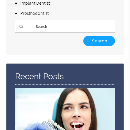
Implant Dentist
Prosthodontist
Type
Your
Search
Query
Here
Recent Posts