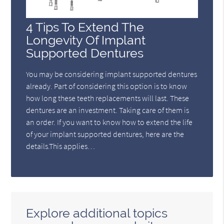
4 Tips To Extend The
Longevity Of Implant
Supported Dentures
You may be considering implant supported dentures
already. Part of considering this option is to know
how long these teeth replacements will last. These
dentures are an investment. Taking care of them is
an order. If you want to know how to extend the life
of your implant supported dentures, here are the
details.This applies…
Explore additional topics