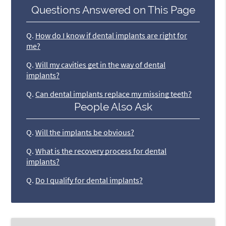
Questions Answered on This Page
Q.
How do I know if dental implants are right for
me?
Q.
Will my cavities get in the way of dental
implants?
Q.
Can dental implants replace my missing teeth?
People Also Ask
Q.
Will the implants be obvious?
Q.
What is the recovery process for dental
implants?
Q.
Do I qualify for dental implants?