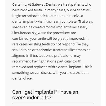
Certainly. At Gateway Dental, we treat patients who
have crooked teeth. In many cases, our patients will
begin an orthodontic treatment and receive a
dental implant when it is nearly complete. That way,
space can be created for the implant if necessary.
Simultaneously, when the procedures are
combined, your smile will be greatly improved. In
rare cases, existing teeth do not respond like they
should to an orthodontics treatment like braces or
aligners. In this situation, a professional may
recommend having that one particular tooth
removed and replaced with a dental implant. This is
something we can discuss with you in our Ashburn
dental office.
Can I get implants if I have an
over/under-bite?