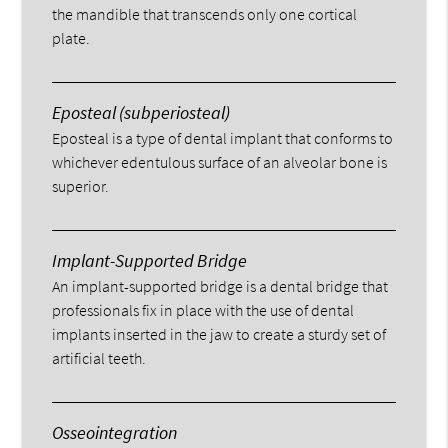
the mandible that transcends only one cortical
plate.
Eposteal (subperiosteal)
Eposteal is a type of dental implant that conforms to
whichever edentulous surface of an alveolar bone is
superior.
Implant-Supported Bridge
An implant-supported bridge is a dental bridge that
professionals fix in place with the use of dental
implants inserted in the jaw to create a sturdy set of
artificial teeth.
Osseointegration