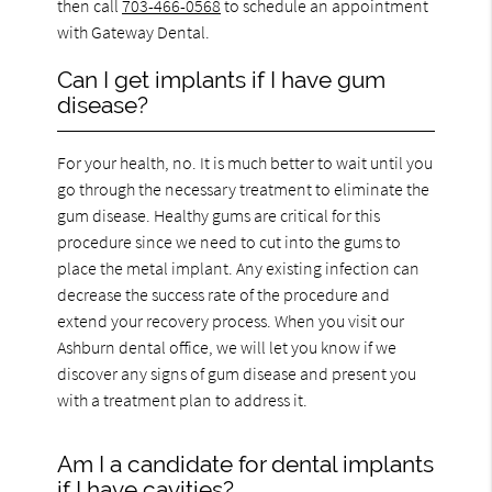
then call
703-466-0568
to schedule an appointment
with Gateway Dental.
Can I get implants if I have gum
disease?
For your health, no. It is much better to wait until you
go through the necessary treatment to eliminate the
gum disease. Healthy gums are critical for this
procedure since we need to cut into the gums to
place the metal implant. Any existing infection can
decrease the success rate of the procedure and
extend your recovery process. When you visit our
Ashburn dental office, we will let you know if we
discover any signs of gum disease and present you
with a treatment plan to address it.
Am I a candidate for dental implants
if I have cavities?