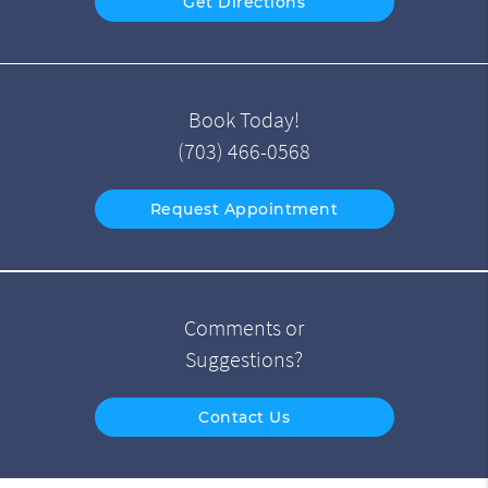
Get Directions
Book Today!
(703) 466-0568
Request Appointment
Comments or
Suggestions?
Contact Us