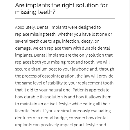
Are implants the right solution for
missing teeth?
Absolutely. Dental implants were designed to
replace missing teeth. Whether you have lost one or
several teeth due to age, infection, decay, or
damage, we can replace them with durable dental
implants. Dental implants are the only solution that
replaces both your missing root and tooth. We will
secure a titanium post to your jawbone and, through
the process of osseointegration, the jaw will provide
the same level of stability to your replacement tooth
that it did to your natural one. Patients appreciate
how durable this solution is and how it allows them
to maintain an active lifestyle while eating all their
favorite foods. If you are simultaneously evaluating
dentures or a dental bridge, consider how dental
implants can positively impact your lifestyle and