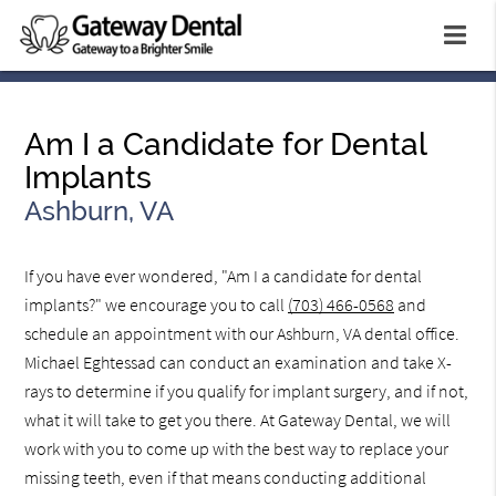
Am I a Candidate for Dental
Implants
Ashburn, VA
If you have ever wondered, "Am I a candidate for dental
implants?" we encourage you to call
(703) 466-0568
and
schedule an appointment with our Ashburn, VA dental office.
Michael Eghtessad can conduct an examination and take X-
rays to determine if you qualify for implant surgery, and if not,
what it will take to get you there. At Gateway Dental, we will
work with you to come up with the best way to replace your
missing teeth, even if that means conducting additional