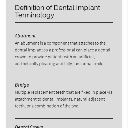
Definition of Dental Implant
Terminology
Abutment
An abutment is a component that attaches to the
dental implant so a professional can place a dental
crown to provide patients with an artificial,
aesthetically pleasing and fully-functional smile.
Bridge
Multiple replacement teeth that are fixed in place via
attachment to dental implants, natural adjacent
teeth, or a combination of the two.
Dental Crown