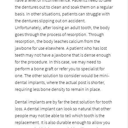
the dentures out to clean and soak them on a regular
basis. In other situations, patients can struggle with
the dentures slipping out on accident.
Unfortunately, after losing an adult tooth, the body
goes through the process of resorption. Through
resorption, the body leaches calcium from the
jawbone for use elsewhere. A patient who has lost
teeth may not have a jawbone that is dense enough
for the procedure. In this case, we may need to
perform a bone graft or refer you to specialist for
one. The other solution to consider would be mini-
dental implants, where the actual post is shorter,
requiring less bone density to remain in place.
Dental implants are by far the best solution for tooth
loss. A dental implant can look so natural that other
people may not be able to tell which tooth is the
replacement. It is also durable enough to allow you