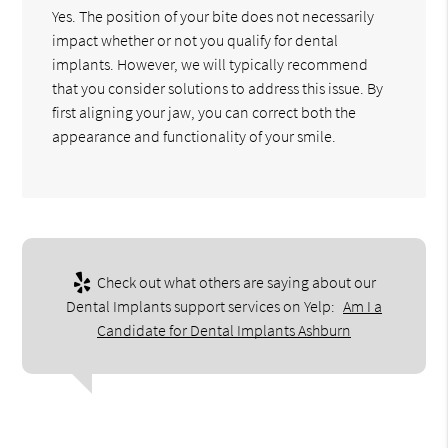
Yes. The position of your bite does not necessarily
impact whether or not you qualify for dental
implants. However, we will typically recommend
that you consider solutions to address this issue. By
first aligning your jaw, you can correct both the
appearance and functionality of your smile.
Check out what others are saying about our
Dental Implants support services on Yelp:
Am I a
Candidate for Dental Implants Ashburn