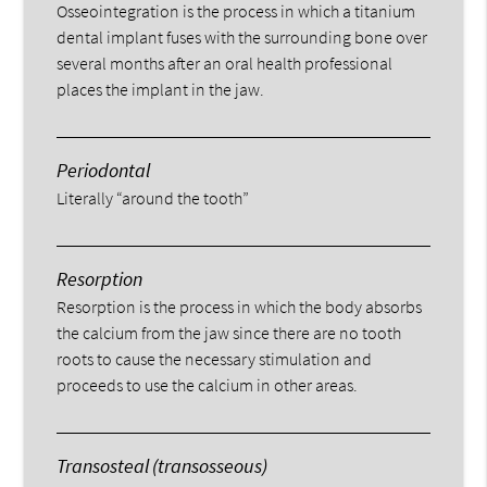
Osseointegration is the process in which a titanium
dental implant fuses with the surrounding bone over
several months after an oral health professional
places the implant in the jaw.
Periodontal
Literally “around the tooth”
Resorption
Resorption is the process in which the body absorbs
the calcium from the jaw since there are no tooth
roots to cause the necessary stimulation and
proceeds to use the calcium in other areas.
Transosteal (transosseous)