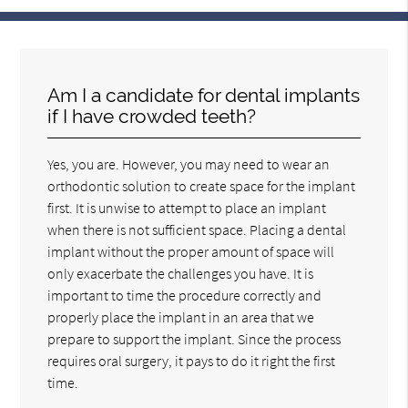
Am I a candidate for dental implants
if I have crowded teeth?
Yes, you are. However, you may need to wear an
orthodontic solution to create space for the implant
first. It is unwise to attempt to place an implant
when there is not sufficient space. Placing a dental
implant without the proper amount of space will
only exacerbate the challenges you have. It is
important to time the procedure correctly and
properly place the implant in an area that we
prepare to support the implant. Since the process
requires oral surgery, it pays to do it right the first
time.