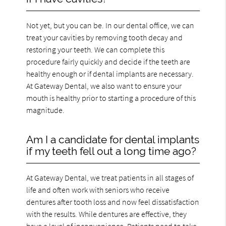
Not yet, but you can be. In our dental office, we can
treat your cavities by removing tooth decay and
restoring your teeth. We can complete this
procedure fairly quickly and decide if the teeth are
healthy enough or if dental implants are necessary.
At Gateway Dental, we also want to ensure your
mouth is healthy prior to starting a procedure of this
magnitude.
Am I a candidate for dental implants
if my teeth fell out a long time ago?
At Gateway Dental, we treat patients in all stages of
life and often work with seniors who receive
dentures after tooth loss and now feel dissatisfaction
with the results. While dentures are effective, they
have a level of inconvenience. Patients need to take