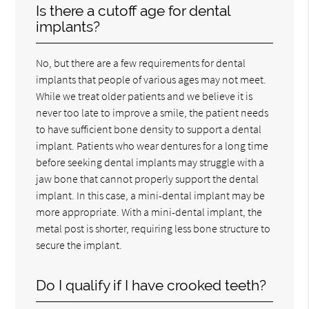
Is there a cutoff age for dental
implants?
No, but there are a few requirements for dental
implants that people of various ages may not meet.
While we treat older patients and we believe it is
never too late to improve a smile, the patient needs
to have sufficient bone density to support a dental
implant. Patients who wear dentures for a long time
before seeking dental implants may struggle with a
jaw bone that cannot properly support the dental
implant. In this case, a mini-dental implant may be
more appropriate. With a mini-dental implant, the
metal post is shorter, requiring less bone structure to
secure the implant.
Do I qualify if I have crooked teeth?