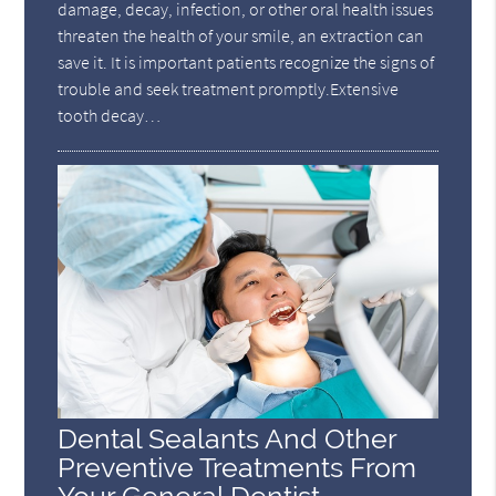
damage, decay, infection, or other oral health issues
threaten the health of your smile, an extraction can
save it. It is important patients recognize the signs of
trouble and seek treatment promptly.Extensive
tooth decay…
Dental Sealants And Other
Preventive Treatments From