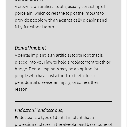
A crown is an artificial tooth, usually consisting of
porcelain, which covers the top of the implant to
provide people with an aesthetically pleasing and
fully-functional tooth.
Dental Implant
A dental implant is an artificial tooth root that is
placed into your jaw to hold a replacement tooth or
bridge. Dental implants may be an option for
people who have lost a tooth or teeth due to
periodontal disease, an injury, or some other
reason.
Endosteal (endosseous)
Endosteal is a type of dental implant that a
professional places in the alveolar and basal bone of