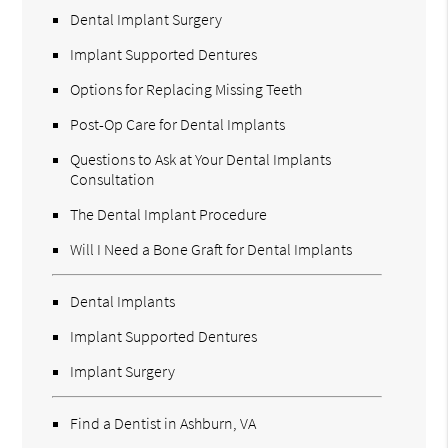
Dental Implant Surgery
Implant Supported Dentures
Options for Replacing Missing Teeth
Post-Op Care for Dental Implants
Questions to Ask at Your Dental Implants
Consultation
The Dental Implant Procedure
Will I Need a Bone Graft for Dental Implants
Dental Implants
Implant Supported Dentures
Implant Surgery
Find a Dentist in Ashburn, VA